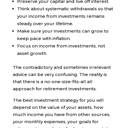
Preserve your capital and live off interest.
Think about systematic withdrawals so that
your income from investments remains
steady over your lifetime.
Make sure your investments can grow to
keep pace with inflation.
Focus on income from investments, not
asset growth.
The contradictory and sometimes irrelevant
advice can be very confusing. The reality is
that there is a no-one-size-fits-all all
approach for retirement investments.
The best investment strategy for you will
depend on the value of your assets, how
much income you have from other sources,
your monthly expenses, your goals for