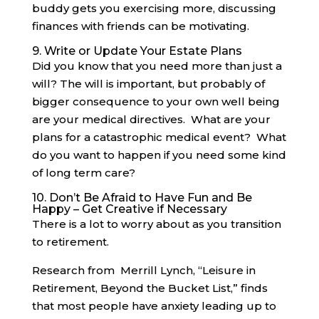
buddy gets you exercising more, discussing
finances with friends can be motivating.
9. Write or Update Your Estate Plans
Did you know that you need more than just a
will? The will is important, but probably of
bigger consequence to your own well being
are your medical directives. What are your
plans for a catastrophic medical event? What
do you want to happen if you need some kind
of long term care?
10. Don’t Be Afraid to Have Fun and Be
Happy – Get Creative if Necessary
There is a lot to worry about as you transition
to retirement.
Research from Merrill Lynch, “Leisure in
Retirement, Beyond the Bucket List,” finds
that most people have anxiety leading up to