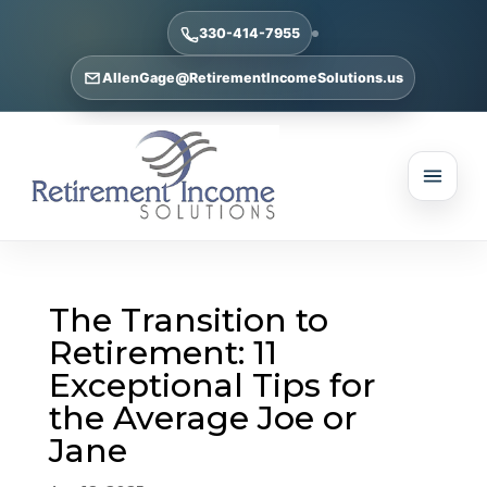
330-414-7955
AllenGage@RetirementIncomeSolutions.us
The Transition to
Retirement: 11
Exceptional Tips for
the Average Joe or
Jane