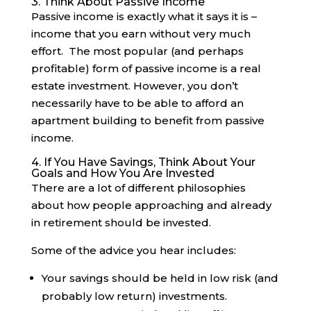
3. Think About Passive Income
Passive income is exactly what it says it is –
income that you earn without very much
effort. The most popular (and perhaps
profitable) form of passive income is a real
estate investment. However, you don’t
necessarily have to be able to afford an
apartment building to benefit from passive
income.
4. If You Have Savings, Think About Your
Goals and How You Are Invested
There are a lot of different philosophies
about how people approaching and already
in retirement should be invested.
Some of the advice you hear includes:
Your savings should be held in low risk (and
probably low return) investments.