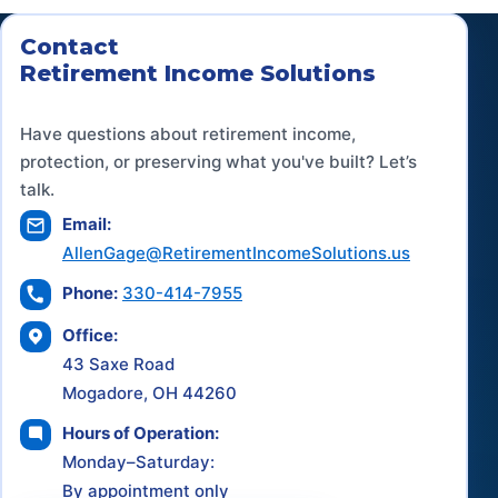
Contact
Retirement Income Solutions
Have questions about retirement income,
protection, or preserving what you've built? Let’s
talk.
Email:
AllenGage@RetirementIncomeSolutions.us
Phone:
330-414-7955
Office:
43 Saxe Road
Mogadore, OH 44260
Hours of Operation:
Monday–Saturday:
By appointment only