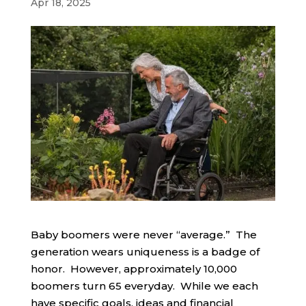
Apr 18, 2025
Baby boomers were never “average.” The
generation wears uniqueness is a badge of
honor. However, approximately 10,000
boomers turn 65 everyday. While we each
have specific goals, ideas and financial