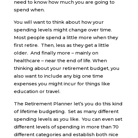
need to know how much you are going to
spend when.
You will want to think about how your
spending levels might change over time.
Most people spend a little more when they
first retire. Then, less as they get a little
older. And finally more – mainly on
healthcare – near the end of life. When
thinking about your retirement budget, you
also want to include any big one time
expenses you might incur for things like
education or travel.
The Retirement Planner let’s you do this kind
of lifetime budgeting. Set as many different
spending levels as you like. You can even set
different levels of spending in more than 70
different categories and establish both nice