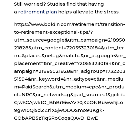
Still worried? Studies find that having
a
retirement plan
helps alleviate the stress.
https://www.boldin.com/retirement/transition-
to-retirement-exceptional-tips/?
utm_source=google&utm_campaign=218950
21828&utm_content=720553230184&utm_ter
m=&place=&net=g&match=&nr_a=google&nr_
placement=&nr_creative=720553230184&nr_c
ampaign=21895021828&nr_adgroup=1732203
51594&nr_keyword=&nr_adtype=c&nr_mediu
m=PaidSearch&utm_medium=cpc&nr_produ
ct=NRC&nr_network=g&gad_source=1&gclid=
CjwKCAjwktO_BhBrEiwAV70jXoONBuwwhjLo
9gw10Qi5dZZrlX5jwODOSmo9uKgk-
GObAPB5z11qSRoCoqsQAvD_BwE