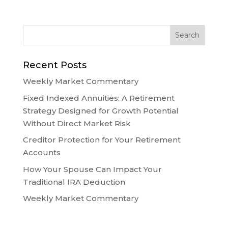
Recent Posts
Weekly Market Commentary
Fixed Indexed Annuities: A Retirement
Strategy Designed for Growth Potential
Without Direct Market Risk
Creditor Protection for Your Retirement
Accounts
How Your Spouse Can Impact Your
Traditional IRA Deduction
Weekly Market Commentary