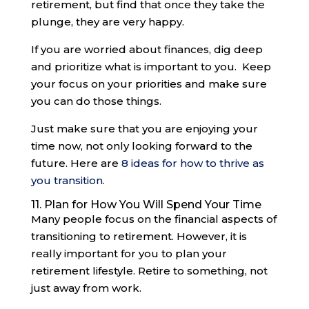
retirement, but find that once they take the
plunge, they are very happy.
If you are worried about finances, dig deep
and prioritize what is important to you. Keep
your focus on your priorities and make sure
you can do those things.
Just make sure that you are enjoying your
time now, not only looking forward to the
future. Here are
8 ideas for how to thrive as
you transition
.
11. Plan for How You Will Spend Your Time
Many people focus on the financial aspects of
transitioning to retirement. However, it is
really important for you to plan your
retirement lifestyle. Retire to something, not
just away from work.