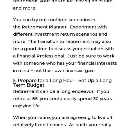
retirement, your desire for leaving an estate,
and more.
You can try out multiple scenarios in
the Retirement Planner. Experiment with
different investment return scenarios and
more. The transition to retirement may also
be a good time to discuss your situation with
a financial Professional. Just be sure to work
with someone who has your financial interests
in mind – not their own financial gain.
5. Prepare for a Long Haul – Set Up a Long
Term Budget
Retirement can be a long endeavor. If you
retire at 65, you could easily spend 30 years
enjoying life.
When you retire, you are agreeing to live off
relatively fixed finances. As such, you really