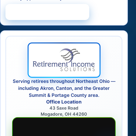
Schedule a Consultation
Serving retirees throughout Northeast Ohio —
including Akron, Canton, and the Greater
Summit & Portage County area.
Office Location
43 Saxe Road
Mogadore, OH 44260