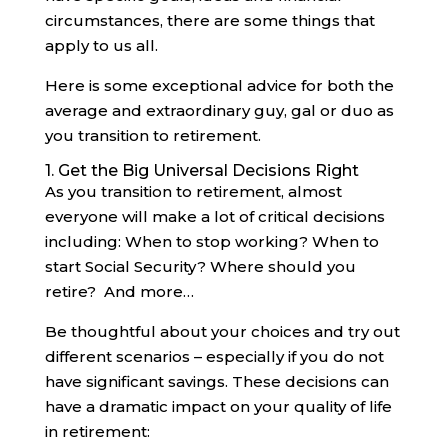
circumstances, there are some things that
apply to us all.
Here is some exceptional advice for both the
average and extraordinary guy, gal or duo as
you transition to retirement.
1. Get the Big Universal Decisions Right
As you transition to retirement, almost
everyone will make a lot of critical decisions
including: When to stop working? When to
start Social Security? Where should you
retire? And more…
Be thoughtful about your choices and try out
different scenarios – especially if you do not
have significant savings. These decisions can
have a dramatic impact on your quality of life
in retirement: