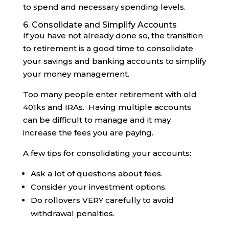
to spend and necessary spending levels.
6. Consolidate and Simplify Accounts
If you have not already done so, the transition
to retirement is a good time to consolidate
your savings and banking accounts to simplify
your money management.
Too many people enter retirement with old
401ks and IRAs. Having multiple accounts
can be difficult to manage and it may
increase the fees you are paying.
A few tips for consolidating your accounts:
Ask a lot of questions about fees.
Consider your investment options.
Do rollovers VERY carefully to avoid
withdrawal penalties.