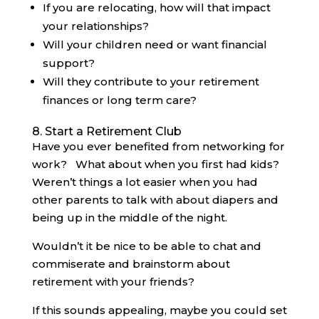
If you are relocating, how will that impact
your relationships?
Will your children need or want financial
support?
Will they contribute to your retirement
finances or long term care?
8. Start a Retirement Club
Have you ever benefited from networking for
work? What about when you first had kids?
Weren’t things a lot easier when you had
other parents to talk with about diapers and
being up in the middle of the night.
Wouldn’t it be nice to be able to chat and
commiserate and brainstorm about
retirement with your friends?
If this sounds appealing, maybe you could set