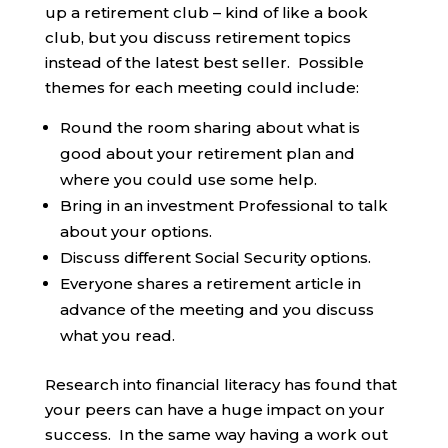
up a retirement club – kind of like a book
club, but you discuss retirement topics
instead of the latest best seller. Possible
themes for each meeting could include:
Round the room sharing about what is
good about your retirement plan and
where you could use some help.
Bring in an investment Professional to talk
about your options.
Discuss different Social Security options.
Everyone shares a retirement article in
advance of the meeting and you discuss
what you read.
Research into financial literacy has found that
your peers can have a huge impact on your
success. In the same way having a work out