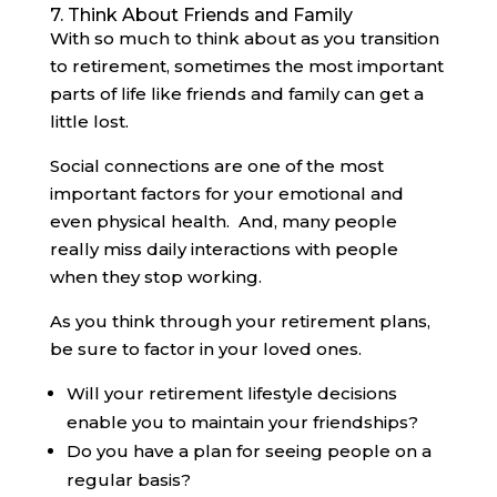
7. Think About Friends and Family
With so much to think about as you transition
to retirement, sometimes the most important
parts of life like friends and family can get a
little lost.
Social connections are one of the most
important factors for your emotional and
even physical health. And, many people
really miss daily interactions with people
when they stop working.
As you think through your retirement plans,
be sure to factor in your loved ones.
Will your retirement lifestyle decisions
enable you to maintain your friendships?
Do you have a plan for seeing people on a
regular basis?