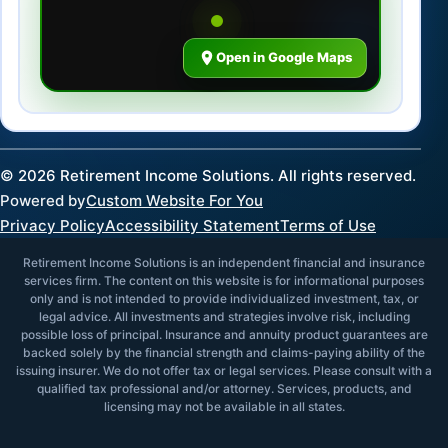
Open in Google Maps
©
2026
Retirement Income Solutions. All rights reserved.
Powered by
Custom Website For You
Privacy Policy
Accessibility Statement
Terms of Use
Retirement Income Solutions is an independent financial and insurance
services firm. The content on this website is for informational purposes
only and is not intended to provide individualized investment, tax, or
legal advice. All investments and strategies involve risk, including
possible loss of principal. Insurance and annuity product guarantees are
backed solely by the financial strength and claims-paying ability of the
issuing insurer. We do not offer tax or legal services. Please consult with a
qualified tax professional and/or attorney. Services, products, and
licensing may not be available in all states.