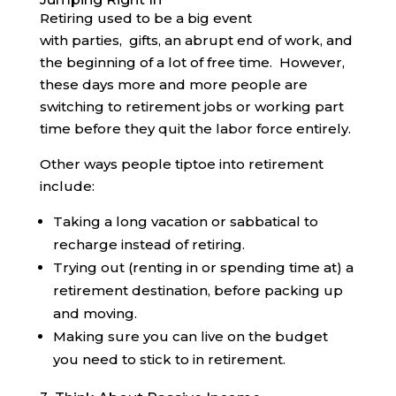
Retiring used to be a big event
with parties, gifts, an abrupt end of work, and
the beginning of a lot of free time. However,
these days more and more people are
switching to retirement jobs or working part
time before they quit the labor force entirely.
Other ways people tiptoe into retirement
include:
Taking a long vacation or sabbatical to
recharge instead of retiring.
Trying out (renting in or spending time at) a
retirement destination, before packing up
and moving.
Making sure you can live on the budget
you need to stick to in retirement.