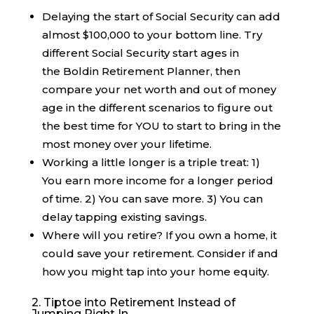
Delaying the start of Social Security can add
almost $100,000 to your bottom line. Try
different Social Security start ages in
the Boldin Retirement Planner, then
compare your net worth and out of money
age in the different scenarios to figure out
the best time for YOU to start to bring in the
most money over your lifetime.
Working a little longer is a triple treat: 1)
You earn more income for a longer period
of time. 2) You can save more. 3) You can
delay tapping existing savings.
Where will you retire? If you own a home, it
could save your retirement. Consider if and
how you might tap into your home equity.
2. Tiptoe into Retirement Instead of
Jumping Right In