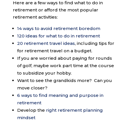
Here are a few ways to find what to do in
retirement or afford the most popular
retirement activities:
14 ways to avoid retirement boredom
120 ideas for what to do in retirement
20 retirement travel ideas
, including tips for
for retirement travel on a budget.
If you are worried about paying for rounds
of golf, maybe work part time at the course
to subsidize your hobby.
Want to see the grandkids more? Can you
move closer?
6 ways to find meaning and purpose in
retirement
Develop the
right retirement planning
mindset