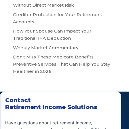
Without Direct Market Risk
Creditor Protection for Your Retirement
Accounts
How Your Spouse Can Impact Your
Traditional IRA Deduction
Weekly Market Commentary
Don’t Miss These Medicare Benefits:
Preventive Services That Can Help You Stay
Healthier in 2026
Contact
Retirement Income Solutions
Have questions about retirement income,