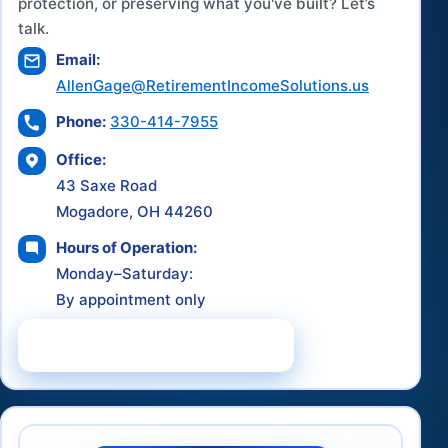
protection, or preserving what you've built? Let’s
talk.
Email:
AllenGage@RetirementIncomeSolutions.us
Phone:
330-414-7955
Office:
43 Saxe Road
Mogadore, OH 44260
Hours of Operation:
Monday–Saturday:
By appointment only
Schedule a Consultation