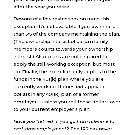
after the year you retire.
Beware of a few restrictions on using this
exception. It’s not available if you own more
than 5% of the company maintaining the plan.
(The ownership interest of certain family
members counts towards your ownership
interest.) Also, plans are not required to
apply the still-working exception, but most
do. Finally, the exception only applies to the
funds in the 401(k) plan where you are
currently working. It does
not
apply to
dollars in any 401(k) plan of a former
employer – unless you roll those dollars over
to your current employer’s plan.
Have you “retired” if you go from full-time to
part-time employment?
The IRS has never