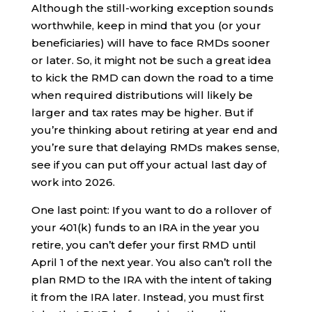
Although the still-working exception sounds
worthwhile, keep in mind that you (or your
beneficiaries) will have to face RMDs sooner
or later. So, it might not be such a great idea
to kick the RMD can down the road to a time
when required distributions will likely be
larger and tax rates may be higher. But if
you’re thinking about retiring at year end and
you’re sure that delaying RMDs makes sense,
see if you can put off your actual last day of
work into 2026.
One last point: If you want to do a rollover of
your 401(k) funds to an IRA in the year you
retire, you can’t defer your first RMD until
April 1 of the next year. You also can’t roll the
plan RMD to the IRA with the intent of taking
it from the IRA later. Instead, you must first