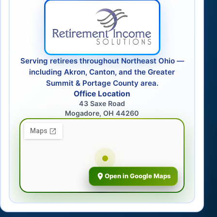
Serving retirees throughout Northeast Ohio —
including Akron, Canton, and the Greater
Summit & Portage County area.
Office Location
43 Saxe Road
Mogadore, OH 44260
Open in Google Maps