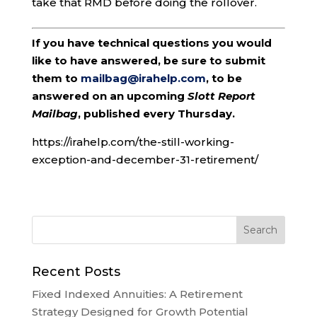
take that RMD before doing the rollover.
If you have technical questions you would
like to have answered, be sure to submit
them to
mailbag@irahelp.com
, to be
answered on an upcoming
Slott Report
Mailbag
, published every Thursday.
https://irahelp.com/the-still-working-
exception-and-december-31-retirement/
Recent Posts
Fixed Indexed Annuities: A Retirement
Strategy Designed for Growth Potential