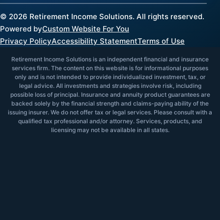
©
2026
Retirement Income Solutions. All rights reserved.
Powered by
Custom Website For You
Privacy Policy
Accessibility Statement
Terms of Use
Retirement Income Solutions is an independent financial and insurance
services firm. The content on this website is for informational purposes
only and is not intended to provide individualized investment, tax, or
legal advice. All investments and strategies involve risk, including
possible loss of principal. Insurance and annuity product guarantees are
backed solely by the financial strength and claims-paying ability of the
issuing insurer. We do not offer tax or legal services. Please consult with a
qualified tax professional and/or attorney. Services, products, and
licensing may not be available in all states.