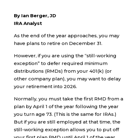
By Ian Berger, JD
IRA Analyst
As the end of the year approaches, you may
have plans to retire on December 31.
However, if you are using the “still-working
exception” to defer required minimum
distributions (RMDs) from your 401(k) (or
other company plan), you may want to delay
your retirement into 2026.
Normally, you must take the first RMD from a
plan by April 1 of the year following the year
you turn age 73. (This is the same for IRAs.)
But if you are still employed at that time, the
still-working exception allows you to put off
your first plan RMD until April 1 of the year