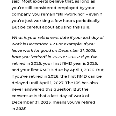
said. Most experts believe that, as long as
you’re still considered employed by your
company, you remain “still-working” – even if
you’re just working a few hours periodically.
But be careful about abusing this rule.
What is your retirement date if your last day of
work is December 31?
For example:
If you
leave work for good on December 31, 2025,
have you “retired” in 2025 or 2026?
If you’ve
retired in 2025, your first RMD year is 2025,
and your first RMD is due by April 1, 2026. But,
if you’ve retired in 2026, the first RMD can be
delayed until April 1, 2027. The IRS has also
never answered this question. But the
consensus is that a last-day-of-work of
December 31, 2025, means you’ve retired
in
2025
.