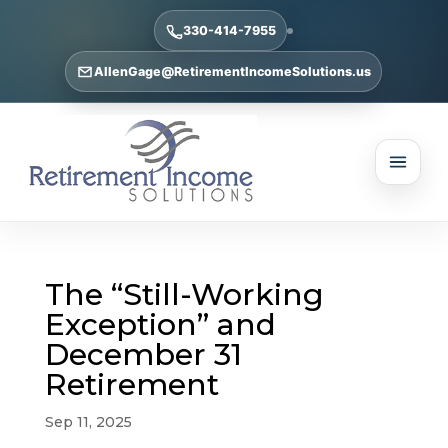
330-414-7955
AllenGage@RetirementIncomeSolutions.us
The “Still-Working
Exception” and
December 31
Retirement
Sep 11, 2025