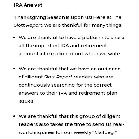
IRA Analyst
Thanksgiving Season is upon us! Here at
The
Slott Report
, we are thankful for many things:
We are thankful to have a platform to share
all the important IRA and retirement
account information about which we write.
We are thankful that we have an audience
of diligent
Slott Report
readers who are
continuously searching for the correct
answers to their IRA and retirement plan
issues.
We are thankful that this group of diligent
readers also takes the time to send us real-
world inquiries for our weekly “Mailbag.”