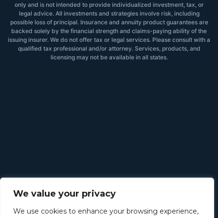
only and is not intended to provide individualized investment, tax, or
legal advice. All investments and strategies involve risk, including
possible loss of principal. Insurance and annuity product guarantees are
backed solely by the financial strength and claims-paying ability of the
issuing insurer. We do not offer tax or legal services. Please consult with a
qualified tax professional and/or attorney. Services, products, and
licensing may not be available in all states.
We value your privacy
We use cookies to enhance your browsing experience,