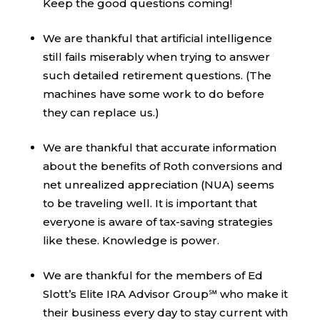
Keep the good questions coming!
We are thankful that artificial intelligence
still fails miserably when trying to answer
such detailed retirement questions. (The
machines have some work to do before
they can replace us.)
We are thankful that accurate information
about the benefits of Roth conversions and
net unrealized appreciation (NUA) seems
to be traveling well. It is important that
everyone is aware of tax-saving strategies
like these. Knowledge is power.
We are thankful for the members of Ed
Slott’s Elite IRA Advisor Group℠ who make it
their business every day to stay current with