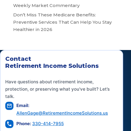
Weekly Market Commentary
Don’t Miss These Medicare Benefits:
Preventive Services That Can Help You Stay
Healthier in 2026
Contact
Retirement Income Solutions
Have questions about retirement income,
protection, or preserving what you've built? Let’s
talk.
Email:
AllenGage@RetirementIncomeSolutions.us
Phone:
330-414-7955