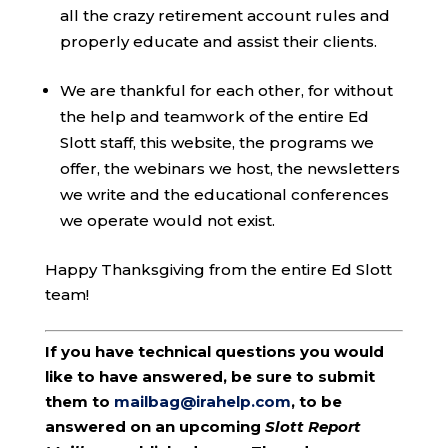
all the crazy retirement account rules and
properly educate and assist their clients.
We are thankful for each other, for without
the help and teamwork of the entire Ed
Slott staff, this website, the programs we
offer, the webinars we host, the newsletters
we write and the educational conferences
we operate would not exist.
Happy Thanksgiving from the entire Ed Slott
team!
If you have technical questions you would
like to have answered, be sure to submit
them to
mailbag@irahelp.com
, to be
answered on an upcoming
Slott Report