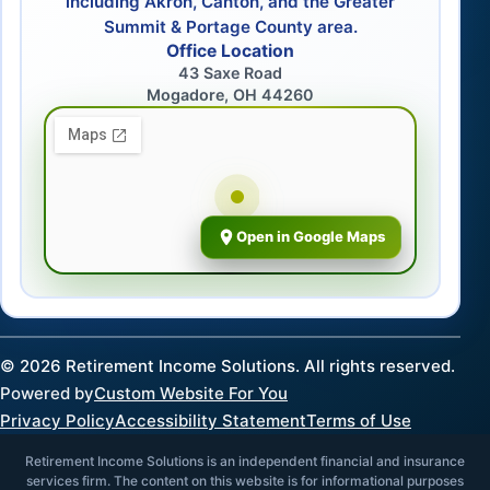
including Akron, Canton, and the Greater
Summit & Portage County area.
Office Location
43 Saxe Road
Mogadore, OH 44260
Open in Google Maps
©
2026
Retirement Income Solutions. All rights reserved.
Powered by
Custom Website For You
Privacy Policy
Accessibility Statement
Terms of Use
Retirement Income Solutions is an independent financial and insurance
services firm. The content on this website is for informational purposes