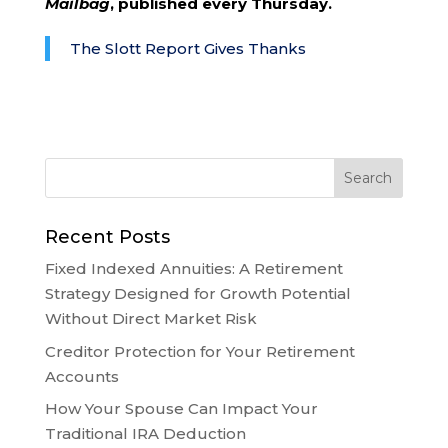
Mailbag
, published every Thursday.
The Slott Report Gives Thanks
Recent Posts
Fixed Indexed Annuities: A Retirement
Strategy Designed for Growth Potential
Without Direct Market Risk
Creditor Protection for Your Retirement
Accounts
How Your Spouse Can Impact Your
Traditional IRA Deduction