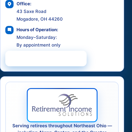
Office:
43 Saxe Road
Mogadore, OH 44260
Hours of Operation:
Monday–Saturday:
By appointment only
Schedule a Consultation
Serving retirees throughout Northeast Ohio —