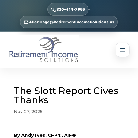
330-414-7955
AllenGage@RetirementIncomeSolutions.us
The Slott Report Gives
Thanks
Nov 27, 2025
By Andy Ives, CFP®, AIF®