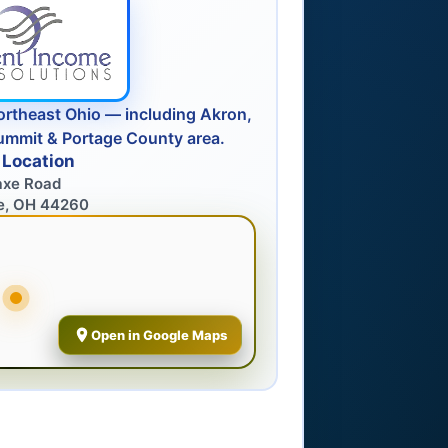
ortheast Ohio — including Akron,
ummit & Portage County area.
 Location
axe Road
e, OH 44260
Open in Google Maps