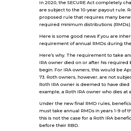
In 2020, the SECURE Act completely ch
are subject to the 10-year payout rule. 
proposed rule that requires many benefic
required minimum distributions (RMDs) 
Here is some good news if you are inhe
requirement of annual RMDs during the 1
Here’s why. The requirement to take an
IRA owner died on or after his require
begin. For IRA owners, this would be Apri
73. Roth owners, however, are not subjec
Roth IRA owner is deemed to have died b
example, a Roth IRA owner who dies at a
Under the new final RMD rules, beneficiar
must take annual RMDs in years 1-9 of t
this is not the case for a Roth IRA benef
before their RBD.