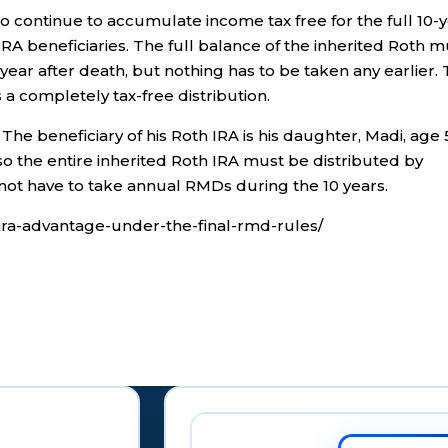
to continue to accumulate income tax free for the full 10-
IRA beneficiaries. The full balance of the inherited Roth m
year after death, but nothing has to be taken any earlier.
a completely tax-free distribution.
 The beneficiary of his Roth IRA is his daughter, Madi, age 
 so the entire inherited Roth IRA must be distributed by
ot have to take annual RMDs during the 10 years.
h-ira-advantage-under-the-final-rmd-rules/