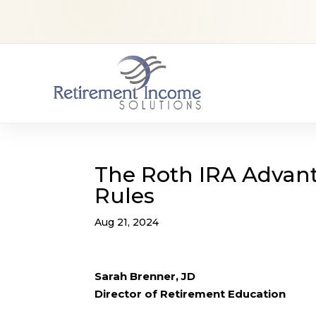
The Roth IRA Advan
Rules
Aug 21, 2024
Sarah Brenner, JD
Director of Retirement Education