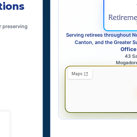
tions
r preserving
Serving retirees throughout N
Canton, and the Greater S
Office
43 S
Mogador