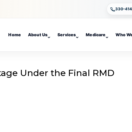
330-41
Home
About Us
Services
Medicare
Who We
tage Under the Final RMD