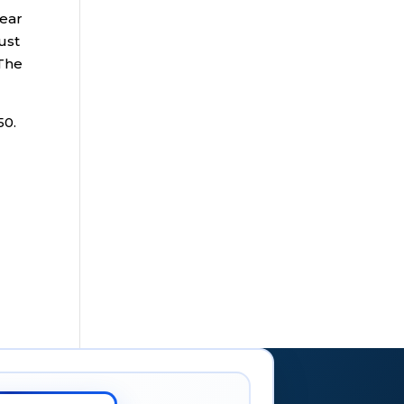
year
ust
 The
50.