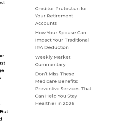
ost
Creditor Protection for
Your Retirement
Accounts
How Your Spouse Can
Impact Your Traditional
IRA Deduction
he
Weekly Market
ust
Commentary
ge
Don’t Miss These
y
Medicare Benefits:
Preventive Services That
Can Help You Stay
Healthier in 2026
e
 But
ed