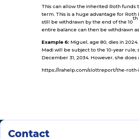
This can allow the inherited Roth funds 
term. This is a huge advantage for Roth 
th
still be withdrawn by the end of the 10
entire balance can then be withdrawn as 
Example 6:
Miguel, age 80, dies in 2024.
Madi will be subject to the 10-year rule,
December 31, 2034. However, she does n
https://irahelp.com/slottreport/the-rot
Contact