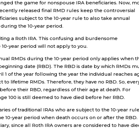
anged the game for nonspouse IRA beneficiaries. Now, m
Recently released final RMD rules keep the controversial
iaries subject to the 10-year rule to also take annual
during the 10-year period.
riting a Roth IRA. This confusing and burdensome
0-year period will not apply to you.
nual RMDs during the 10-year period only applies when t
d beginning date (RBD). The RBD is date by which RMDs m
l 1 of the year following the year the individual reaches a
t to lifetime RMDs. Therefore, they have no RBD. So, ever
efore their RBD, regardless of their age at death. For
ge 100 is still deemed to have died before her RBD.
ies of traditional IRAs who are subject to the 10-year rul
he 10-year period when death occurs on or after the RBD.
iciary, since all Roth IRA owners are considered to have di