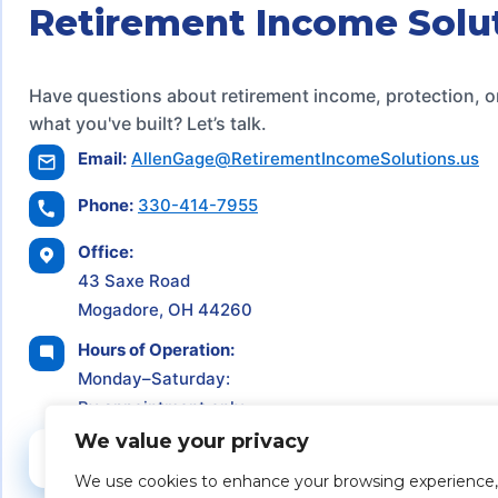
Retirement Income Solu
Have questions about retirement income, protection, o
what you've built? Let’s talk.
Email:
AllenGage@RetirementIncomeSolutions.us
Phone:
330-414-7955
Office:
43 Saxe Road
Mogadore, OH 44260
Hours of Operation:
Monday–Saturday:
By appointment only
We value your privacy
Schedule a Consultation
We use cookies to enhance your browsing experience,