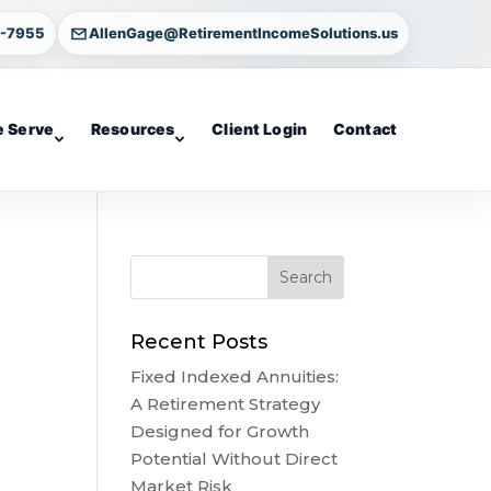
4-7955
AllenGage@RetirementIncomeSolutions.us
 Serve
Resources
Client Login
Contact
Recent Posts
Fixed Indexed Annuities:
A Retirement Strategy
Designed for Growth
Potential Without Direct
Market Risk