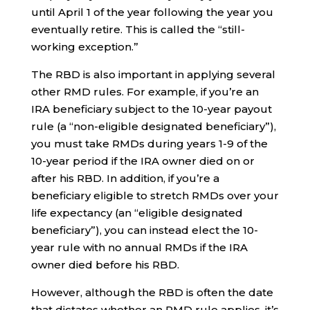
until April 1 of the year following the year you
eventually retire. This is called the “still-
working exception.”
The RBD is also important in applying several
other RMD rules. For example, if you’re an
IRA beneficiary subject to the 10-year payout
rule (a “non-eligible designated beneficiary”),
you must take RMDs during years 1-9 of the
10-year period if the IRA owner died on or
after his RBD. In addition, if you’re a
beneficiary eligible to stretch RMDs over your
life expectancy (an “eligible designated
beneficiary”), you can instead elect the 10-
year rule with no annual RMDs if the IRA
owner died before his RBD.
However, although the RBD is often the date
that dictates whether an RMD rule applies, it’s