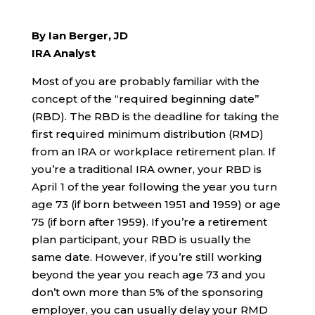
By Ian Berger, JD
IRA Analyst
Most of you are probably familiar with the
concept of the “required beginning date”
(RBD). The RBD is the deadline for taking the
first required minimum distribution (RMD)
from an IRA or workplace retirement plan. If
you’re a traditional IRA owner, your RBD is
April 1 of the year following the year you turn
age 73 (if born between 1951 and 1959) or age
75 (if born after 1959). If you’re a retirement
plan participant, your RBD is usually the
same date. However, if you’re still working
beyond the year you reach age 73 and you
don’t own more than 5% of the sponsoring
employer, you can usually delay your RMD