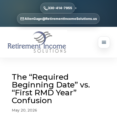
330-414-7955
AllenGage@RetirementIncomeSolutions.us
The “Required
Beginning Date” vs.
“First RMD Year”
Confusion
May 20, 2026