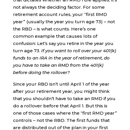
not always the deciding factor. For some
retirement account rules, your “first RMD
year” (usually the year you turn age 73) – not
the RBD – is what counts. Here’s one
common example that causes lots of
confusion: Let’s say you retire in the year you
turn age 73.
If you want to roll over your 401(k)
funds to an IRA in the year of retirement, do
you have to take an RMD from the 401(k)
before doing the rollover?
Since your RBD isn’t until April 1 of the year
after your retirement year, you might think
that you shouldn’t have to take an RMD if you
do a rollover before that April 1. But this is
one of those cases where the “first RMD year”
controls – not the RBD. The first funds that
are distributed out of the plan in your first