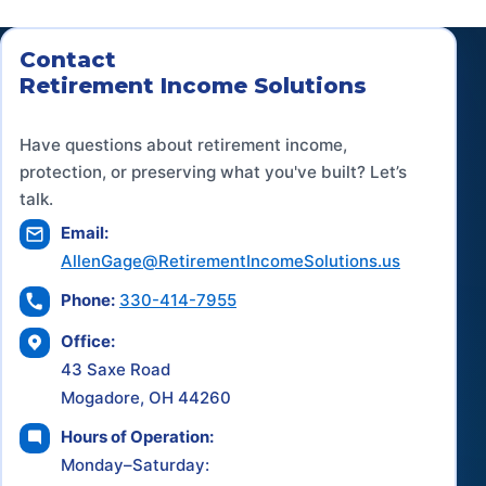
Contact
Retirement Income Solutions
Have questions about retirement income,
protection, or preserving what you've built? Let’s
talk.
Email:
AllenGage@RetirementIncomeSolutions.us
Phone:
330-414-7955
Office:
43 Saxe Road
Mogadore, OH 44260
Hours of Operation:
Monday–Saturday: