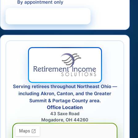
By appointment only
Schedule a Consultation
Serving retirees throughout Northeast Ohio —
including Akron, Canton, and the Greater
Summit & Portage County area.
Office Location
43 Saxe Road
Mogadore, OH 44260