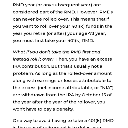
RMD year (or any subsequent year) are
considered part of the RMD. However, RMDs
can never be rolled over. This means that if
you want to roll over your 401(k) funds in the
year you retire (or after) your age-73 year,
you must first take your 401(k) RMD.
What if you don’t take the RMD first and
instead roll it over?
Then, you have an excess
IRA contribution. But that’s usually not a
problem. As long as the rolled-over amount,
along with earnings or losses attributable to
the excess (net income attributable, or “NIA”),
are withdrawn from the IRA by October 15 of
the year after the year of the rollover, you
won’t have to pay a penalty.
One way to avoid having to take a 401(k) RMD
in the year of retirement is to delay your