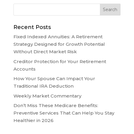
Recent Posts
Fixed Indexed Annuities: A Retirement
Strategy Designed for Growth Potential
Without Direct Market Risk
Creditor Protection for Your Retirement
Accounts
How Your Spouse Can Impact Your
Traditional IRA Deduction
Weekly Market Commentary
Don’t Miss These Medicare Benefits:
Preventive Services That Can Help You Stay
Healthier in 2026