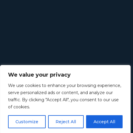
We value your privacy
We use cookies to enhance your browsing experience,
serve personalized ads or content, and analyze our
traffic. By clicking "Accept All", you consent to our use
of cookies.
Customize
Reject All
Accept All
©
2026
Retirement Income Solutions. All rights reserved.