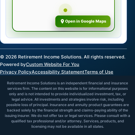
Open in Google Maps
©
2026
Retirement Income Solutions. All rights reserved.
Powered by
Custom Website For You
Privacy Policy
Accessibility Statement
Terms of Use
Retirement Income Solutions is an independent financial and insurance
services firm. The content on this website is for informational purposes
only and is not intended to provide individualized investment, tax, or
legal advice. All investments and strategies involve risk, including
possible loss of principal. Insurance and annuity product guarantees are
backed solely by the financial strength and claims-paying ability of the
issuing insurer. We do not offer tax or legal services. Please consult with a
qualified tax professional and/or attorney. Services, products, and
licensing may not be available in all states.