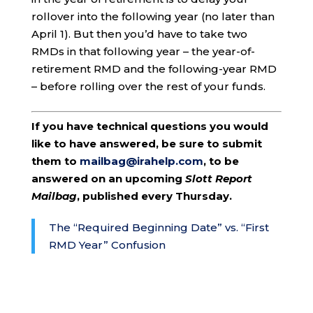
rollover into the following year (no later than
April 1). But then you’d have to take two
RMDs in that following year – the year-of-
retirement RMD and the following-year RMD
– before rolling over the rest of your funds.
If you have technical questions you would
like to have answered, be sure to submit
them to
mailbag@irahelp.com
, to be
answered on an upcoming
Slott Report
Mailbag
, published every Thursday.
The “Required Beginning Date” vs. “First
RMD Year” Confusion