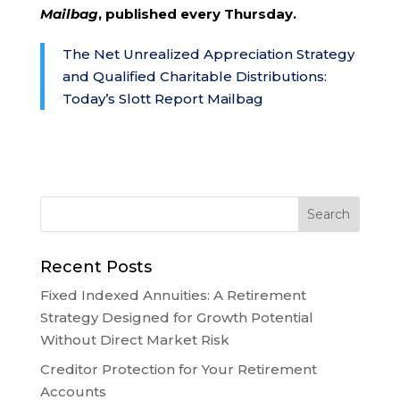
Mailbag
, published every Thursday.
The Net Unrealized Appreciation Strategy
and Qualified Charitable Distributions:
Today’s Slott Report Mailbag
Recent Posts
Fixed Indexed Annuities: A Retirement
Strategy Designed for Growth Potential
Without Direct Market Risk
Creditor Protection for Your Retirement
Accounts