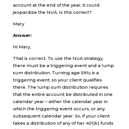
account at the end of the year, it could
jeopardize the NUA.
Is this correct?
Mary
Answer:
Hi Mary,
That is correct. To use the NUA strategy,
there must be a triggering event and a lump
sum distribution. Turning age 59½ is a
triggering event, so your client qualifies
there. The lump sum distribution requires
that the entire account be distributed in one
calendar year – either the calendar year in
which the triggering event occurs, or any
subsequent calendar year. So, if your client
takes a distribution of any of her 401(k) funds