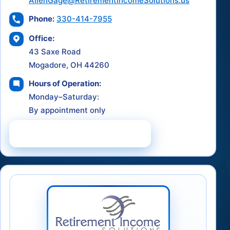
AllenGage@RetirementIncomeSolutions.us
Phone:
330-414-7955
Office:
43 Saxe Road
Mogadore, OH 44260
Hours of Operation:
Monday–Saturday:
By appointment only
Schedule a Consultation