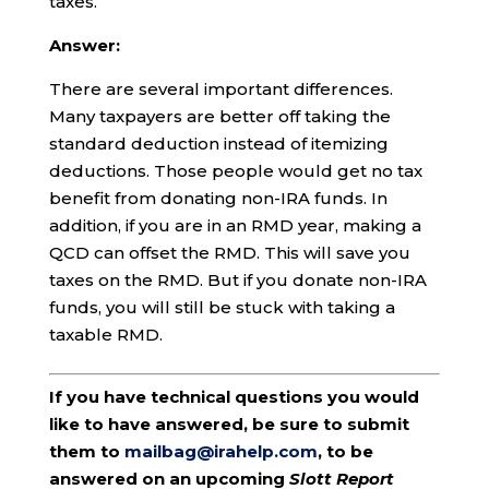
taxes.
Answer:
There are several important differences.
Many taxpayers are better off taking the
standard deduction instead of itemizing
deductions. Those people would get no tax
benefit from donating non-IRA funds. In
addition, if you are in an RMD year, making a
QCD can offset the RMD. This will save you
taxes on the RMD. But if you donate non-IRA
funds, you will still be stuck with taking a
taxable RMD.
If you have technical questions you would
like to have answered, be sure to submit
them to
mailbag@irahelp.com
, to be
answered on an upcoming
Slott Report