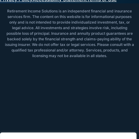
Retirement Income Solutions is an independent financial and insurance
services firm. The content on this website is for informational purposes
only and is not intended to provide individualized investment, tax, or
legal advice. All investments and strategies involve risk, including
possible loss of principal. Insurance and annuity product guarantees are
backed solely by the financial strength and claims-paying ability of the
issuing insurer. We do not offer tax or legal services. Please consult with a
qualified tax professional and/or attorney. Services, products, and
licensing may not be available in all states.