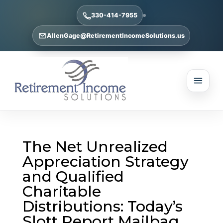
330-414-7955
AllenGage@RetirementIncomeSolutions.us
The Net Unrealized
Appreciation Strategy
and Qualified
Charitable
Distributions: Today’s
Slott Report Mailbag