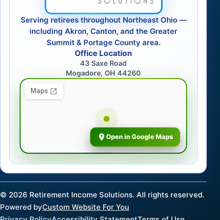
Serving retirees throughout Northeast Ohio —
including Akron, Canton, and the Greater
Summit & Portage County area.
Office Location
43 Saxe Road
Mogadore, OH 44260
Open in Google Maps
©
2026
Retirement Income Solutions. All rights reserved.
Powered by
Custom Website For You
Privacy Policy
Accessibility Statement
Terms of Use