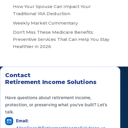
How Your Spouse Can Impact Your
Traditional IRA Deduction
Weekly Market Commentary
Don’t Miss These Medicare Benefits:
Preventive Services That Can Help You Stay
Healthier in 2026
Contact
Retirement Income Solutions
Have questions about retirement income,
protection, or preserving what you've built? Let’s
talk.
Email: