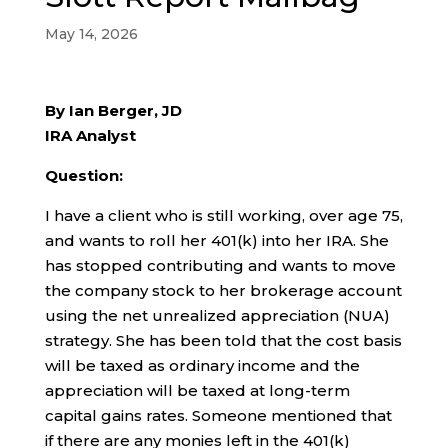
May 14, 2026
By Ian Berger, JD
IRA Analyst
Question:
I have a client who is still working, over age 75,
and wants to roll her 401(k) into her IRA. She
has stopped contributing and wants to move
the company stock to her brokerage account
using the net unrealized appreciation (NUA)
strategy. She has been told that the cost basis
will be taxed as ordinary income and the
appreciation will be taxed at long-term
capital gains rates. Someone mentioned that
if there are any monies left in the 401(k)