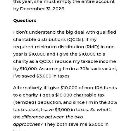
this year, she must empty the entire account
by December 31, 2026.
Question:
I don’t understand the big deal with qualified
charitable distributions (QCDs). If my
required minimum distribution (RMD) in one
year is $10,000 and I give the $10,000 to a
charity as a QCD, I reduce my taxable income
by $10,000. Assuming I’m in a 30% tax bracket,
I’ve saved $3,000 in taxes.
Alternatively, if I give $10,000 of non-IRA funds
to a charity, I get a $10,000 charitable tax
(itemized) deduction, and since I’m in the 30%
tax bracket, I save $3,000 in taxes.
So what’s
the difference between the two
approaches?
They both save me $3,000 in