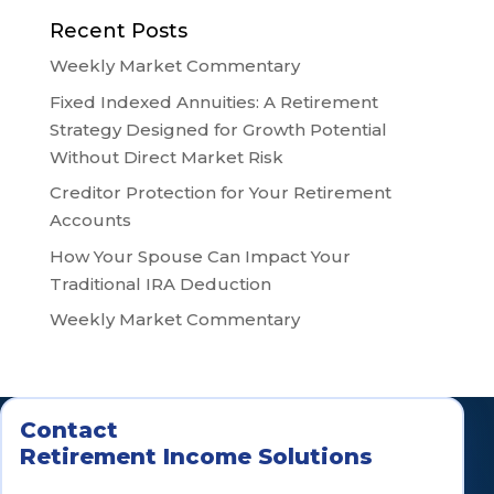
Recent Posts
Weekly Market Commentary
Fixed Indexed Annuities: A Retirement
Strategy Designed for Growth Potential
Without Direct Market Risk
Creditor Protection for Your Retirement
Accounts
How Your Spouse Can Impact Your
Traditional IRA Deduction
Weekly Market Commentary
Contact
Retirement Income Solutions