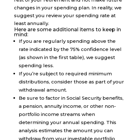
changes in your spending plan. In reality, we
suggest you review your spending rate at
least annually.
Here are some additional items to keep in
mind:
If you are regularly spending above the
rate indicated by the 75% confidence level
(as shown in the first table), we suggest
spending less.
If you’re subject to required minimum
distributions, consider those as part of your
withdrawal amount.
Be sure to factor in Social Security benefits,
a pension, annuity income, or other non-
portfolio income streams when
determining your annual spending. This
analysis estimates the amount you can
withdraw from your investable portfolio