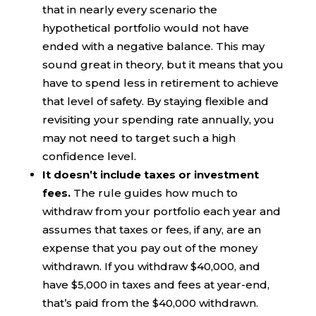
that in nearly every scenario the
hypothetical portfolio would not have
ended with a negative balance. This may
sound great in theory, but it means that you
have to spend less in retirement to achieve
that level of safety. By staying flexible and
revisiting your spending rate annually, you
may not need to target such a high
confidence level.
It doesn’t include taxes or investment
fees.
The rule guides how much to
withdraw from your portfolio each year and
assumes that taxes or fees, if any, are an
expense that you pay out of the money
withdrawn. If you withdraw $40,000, and
have $5,000 in taxes and fees at year-end,
that’s paid from the $40,000 withdrawn.