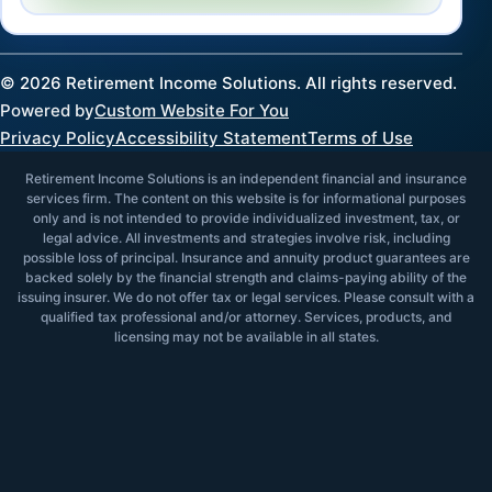
©
2026
Retirement Income Solutions. All rights reserved.
Powered by
Custom Website For You
Privacy Policy
Accessibility Statement
Terms of Use
Retirement Income Solutions is an independent financial and insurance
services firm. The content on this website is for informational purposes
only and is not intended to provide individualized investment, tax, or
legal advice. All investments and strategies involve risk, including
possible loss of principal. Insurance and annuity product guarantees are
backed solely by the financial strength and claims-paying ability of the
issuing insurer. We do not offer tax or legal services. Please consult with a
qualified tax professional and/or attorney. Services, products, and
licensing may not be available in all states.