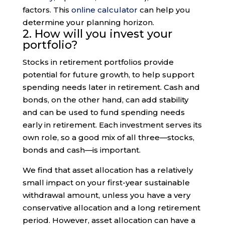
factors. This
online calculator
can help you
determine your planning horizon.
2. How will you invest your
portfolio?
Stocks in retirement portfolios provide
potential for future growth, to help support
spending needs later in retirement. Cash and
bonds, on the other hand, can add stability
and can be used to fund spending needs
early in retirement. Each investment serves its
own role, so a good mix of all three—stocks,
bonds and cash—is important.
We find that asset allocation has a relatively
small impact on your first-year sustainable
withdrawal amount, unless you have a very
conservative allocation and a long retirement
period. However, asset allocation can have a