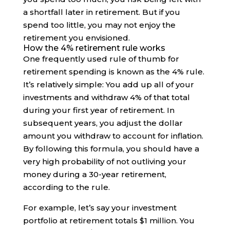
a shortfall later in retirement. But if you
spend too little, you may not enjoy the
retirement you envisioned.
How the 4% retirement rule works
One frequently used rule of thumb for
retirement spending is known as the 4% rule.
It’s relatively simple: You add up all of your
investments and withdraw 4% of that total
during your first year of retirement. In
subsequent years, you adjust the dollar
amount you withdraw to account for inflation.
By following this formula, you should have a
very high probability of not outliving your
money during a 30-year retirement,
according to the rule.
For example, let’s say your investment
portfolio at retirement totals $1 million. You