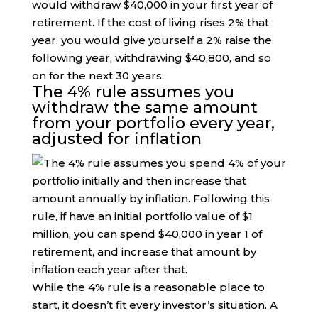
would withdraw $40,000 in your first year of
retirement. If the cost of living rises 2% that
year, you would give yourself a 2% raise the
following year, withdrawing $40,800, and so
on for the next 30 years.
The 4% rule assumes you
withdraw the same amount
from your portfolio every year,
adjusted for inflation
While the 4% rule is a reasonable place to
start, it doesn’t fit every investor’s situation. A