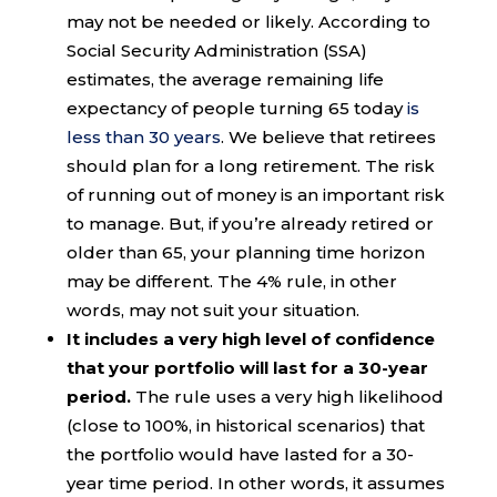
may not be needed or likely. According to
Social Security Administration (SSA)
estimates, the average remaining life
expectancy of people turning 65 today
is
less than 30 years
. We believe that retirees
should plan for a long retirement. The risk
of running out of money is an important risk
to manage. But, if you’re already retired or
older than 65, your planning time horizon
may be different. The 4% rule, in other
words, may not suit your situation.
It includes a very high level of confidence
that your portfolio will last for a 30-year
period.
The rule uses a very high likelihood
(close to 100%, in historical scenarios) that
the portfolio would have lasted for a 30-
year time period. In other words, it assumes