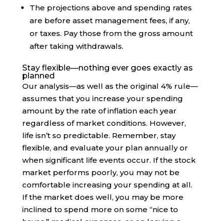
The projections above and spending rates
are before asset management fees, if any,
or taxes. Pay those from the gross amount
after taking withdrawals.
Stay flexible—nothing ever goes exactly as
planned
Our analysis—as well as the original 4% rule—
assumes that you increase your spending
amount by the rate of inflation each year
regardless of market conditions. However,
life isn’t so predictable. Remember, stay
flexible, and evaluate your plan annually or
when significant life events occur. If the stock
market performs poorly, you may not be
comfortable increasing your spending at all.
If the market does well, you may be more
inclined to spend more on some “nice to