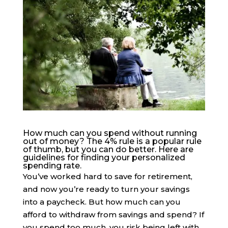
How much can you spend without running
out of money? The 4% rule is a popular rule
of thumb, but you can do better. Here are
guidelines for finding your personalized
spending rate.
You’ve worked hard to save for retirement,
and now you’re ready to turn your savings
into a paycheck. But how much can you
afford to withdraw from savings and spend? If
you spend too much, you risk being left with