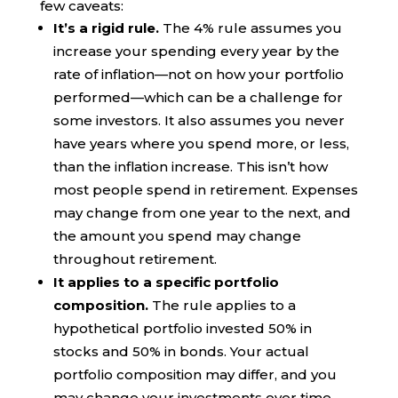
few caveats:
It’s a rigid rule.
The 4% rule assumes you
increase your spending every year by the
rate of inflation—not on how your portfolio
performed—which can be a challenge for
some investors. It also assumes you never
have years where you spend more, or less,
than the inflation increase. This isn’t how
most people spend in retirement. Expenses
may change from one year to the next, and
the amount you spend may change
throughout retirement.
It applies to a specific portfolio
composition.
The rule applies to a
hypothetical portfolio invested 50% in
stocks and 50% in bonds. Your actual
portfolio composition may differ, and you
may change your investments over time