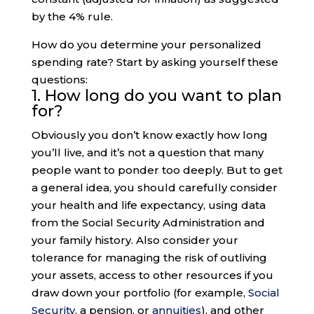
by the 4% rule.
How do you determine your personalized
spending rate? Start by asking yourself these
questions:
1. How long do you want to plan
for?
Obviously you don’t know exactly how long
you’ll live, and it’s not a question that many
people want to ponder too deeply. But to get
a general idea, you should carefully consider
your health and life expectancy, using data
from the Social Security Administration and
your family history. Also consider your
tolerance for managing the risk of outliving
your assets, access to other resources if you
draw down your portfolio (for example,
Social
Security
, a pension, or
annuities
), and other