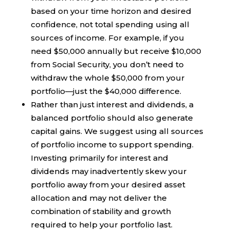
based on your time horizon and desired
confidence, not total spending using all
sources of income. For example, if you
need $50,000 annually but receive $10,000
from Social Security, you don’t need to
withdraw the whole $50,000 from your
portfolio—just the $40,000 difference.
Rather than just interest and dividends, a
balanced portfolio should also generate
capital gains. We suggest using all sources
of portfolio income to support spending.
Investing primarily for interest and
dividends may inadvertently skew your
portfolio away from your desired asset
allocation and may not deliver the
combination of stability and growth
required to help your portfolio last.