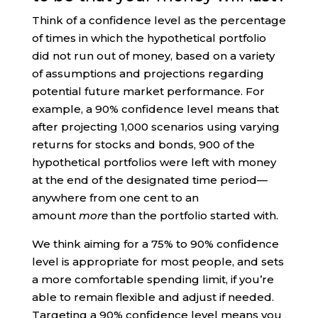
Think of a confidence level as the percentage
of times in which the hypothetical portfolio
did not run out of money, based on a variety
of assumptions and projections regarding
potential future market performance. For
example, a 90% confidence level means that
after projecting 1,000 scenarios using varying
returns for stocks and bonds, 900 of the
hypothetical portfolios were left with money
at the end of the designated time period—
anywhere from one cent to an
amount
more
than the portfolio started with.
We think aiming for a 75% to 90% confidence
level is appropriate for most people, and sets
a more comfortable spending limit, if you’re
able to remain flexible and adjust if needed.
Targeting a 90% confidence level means you