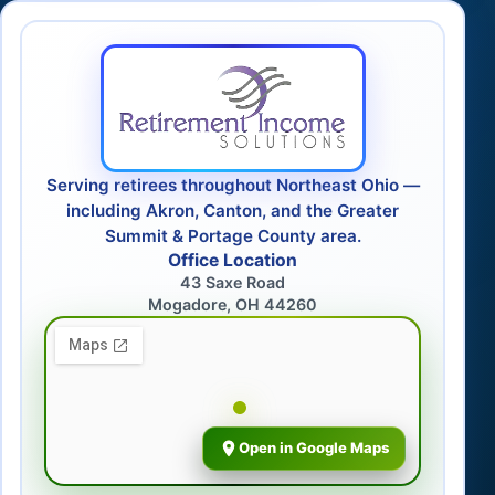
Serving retirees throughout Northeast Ohio —
including Akron, Canton, and the Greater
Summit & Portage County area.
Office Location
43 Saxe Road
Mogadore, OH 44260
Open in Google Maps