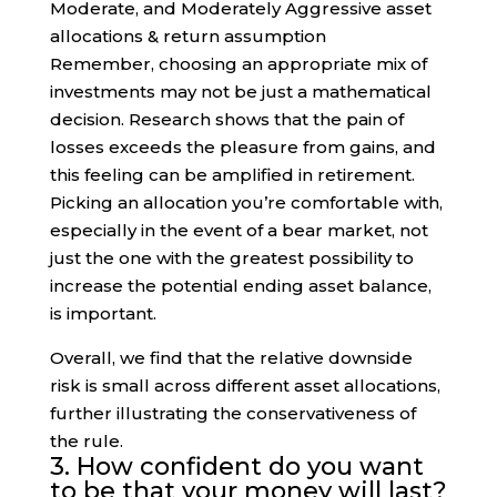
Remember, choosing an appropriate mix of
investments may not be just a mathematical
decision. Research shows that the pain of
losses exceeds the pleasure from gains, and
this feeling can be amplified in retirement.
Picking an allocation you’re comfortable with,
especially in the event of a bear market, not
just the one with the greatest possibility to
increase the potential ending asset balance,
is important.
Overall, we find that the relative downside
risk is small across different asset allocations,
further illustrating the conservativeness of
the rule.
3. How confident do you want
to be that your money will last?