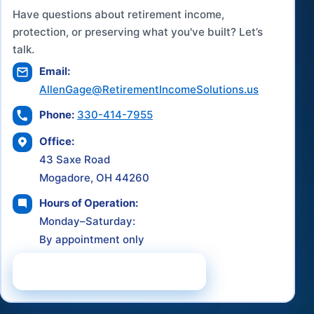
Have questions about retirement income,
protection, or preserving what you've built? Let’s
talk.
Email:
AllenGage@RetirementIncomeSolutions.us
Phone:
330-414-7955
Office:
43 Saxe Road
Mogadore, OH 44260
Hours of Operation:
Monday–Saturday:
By appointment only
Schedule a Consultation