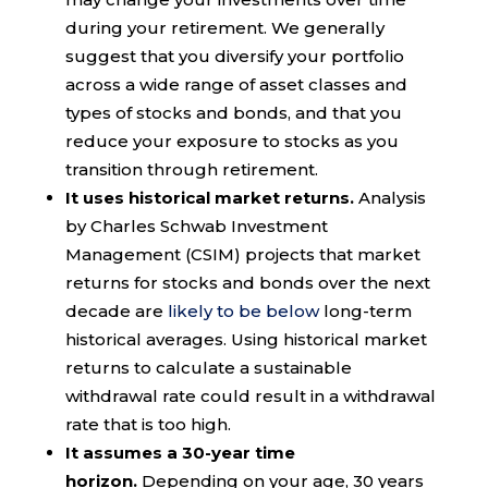
during your retirement. We generally
suggest that you diversify your portfolio
across a wide range of asset classes and
types of stocks and bonds, and that you
reduce your exposure to stocks as you
transition through retirement.
It uses historical market returns.
Analysis
by Charles Schwab Investment
Management (CSIM) projects that market
returns for stocks and bonds over the next
decade are
likely to be below
long-term
historical averages. Using historical market
returns to calculate a sustainable
withdrawal rate could result in a withdrawal
rate that is too high.
It assumes a 30-year time
horizon.
Depending on your age, 30 years