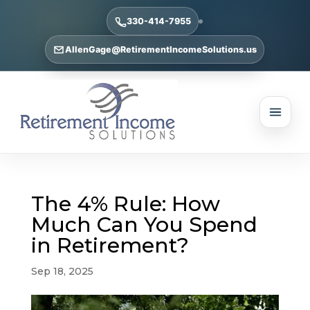
330-414-7955
AllenGage@RetirementIncomeSolutions.us
The 4% Rule: How
Much Can You Spend
in Retirement?
Sep 18, 2025