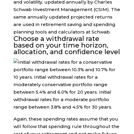
and volatility, updated annually by Charles
Schwab Investment Management (CSIM). The
same annually updated projected returns
are used in retirement saving and spending
planning tools and calculators at Schwab.
Choose a withdrawal rate
based on your time horizon,
allocation, and confidence level
Again, these spending rates assume that you
will follow that spending rule throughout the
rest of your retirement and not make future