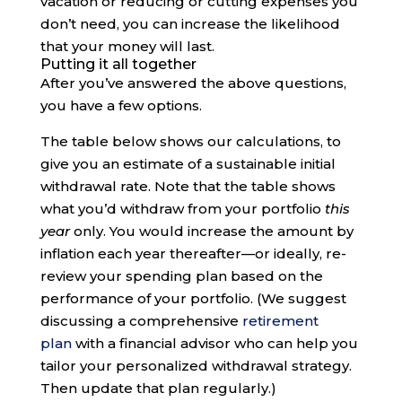
vacation or reducing or cutting expenses you
don’t need, you can increase the likelihood
that your money will last.
Putting it all together
After you’ve answered the above questions,
you have a few options.
The table below shows our calculations, to
give you an estimate of a sustainable initial
withdrawal rate. Note that the table shows
what you’d withdraw from your portfolio
this
year
only. You would increase the amount by
inflation each year thereafter—or ideally, re-
review your spending plan based on the
performance of your portfolio. (We suggest
discussing a comprehensive
retirement
plan
with a financial advisor who can help you
tailor your personalized withdrawal strategy.
Then update that plan regularly.)