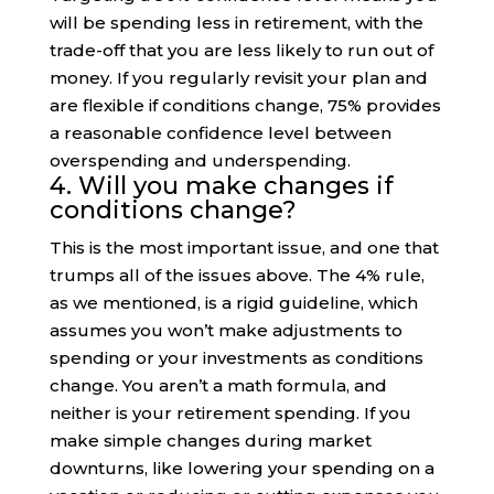
will be spending less in retirement, with the
trade-off that you are less likely to run out of
money. If you regularly revisit your plan and
are flexible if conditions change, 75% provides
a reasonable confidence level between
overspending and underspending.
4. Will you make changes if
conditions change?
This is the most important issue, and one that
trumps all of the issues above. The 4% rule,
as we mentioned, is a rigid guideline, which
assumes you won’t make adjustments to
spending or your investments as conditions
change. You aren’t a math formula, and
neither is your retirement spending. If you
make simple changes during market
downturns, like lowering your spending on a