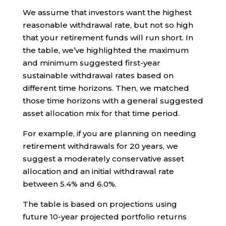
We assume that investors want the highest
reasonable withdrawal rate, but not so high
that your retirement funds will run short. In
the table, we’ve highlighted the maximum
and minimum suggested first-year
sustainable withdrawal rates based on
different time horizons. Then, we matched
those time horizons with a general suggested
asset allocation mix for that time period.
For example, if you are planning on needing
retirement withdrawals for 20 years, we
suggest a moderately conservative asset
allocation and an initial withdrawal rate
between 5.4% and 6.0%.
The table is based on projections using
future 10-year projected portfolio returns