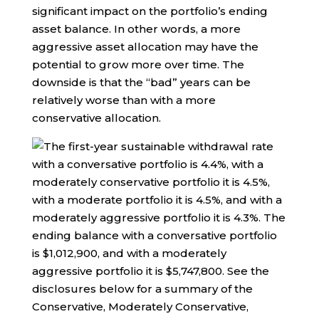
significant impact on the portfolio’s ending
asset balance. In other words, a more
aggressive asset allocation may have the
potential to grow more over time. The
downside is that the “bad” years can be
relatively worse than with a more
conservative allocation.