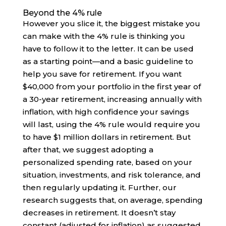
Beyond the 4% rule
However you slice it, the biggest mistake you
can make with the 4% rule is thinking you
have to follow it to the letter. It can be used
as a starting point—and a basic guideline to
help you save for retirement. If you want
$40,000 from your portfolio in the first year of
a 30-year retirement, increasing annually with
inflation, with high confidence your savings
will last, using the 4% rule would require you
to have $1 million dollars in retirement. But
after that, we suggest adopting a
personalized spending rate, based on your
situation, investments, and risk tolerance, and
then regularly updating it. Further, our
research suggests that, on average, spending
decreases in retirement. It doesn’t stay
constant (adjusted for inflation) as suggested