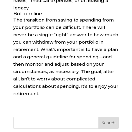
haves,” medical expenses, or on leaving a
legacy.
Bottom line
The transition from saving to spending from
your portfolio can be difficult. There will
never be a single “right” answer to how much
you can withdraw from your portfolio in
retirement. What’s important is to have a plan
and a general guideline for spending—and
then monitor and adjust, based on your
circumstances, as necessary. The goal, after
all, isn’t to worry about complicated
calculations about spending. It’s to enjoy your
retirement.