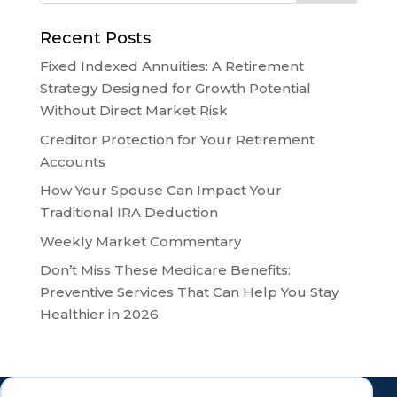
Recent Posts
Fixed Indexed Annuities: A Retirement
Strategy Designed for Growth Potential
Without Direct Market Risk
Creditor Protection for Your Retirement
Accounts
How Your Spouse Can Impact Your
Traditional IRA Deduction
Weekly Market Commentary
Don’t Miss These Medicare Benefits:
Preventive Services That Can Help You Stay
Healthier in 2026