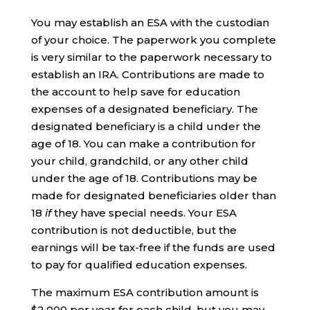
You may establish an ESA with the custodian
of your choice. The paperwork you complete
is very similar to the paperwork necessary to
establish an IRA. Contributions are made to
the account to help save for education
expenses of a designated beneficiary. The
designated beneficiary is a child under the
age of 18. You can make a contribution for
your child, grandchild, or any other child
under the age of 18. Contributions may be
made for designated beneficiaries older than
18
if
they have special needs. Your ESA
contribution is not deductible, but the
earnings will be tax-free if the funds are used
to pay for qualified education expenses.
The maximum ESA contribution amount is
$2,000 per year for each child, but you may