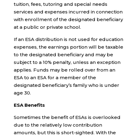
tuition, fees, tutoring and special needs
services and expenses incurred in connection
with enrollment of the designated beneficiary
at a public or private school.
If an ESA distribution is not used for education
expenses, the earnings portion will be taxable
to the designated beneficiary and may be
subject to a 10% penalty, unless an exception
applies. Funds may be rolled over from an
ESA to an ESA for a member of the
designated beneficiary’s family who is under
age 30.
ESA Benefits
Sometimes the benefit of ESAs is overlooked
due to the relatively low contribution
amounts, but this is short-sighted. With the