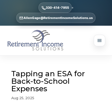
330-414-7955
AllenGage@RetirementIncomeSolutions.us
Tapping an ESA for
Back-to-School
Expenses
Aug 25, 2025