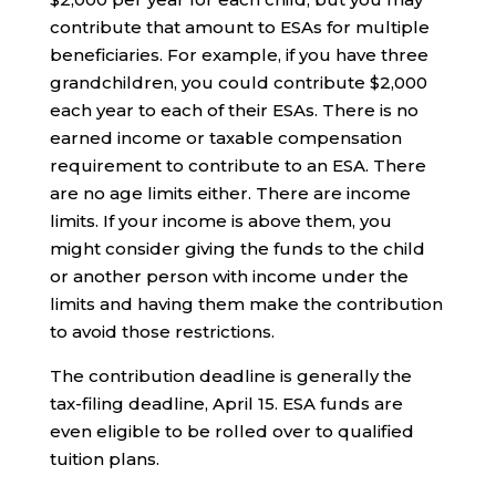
contribute that amount to ESAs for multiple
beneficiaries. For example, if you have three
grandchildren, you could contribute $2,000
each year to each of their ESAs. There is no
earned income or taxable compensation
requirement to contribute to an ESA. There
are no age limits either. There are income
limits. If your income is above them, you
might consider giving the funds to the child
or another person with income under the
limits and having them make the contribution
to avoid those restrictions.
The contribution deadline is generally the
tax-filing deadline, April 15. ESA funds are
even eligible to be rolled over to qualified
tuition plans.