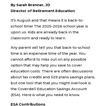
By Sarah Brenner, JD
Director of Retirement Education
It’s August and that means it is back-to-
school time! The 2025-2026 school year is
upon us. Kids are already back in the
classroom and ready to learn.
Any parent will tell you that back-to-school
time is an expensive time of the year. You
cannot afford to miss out on any possible
option that may help you save to cover
education costs. There are often discussions
about tax credits and 529 plans savings plans,
but one tool that that you might overlook is
the Coverdell Education Savings Account
(ESA). Here is what you need to know.
ESA Contributions