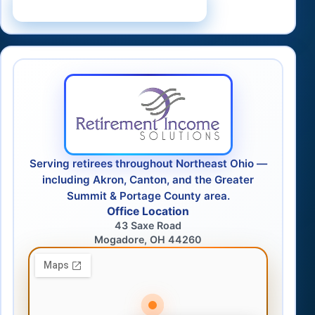
Schedule a Consultation
Serving retirees throughout Northeast Ohio —
including Akron, Canton, and the Greater
Summit & Portage County area.
Office Location
43 Saxe Road
Mogadore, OH 44260