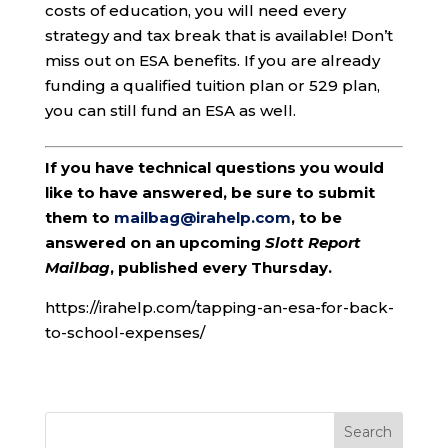
costs of education, you will need every
strategy and tax break that is available! Don’t
miss out on ESA benefits. If you are already
funding a qualified tuition plan or 529 plan,
you can still fund an ESA as well.
If you have technical questions you would
like to have answered, be sure to submit
them to
mailbag@irahelp.com
, to be
answered on an upcoming
Slott Report
Mailbag
, published every Thursday.
https://irahelp.com/tapping-an-esa-for-back-
to-school-expenses/