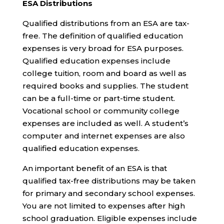
ESA Distributions
Qualified distributions from an ESA are tax-
free. The definition of qualified education
expenses is very broad for ESA purposes.
Qualified education expenses include
college tuition, room and board as well as
required books and supplies. The student
can be a full-time or part-time student.
Vocational school or community college
expenses are included as well. A student’s
computer and internet expenses are also
qualified education expenses.
An important benefit of an ESA is that
qualified tax-free distributions may be taken
for primary and secondary school expenses.
You are not limited to expenses after high
school graduation. Eligible expenses include