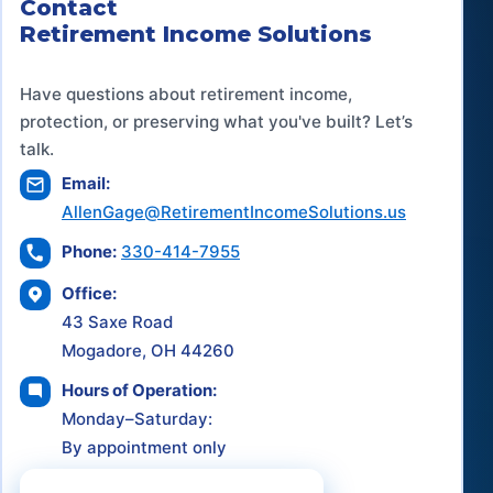
Contact
Retirement Income Solutions
Have questions about retirement income,
protection, or preserving what you've built? Let’s
talk.
Email:
AllenGage@RetirementIncomeSolutions.us
Phone:
330-414-7955
Office:
43 Saxe Road
Mogadore, OH 44260
Hours of Operation:
Monday–Saturday:
By appointment only