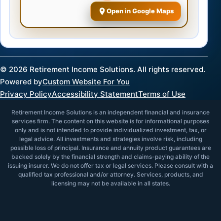
Open in Google Maps
©
2026
Retirement Income Solutions. All rights reserved.
Powered by
Custom Website For You
Privacy Policy
Accessibility Statement
Terms of Use
Retirement Income Solutions is an independent financial and insurance
services firm. The content on this website is for informational purposes
only and is not intended to provide individualized investment, tax, or
legal advice. All investments and strategies involve risk, including
possible loss of principal. Insurance and annuity product guarantees are
backed solely by the financial strength and claims-paying ability of the
issuing insurer. We do not offer tax or legal services. Please consult with a
qualified tax professional and/or attorney. Services, products, and
licensing may not be available in all states.