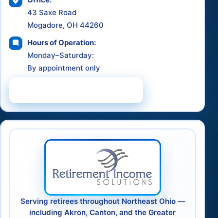
43 Saxe Road
Mogadore, OH 44260
Hours of Operation:
Monday–Saturday:
By appointment only
Schedule a Consultation
Serving retirees throughout Northeast Ohio —
including Akron, Canton, and the Greater