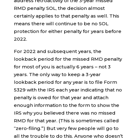
address retroactivity of the 3-year missed
RMD penalty SOL, the decision almost
certainly applies to that penalty as well. This
means there will continue to be no SOL
protection for either penalty for years before
2022.
For 2022 and subsequent years, the
lookback period for the missed RMD penalty
for most of you is actually 6 years – not 3
years. The only way to keep a 3-year
lookback period for any year is to file Form
5329 with the IRS each year indicating that no
penalty is owed for that year and attach
enough information to the form to show the
IRS why you believed there was no missed
RMD for that year. (This is sometimes called
“zero-filing.”) But very few people will go to
all the trouble to do this. Anyone who doesn’t