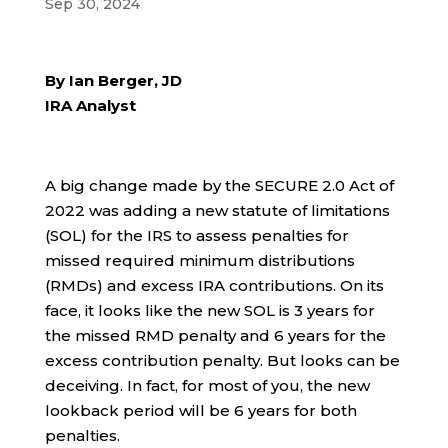
Sep 30, 2024
By Ian Berger, JD
IRA Analyst
A big change made by the SECURE 2.0 Act of
2022 was adding a new statute of limitations
(SOL) for the IRS to assess penalties for
missed required minimum distributions
(RMDs) and excess IRA contributions. On its
face, it looks like the new SOL is 3 years for
the missed RMD penalty and 6 years for the
excess contribution penalty. But looks can be
deceiving. In fact, for most of you, the new
lookback period will be 6 years for both
penalties.