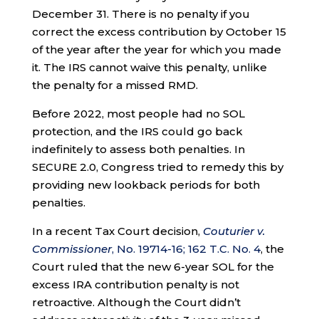
December 31. There is no penalty if you
correct the excess contribution by October 15
of the year after the year for which you made
it. The IRS cannot waive this penalty, unlike
the penalty for a missed RMD.
Before 2022, most people had no SOL
protection, and the IRS could go back
indefinitely to assess both penalties. In
SECURE 2.0, Congress tried to remedy this by
providing new lookback periods for both
penalties.
In a recent Tax Court decision,
Couturier v.
Commissioner
, No. 19714-16; 162 T.C. No. 4
, the
Court ruled that the new 6-year SOL for the
excess IRA contribution penalty is not
retroactive. Although the Court didn’t