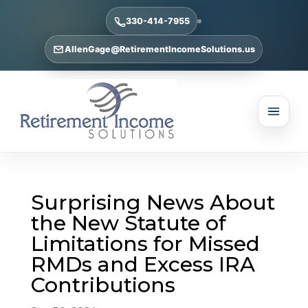
330-414-7955
AllenGage@RetirementIncomeSolutions.us
Surprising News About
the New Statute of
Limitations for Missed
RMDs and Excess IRA
Contributions