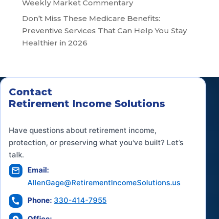
Weekly Market Commentary
Don’t Miss These Medicare Benefits:
Preventive Services That Can Help You Stay
Healthier in 2026
Contact
Retirement Income Solutions
Have questions about retirement income,
protection, or preserving what you've built? Let’s
talk.
Email:
AllenGage@RetirementIncomeSolutions.us
Phone:
330-414-7955
Office: