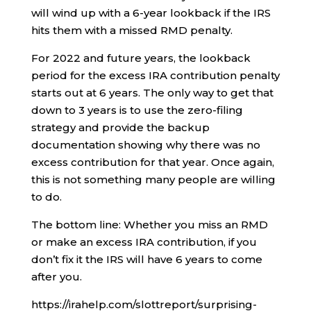
will wind up with a 6-year lookback if the IRS
hits them with a missed RMD penalty.
For 2022 and future years, the lookback
period for the excess IRA contribution penalty
starts out at 6 years. The only way to get that
down to 3 years is to use the zero-filing
strategy and provide the backup
documentation showing why there was no
excess contribution for that year. Once again,
this is not something many people are willing
to do.
The bottom line: Whether you miss an RMD
or make an excess IRA contribution, if you
don’t fix it the IRS will have 6 years to come
after you.
https://irahelp.com/slottreport/surprising-