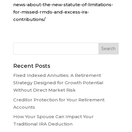
news-about-the-new-statute-of-limitations-
for-missed-rmds-and-excess-ira-
contributions/
Recent Posts
Fixed Indexed Annuities: A Retirement
Strategy Designed for Growth Potential
Without Direct Market Risk
Creditor Protection for Your Retirement
Accounts
How Your Spouse Can Impact Your
Traditional IRA Deduction