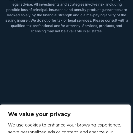
legal advice. All investments and strategies involve risk, including
possible loss of principal. Insurance and annuity product guarantees are
backed solely by the financial strength and claims-paying ability of the
issuing insurer. We do not offer tax or legal services. Please consult with a
qualified tax professional and/or attorney. Services, products, and
licensing may not be available in all states.
We value your privacy
We use cookies to enhance your browsing experience,
serve personalized ads or content, and analyze our