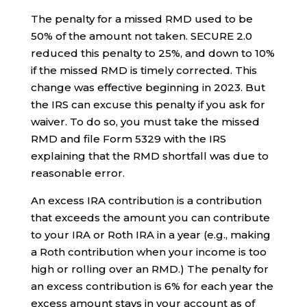
The penalty for a missed RMD used to be
50% of the amount not taken. SECURE 2.0
reduced this penalty to 25%, and down to 10%
if the missed RMD is timely corrected. This
change was effective beginning in 2023. But
the IRS can excuse this penalty if you ask for
waiver. To do so, you must take the missed
RMD and file Form 5329 with the IRS
explaining that the RMD shortfall was due to
reasonable error.
An excess IRA contribution is a contribution
that exceeds the amount you can contribute
to your IRA or Roth IRA in a year (e.g., making
a Roth contribution when your income is too
high or rolling over an RMD.) The penalty for
an excess contribution is 6% for each year the
excess amount stays in your account as of