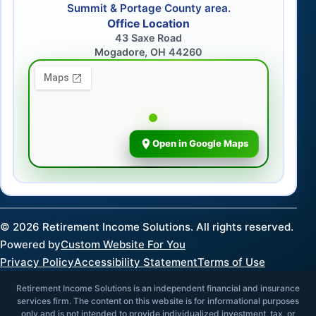
Summit & Portage County area.
Office Location
43 Saxe Road
Mogadore, OH 44260
Open in Google Maps
©
2026
Retirement Income Solutions. All rights reserved.
Powered by
Custom Website For You
Privacy Policy
Accessibility Statement
Terms of Use
Retirement Income Solutions is an independent financial and insurance
services firm. The content on this website is for informational purposes
only and is not intended to provide individualized investment, tax, or