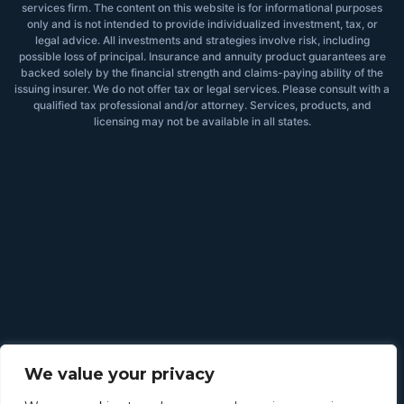
services firm. The content on this website is for informational purposes
only and is not intended to provide individualized investment, tax, or
legal advice. All investments and strategies involve risk, including
possible loss of principal. Insurance and annuity product guarantees are
backed solely by the financial strength and claims-paying ability of the
issuing insurer. We do not offer tax or legal services. Please consult with a
qualified tax professional and/or attorney. Services, products, and
licensing may not be available in all states.
We value your privacy