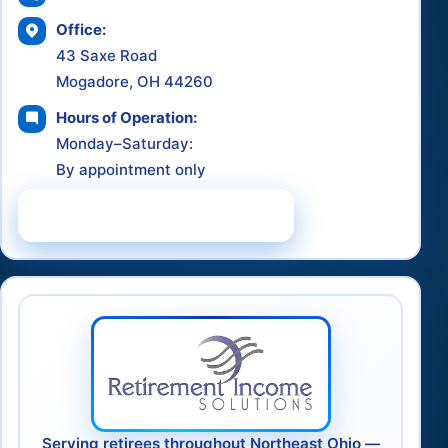
Office:
43 Saxe Road
Mogadore, OH 44260
Hours of Operation:
Monday–Saturday:
By appointment only
Schedule a Consultation
Serving retirees throughout Northeast Ohio —