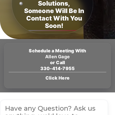
Solutions,
Someone Will Be In
Contact With You
Soon!
Schedule a Meeting With
Allen Gage
or Call
330-414-7955
Click Here
Have any Question? Ask us