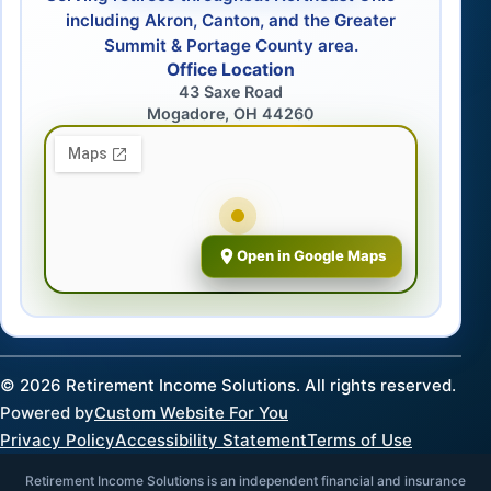
including Akron, Canton, and the Greater
Summit & Portage County area.
Office Location
43 Saxe Road
Mogadore, OH 44260
Open in Google Maps
©
2026
Retirement Income Solutions. All rights reserved.
Powered by
Custom Website For You
Privacy Policy
Accessibility Statement
Terms of Use
Retirement Income Solutions is an independent financial and insurance