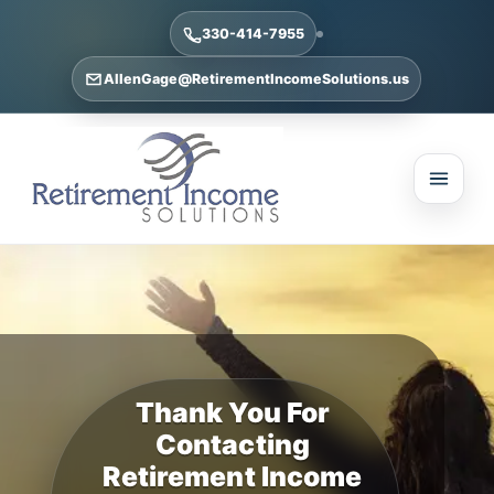
330-414-7955
AllenGage@RetirementIncomeSolutions.us
Thank You For
Contacting
Retirement Income