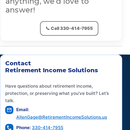
anything, we’d love to
answer!
Contact Us
📞 Call 330-414-7955
Contact
Retirement Income Solutions
Have questions about retirement income,
protection, or preserving what you've built? Let’s
talk.
Email:
AllenGage@RetirementIncomeSolutions.us
Phone:
330-414-7955