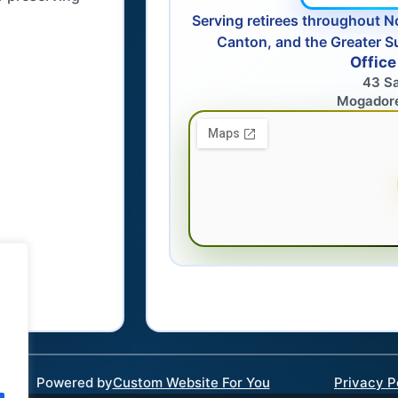
Serving retirees throughout N
Canton, and the Greater S
Office
43 S
Mogador
Powered by
Custom Website For You
Privacy P