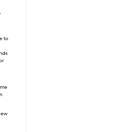
,
e to
unds
or
come
on
 New