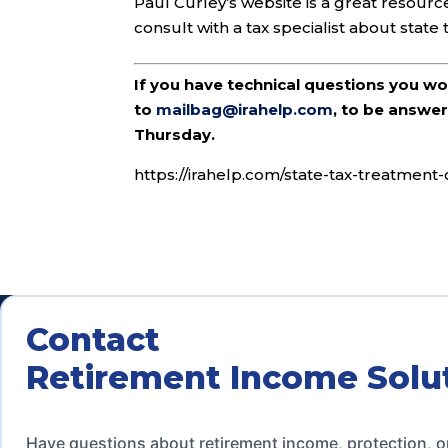
Paul Curley’s website is a great resourc
consult with a tax specialist about state
If you have technical questions you w
to
mailbag@irahelp.com
, to be answ
Thursday.
https://irahelp.com/state-tax-treatment-o
Contact
Retirement Income Solu
Have questions about retirement income, protection, o