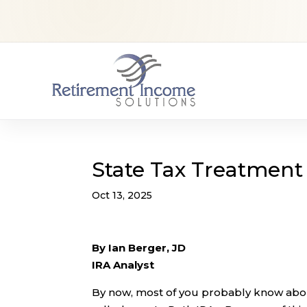
State Tax Treatment 
Oct 13, 2025
By Ian Berger, JD
IRA Analyst
By now, most of you probably know abou