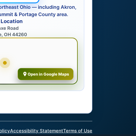
ortheast Ohio — including Akron,
ummit & Portage County area.
 Location
axe Road
e, OH 44260
Open in Google Maps
olicy
Accessibility Statement
Terms of Use