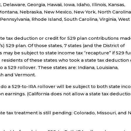
Delaware, Georgia, Hawaii, Iowa, Idaho, Illinois, Kansas,
 Montana, Nebraska, New Mexico, New York, North Carolina
ennsylvania, Rhode Island, South Carolina, Virginia, West
ate tax deduction or credit for 529 plan contributions mad
’s) 529 plan. Of those states, 7 states (and the District of
s may be subject to state income tax “recapture” if 529 f
 residents of these states who took a state tax deduction 
o a 529 rollover. These states are: Indiana, Louisiana,
ah and Vermont.
 do a 529-to-IRA rollover will be subject to both state in
 on earnings. (California does not allow a state tax deducti
state tax treatment is still pending: Colorado, Missouri, and