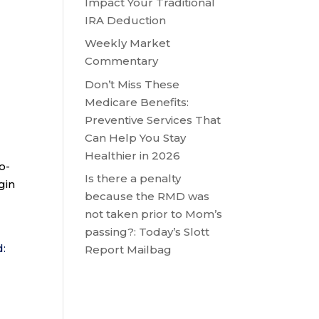
Impact Your Traditional
IRA Deduction
Weekly Market
Commentary
Don’t Miss These
Medicare Benefits:
Preventive Services That
Can Help You Stay
Healthier in 2026
o-
Is there a penalty
gin
because the RMD was
not taken prior to Mom’s
passing?: Today’s Slott
d:
Report Mailbag