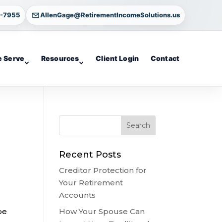
4-7955
AllenGage@RetirementIncomeSolutions.us
 Serve
Resources
Client Login
Contact
Recent Posts
Creditor Protection for
Your Retirement
Accounts
How Your Spouse Can
be