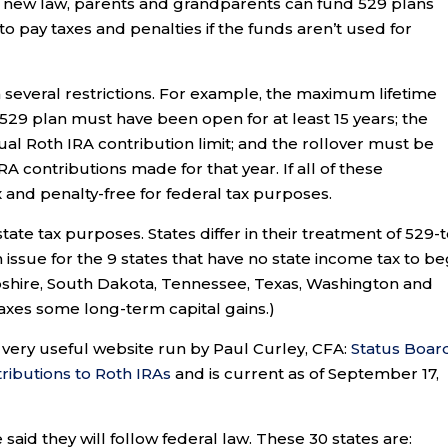
is new law, parents and grandparents can fund 529 plans
 pay taxes and penalties if the funds aren’t used for
 several restrictions. For example, the maximum lifetime
 529 plan must have been open for at least 15 years; the
l Roth IRA contribution limit; and the rollover must be
A contributions made for that year. If all of these
x and penalty-free for federal tax purposes.
tate tax purposes. States differ in their treatment of 529-t
an issue for the 9 states that have no state income tax to be
pshire, South Dakota, Tennessee, Texas, Washington and
axes some long-term capital gains.)
very useful website run by Paul Curley, CFA:
Status Boar
ributions to Roth IRAs
and is current as of September 17,
said they will follow federal law. These 30 states are: