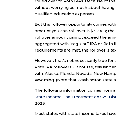
rolled over to Roth IRAs. Because of th
without worrying as much about having to
qualified education expenses.
But this rollover opportunity comes with
amount you can roll over is $35,000; the
rollover amount cannot exceed the annua
aggregated with “regular” IRA or Roth IR
requirements are met, the rollover is ta
However, that’s not necessarily true for s
Roth IRA rollovers. Of course, this isn’t 
with: Alaska, Florida, Nevada, New Ham
Wyoming. (Note that Washington state t
The following information comes from a 
State Income Tax Treatment on 529 Dist
2025:
Most states with state income taxes have 