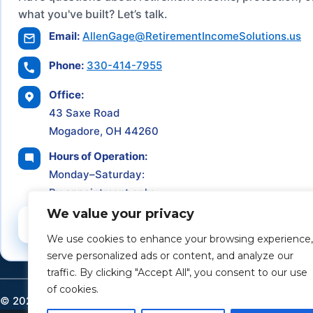
what you've built? Let’s talk.
Email:
AllenGage@RetirementIncomeSolutions.us
Phone:
330-414-7955
Office:
43 Saxe Road
Mogadore, OH 44260
Hours of Operation:
Monday–Saturday:
By appointment only
We value your privacy
Schedule a Consultation
We use cookies to enhance your browsing experience,
serve personalized ads or content, and analyze our
traffic. By clicking "Accept All", you consent to our use
of cookies.
©
2026
Retirement Income Solutions. All rights reserved.