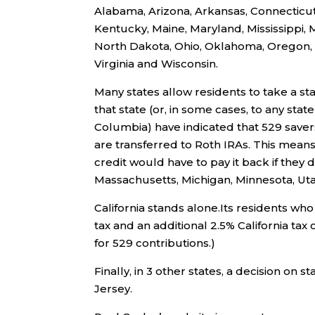
Alabama, Arizona, Arkansas, Connecticut, 
Kentucky, Maine, Maryland, Mississippi,
North Dakota, Ohio, Oklahoma, Oregon, P
Virginia and Wisconsin.
Many states allow residents to take a st
that state (or, in some cases, to any state
Columbia) have indicated that 529 saver
are transferred to Roth IRAs. This means
credit would have to pay it back if they d
Massachusetts, Michigan, Minnesota, Ut
California stands alone.Its residents who
tax and an additional 2.5% California tax
for 529 contributions.)
Finally, in 3 other states, a decision on 
Jersey.