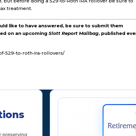
e, but before doing a 529-to-Roth IRA rollover be sure to
 tax treatment.
ould like to have answered, be sure to submit them
ered on an upcoming
Slott Report Mailbag
, published eve
f-529-to-roth-ira-rollovers/
tions
r preserving