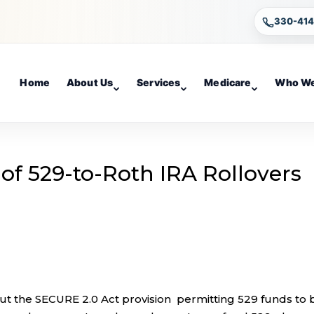
330-41
Home
About Us
Services
Medicare
Who We
of 529-to-Roth IRA Rollovers
t the SECURE 2.0 Act provision permitting 529 funds to 