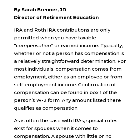
By Sarah Brenner, JD
Director of Retirement Education
IRA and Roth IRA contributions are only
permitted when you have taxable
“
compensation
” or earned income. Typically,
whether or not a person has compensation is
a relatively straightforward determination. For
most individuals, compensation comes from
employment, either as an employee or from
self-employment income. Confirmation of
compensation can be found in box 1 of the
person’s W-2 form. Any amount listed there
qualifies as compensation.
As is often the case with IRAs, special rules
exist for spouses when it comes to
compensation. A spouse with little or no