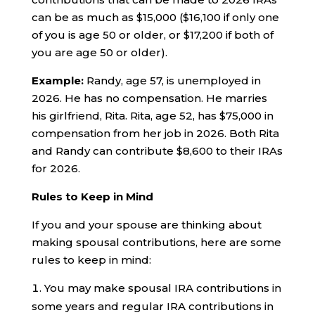
can be as much as $15,000 ($16,100 if only one
of you is age 50 or older, or $17,200 if both of
you are age 50 or older).
Example:
Randy, age 57, is unemployed in
2026. He has no compensation. He marries
his girlfriend, Rita. Rita, age 52, has $75,000 in
compensation from her job in 2026. Both Rita
and Randy can contribute $8,600 to their IRAs
for 2026.
Rules to Keep in Mind
If you and your spouse are thinking about
making spousal contributions, here are some
rules to keep in mind:
You may make spousal IRA contributions in
some years and regular IRA contributions in