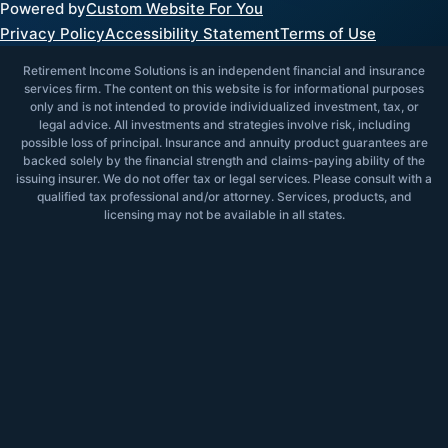
Powered by
Custom Website For You
Privacy Policy
Accessibility Statement
Terms of Use
Retirement Income Solutions is an independent financial and insurance
services firm. The content on this website is for informational purposes
only and is not intended to provide individualized investment, tax, or
legal advice. All investments and strategies involve risk, including
possible loss of principal. Insurance and annuity product guarantees are
backed solely by the financial strength and claims-paying ability of the
issuing insurer. We do not offer tax or legal services. Please consult with a
qualified tax professional and/or attorney. Services, products, and
licensing may not be available in all states.