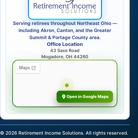
Serving retirees throughout Northeast Ohio —
including Akron, Canton, and the Greater
Summit & Portage County area.
Office Location
43 Saxe Road
Mogadore, OH 44260
Open in Google Maps
©
2026
Retirement Income Solutions. All rights reserved.