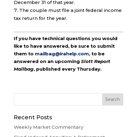
December 31 of that year.
The couple must file a joint federal income
tax return for the year.
If you have technical questions you would
like to have answered, be sure to submit
them to
mailbag@irahelp.com
, to be
answered on an upcoming
Slott Report
Mailbag
, published every Thursday.
Recent Posts
Weekly Market Commentary