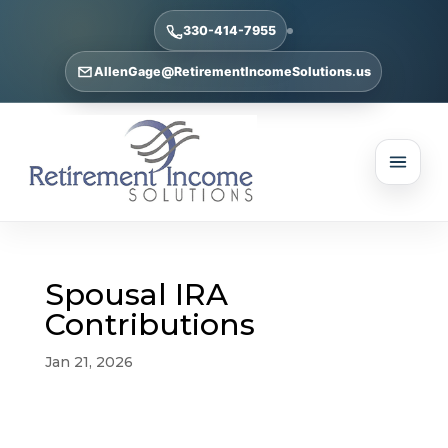
330-414-7955
AllenGage@RetirementIncomeSolutions.us
Spousal IRA
Contributions
Jan 21, 2026