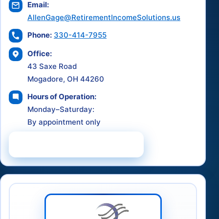
Email:
AllenGage@RetirementIncomeSolutions.us
Phone:
330-414-7955
Office:
43 Saxe Road
Mogadore, OH 44260
Hours of Operation:
Monday–Saturday:
By appointment only
Schedule a Consultation