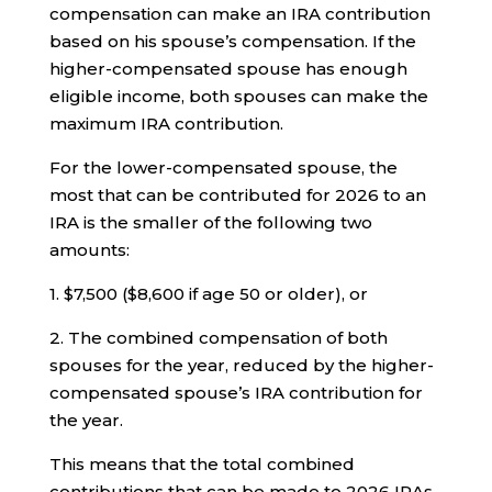
compensation can make an IRA contribution
based on his spouse’s compensation. If the
higher-compensated spouse has enough
eligible income, both spouses can make the
maximum IRA contribution.
For the lower-compensated spouse, the
most that can be contributed for 2026 to an
IRA is the smaller of the following two
amounts:
1. $7,500 ($8,600 if age 50 or older), or
2. The combined compensation of both
spouses for the year, reduced by the higher-
compensated spouse’s IRA contribution for
the year.
This means that the total combined
contributions that can be made to 2026 IRAs