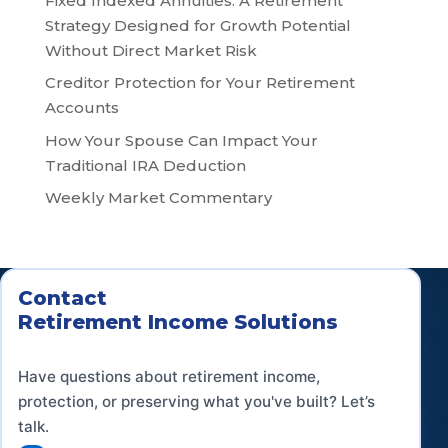
Fixed Indexed Annuities: A Retirement
Strategy Designed for Growth Potential
Without Direct Market Risk
Creditor Protection for Your Retirement
Accounts
How Your Spouse Can Impact Your
Traditional IRA Deduction
Weekly Market Commentary
Contact
Retirement Income Solutions
Have questions about retirement income,
protection, or preserving what you've built? Let’s
talk.