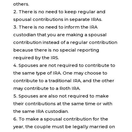
others.
There is no need to keep regular and
spousal contributions in separate IRAs.
There is no need to inform the IRA
custodian that you are making a spousal
contribution instead of a regular contribution
because there is no special reporting
required by the IRS.
Spouses are not required to contribute to
the same type of IRA. One may choose to
contribute to a traditional IRA, and the other
may contribute to a Roth IRA.
Spouses are also not required to make
their contributions at the same time or with
the same IRA custodian.
To make a spousal contribution for the
year, the couple must be legally married on