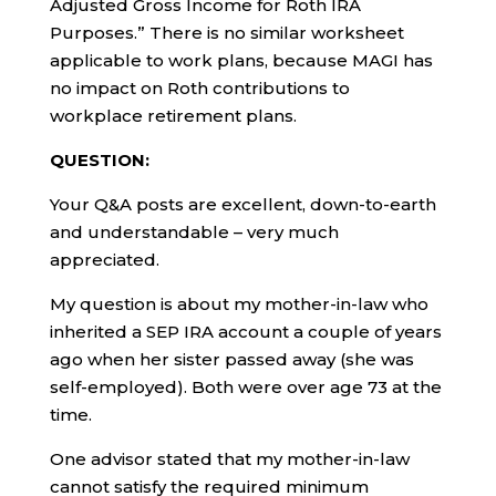
Adjusted Gross Income for Roth IRA
Purposes.” There is no similar worksheet
applicable to work plans, because MAGI has
no impact on Roth contributions to
workplace retirement plans.
QUESTION:
Your Q&A posts are excellent, down-to-earth
and understandable – very much
appreciated.
My question is about my mother-in-law who
inherited a SEP IRA account a couple of years
ago when her sister passed away (she was
self-employed). Both were over age 73 at the
time.
One advisor stated that my mother-in-law
cannot satisfy the required minimum