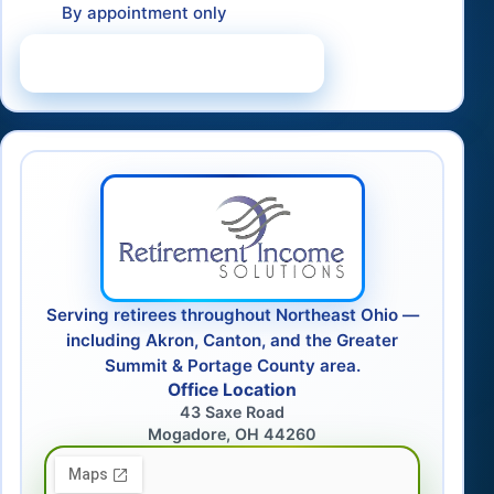
By appointment only
Schedule a Consultation
Serving retirees throughout Northeast Ohio —
including Akron, Canton, and the Greater
Summit & Portage County area.
Office Location
43 Saxe Road
Mogadore, OH 44260