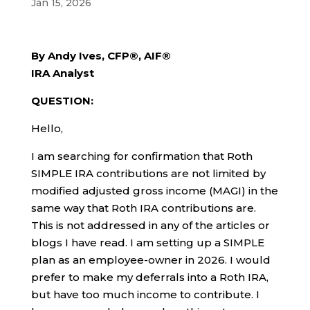
Jan 15, 2026
By Andy Ives, CFP®, AIF®
IRA Analyst
QUESTION:
Hello,
I am searching for confirmation that Roth
SIMPLE IRA contributions are not limited by
modified adjusted gross income (MAGI) in the
same way that Roth IRA contributions are.
This is not addressed in any of the articles or
blogs I have read. I am setting up a SIMPLE
plan as an employee-owner in 2026. I would
prefer to make my deferrals into a Roth IRA,
but have too much income to contribute. I