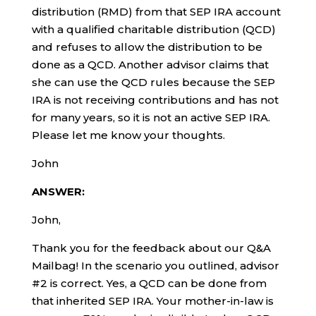
distribution (RMD) from that SEP IRA account
with a qualified charitable distribution (QCD)
and refuses to allow the distribution to be
done as a QCD. Another advisor claims that
she can use the QCD rules because the SEP
IRA is not receiving contributions and has not
for many years, so it is not an active SEP IRA.
Please let me know your thoughts.
John
ANSWER:
John,
Thank you for the feedback about our Q&A
Mailbag! In the scenario you outlined, advisor
#2 is correct. Yes, a QCD can be done from
that inherited SEP IRA. Your mother-in-law is