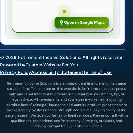
Open in Google Maps
©
2026
Retirement Income Solutions. All rights reserved.
Powered by
Custom Website For You
Privacy Policy
Accessibility Statement
Terms of Use
Retirement Income Solutions is an independent financial and insurance
services firm. The content on this website is for informational purposes
only and is not intended to provide individualized investment, tax, or
legal advice. All investments and strategies involve risk, including
possible loss of principal. Insurance and annuity product guarantees are
backed solely by the financial strength and claims-paying ability of the
issuing insurer. We do not offer tax or legal services. Please consult with a
qualified tax professional and/or attorney. Services, products, and
licensing may not be available in all states.