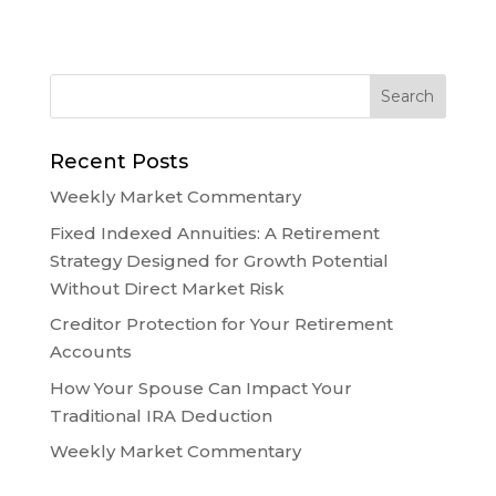
Recent Posts
Weekly Market Commentary
Fixed Indexed Annuities: A Retirement
Strategy Designed for Growth Potential
Without Direct Market Risk
Creditor Protection for Your Retirement
Accounts
How Your Spouse Can Impact Your
Traditional IRA Deduction
Weekly Market Commentary