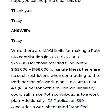
hope you can help me clear this up!
Thank you,
Tracy
ANSWER:
Tracy,
While there are MAGI limits for making a Roth
IRA contribution (in 2026, $242,000 –
$252,000 for those married filing jointly;
$153,000 – $168,000 for single filers), there are
no such restrictions when contributing to the
Roth portion of a work plan like a SIMPLE or
401(k). A person with a million-dollar salary
could still make Roth contributions to a work
plan. Additionally,
IRS Publication 590-
A
includes a worksheet titled “Modified