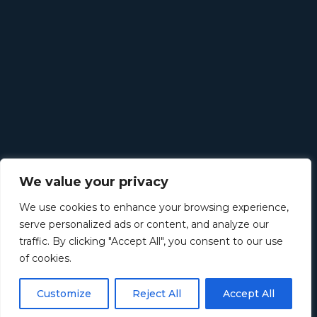
We value your privacy
We use cookies to enhance your browsing experience,
serve personalized ads or content, and analyze our
traffic. By clicking "Accept All", you consent to our use
of cookies.
Customize
Reject All
Accept All
©
2026
Retirement Income Solutions. All rights reserved.