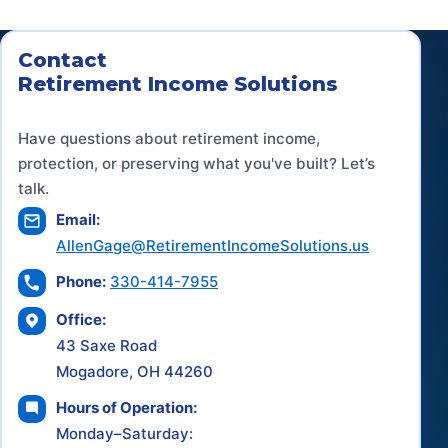
Contact
Retirement Income Solutions
Have questions about retirement income,
protection, or preserving what you've built? Let’s
talk.
Email:
AllenGage@RetirementIncomeSolutions.us
Phone:
330-414-7955
Office:
43 Saxe Road
Mogadore, OH 44260
Hours of Operation:
Monday–Saturday: