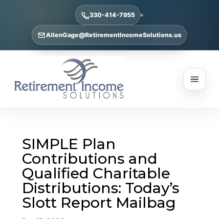
330-414-7955
AllenGage@RetirementIncomeSolutions.us
SIMPLE Plan
Contributions and
Qualified Charitable
Distributions: Today’s
Slott Report Mailbag