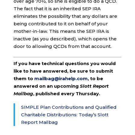
over age 70½, so she is eligible to do a QCD.
The fact that it is an inherited SEP IRA
eliminates the possibility that any dollars are
being contributed to it on behalf of your
mother-in-law. This means the SEP IRA is
inactive (as you described), which opens the
door to allowing QCDs from that account.
If you have technical questions you would
like to have answered, be sure to submit
them to
mailbag@irahelp.com
, to be
answered on an upcoming
Slott Report
Mailbag
, published every Thursday.
SIMPLE Plan Contributions and Qualified
Charitable Distributions: Today’s Slott
Report Mailbag