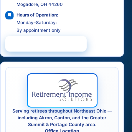
Mogadore, OH 44260
Hours of Operation:
Monday–Saturday:
By appointment only
Schedule a Consultation
Serving retirees throughout Northeast Ohio —
including Akron, Canton, and the Greater
Summit & Portage County area.
Office Location