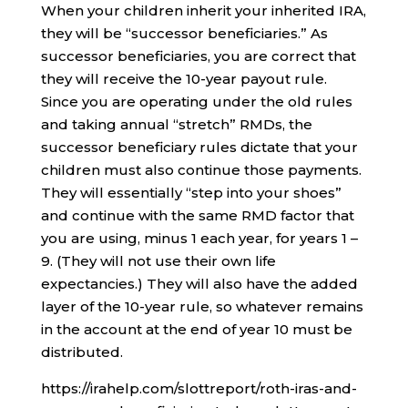
When your children inherit your inherited IRA,
they will be “successor beneficiaries.” As
successor beneficiaries, you are correct that
they will receive the 10-year payout rule.
Since you are operating under the old rules
and taking annual “stretch” RMDs, the
successor beneficiary rules dictate that your
children must also continue those payments.
They will essentially “step into your shoes”
and continue with the same RMD factor that
you are using, minus 1 each year, for years 1 –
9. (They will not use their own life
expectancies.) They will also have the added
layer of the 10-year rule, so whatever remains
in the account at the end of year 10 must be
distributed.
https://irahelp.com/slottreport/roth-iras-and-