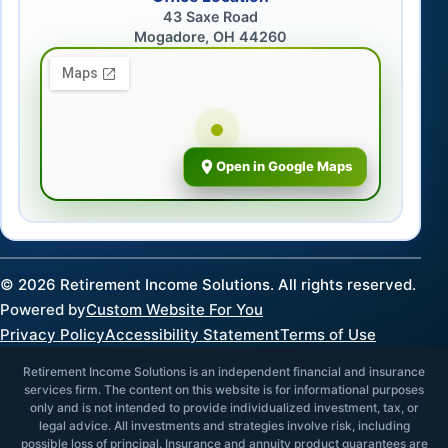
43 Saxe Road
Mogadore, OH 44260
Open in Google Maps
©
2026
Retirement Income Solutions. All rights reserved.
Powered by
Custom Website For You
Privacy Policy
Accessibility Statement
Terms of Use
Retirement Income Solutions is an independent financial and insurance
services firm. The content on this website is for informational purposes
only and is not intended to provide individualized investment, tax, or
legal advice. All investments and strategies involve risk, including
possible loss of principal. Insurance and annuity product guarantees are