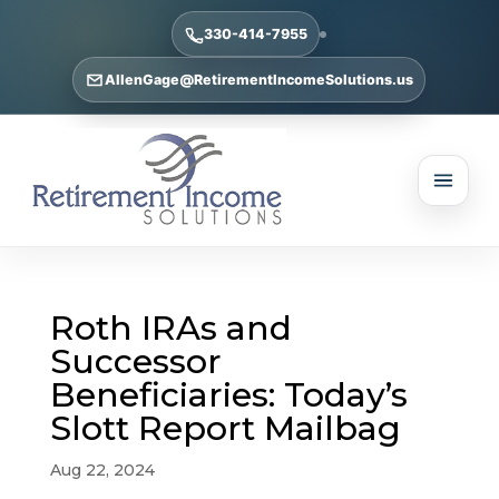
330-414-7955
AllenGage@RetirementIncomeSolutions.us
Roth IRAs and
Successor
Beneficiaries: Today’s
Slott Report Mailbag
Aug 22, 2024