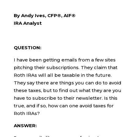
By Andy Ives, CFP®, AIF®
IRA Analyst
QUESTION:
I have been getting emails from a few sites
pitching their subscriptions. They claim that
Roth IRAs will all be taxable in the future.
They say there are things you can do to avoid
these taxes, but to find out what they are you
have to subscribe to their newsletter. Is this
true, and if so, how can one avoid taxes for
Roth IRAs?
ANSWER: