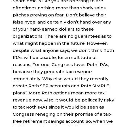
Spam emails like you are referring to are
oftentimes nothing more than shady sales
pitches preying on fear. Don’t believe their
false hype, and certainly don’t hand over any
of your hard-earned dollars to these
organizations. There are no guarantees as to
what might happen in the future. However,
despite what anyone says, we don’t think Roth
IRAs will be taxable, for a multitude of
reasons. For one, Congress loves Roth IRAs,
because they generate tax revenue
immediately. Why else would they recently
create Roth SEP accounts and Roth SIMPLE
plans? More Roth options mean more tax
revenue now. Also, it would be politically risky
to tax Roth IRAs since it would be seen as
Congress reneging on their promise of a tax-
free retirement savings account. So, when we