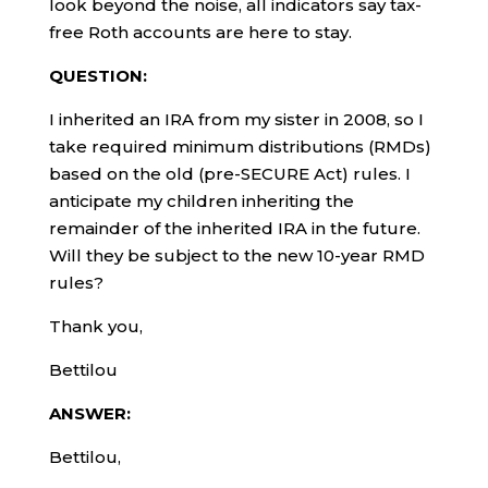
look beyond the noise, all indicators say tax-
free Roth accounts are here to stay.
QUESTION:
I inherited an IRA from my sister in 2008, so I
take required minimum distributions (RMDs)
based on the old (pre-SECURE Act) rules. I
anticipate my children inheriting the
remainder of the inherited IRA in the future.
Will they be subject to the new 10-year RMD
rules?
Thank you,
Bettilou
ANSWER:
Bettilou,