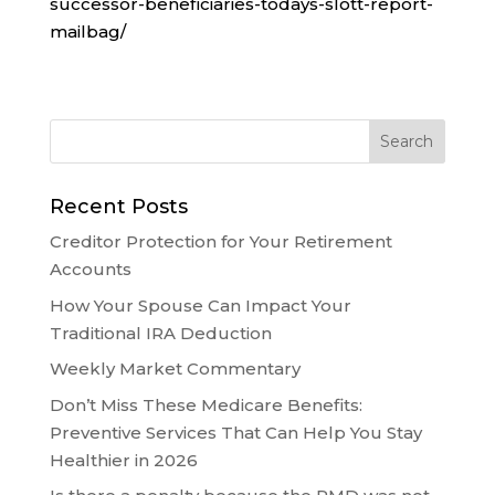
successor-beneficiaries-todays-slott-report-
mailbag/
Recent Posts
Creditor Protection for Your Retirement
Accounts
How Your Spouse Can Impact Your
Traditional IRA Deduction
Weekly Market Commentary
Don’t Miss These Medicare Benefits:
Preventive Services That Can Help You Stay
Healthier in 2026