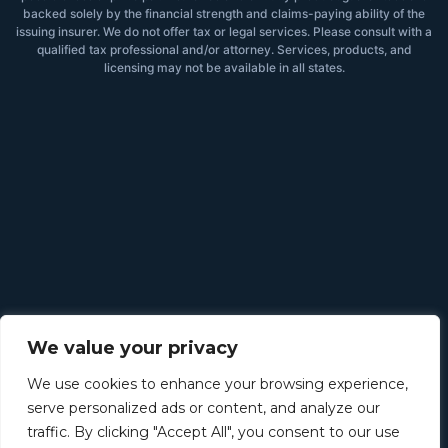
backed solely by the financial strength and claims-paying ability of the
issuing insurer. We do not offer tax or legal services. Please consult with a
qualified tax professional and/or attorney. Services, products, and
licensing may not be available in all states.
We value your privacy
We use cookies to enhance your browsing experience,
serve personalized ads or content, and analyze our
traffic. By clicking "Accept All", you consent to our use