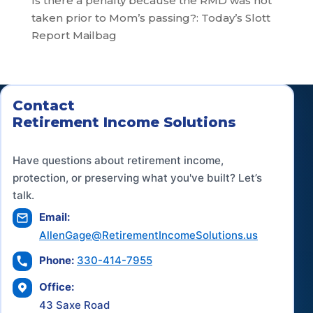
Is there a penalty because the RMD was not
taken prior to Mom’s passing?: Today’s Slott
Report Mailbag
Contact
Retirement Income Solutions
Have questions about retirement income,
protection, or preserving what you've built? Let’s
talk.
Email:
AllenGage@RetirementIncomeSolutions.us
Phone:
330-414-7955
Office:
43 Saxe Road