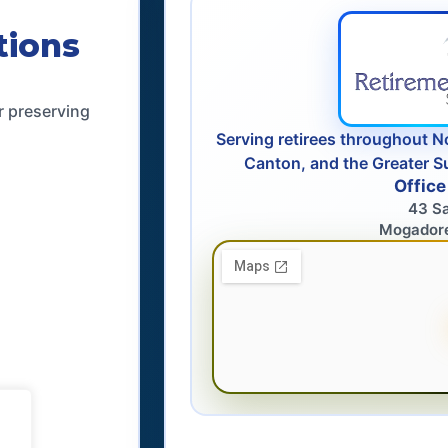
tions
r preserving
Serving retirees throughout N
Canton, and the Greater S
Office
43 S
Mogador