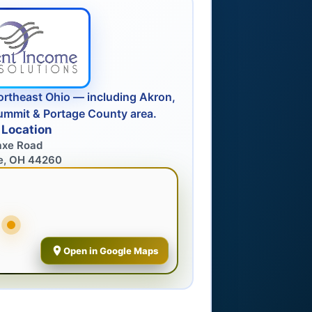
ortheast Ohio — including Akron,
ummit & Portage County area.
 Location
axe Road
e, OH 44260
Open in Google Maps