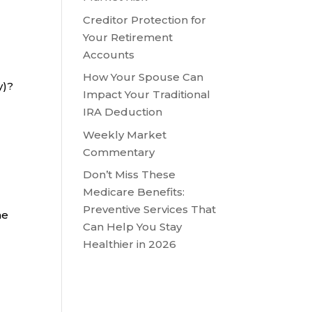
Creditor Protection for
Your Retirement
Accounts
How Your Spouse Can
ry)?
Impact Your Traditional
IRA Deduction
Weekly Market
Commentary
Don’t Miss These
Medicare Benefits:
Preventive Services That
he
Can Help You Stay
Healthier in 2026