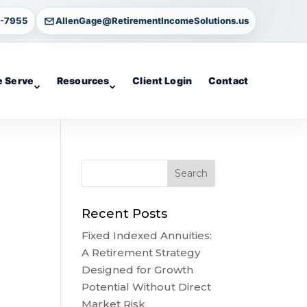
4-7955
AllenGage@RetirementIncomeSolutions.us
 Serve
Resources
Client Login
Contact
Recent Posts
Fixed Indexed Annuities:
A Retirement Strategy
Designed for Growth
Potential Without Direct
Market Risk