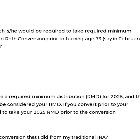
March, s/he would be required to take required minimum
 do Roth Conversion prior to turning age 73 (say in Februa
?
ave a required minimum distribution (RMD) for 2025, and t
l be considered your RMD. If you convert prior to your
ed to take your 2025 RMD prior to the conversion.
 conversion that I did from my traditional IRA?