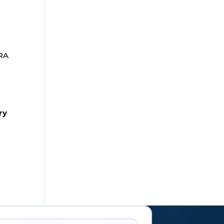
IRA
ry