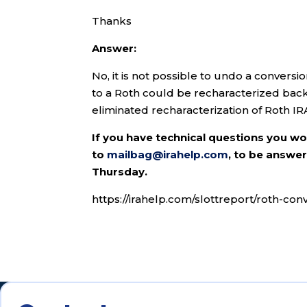
Thanks
Answer:
No, it is not possible to undo a conversi
to a Roth could be recharacterized back 
eliminated recharacterization of Roth IR
If you have technical questions you w
to
mailbag@irahelp.com
, to be answ
Thursday.
https://irahelp.com/slottreport/roth-con