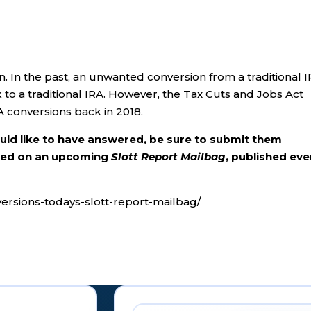
on. In the past, an unwanted conversion from a traditional 
to a traditional IRA. However, the Tax Cuts and Jobs Act
A conversions back in 2018.
ould like to have answered, be sure to submit them
ered on an upcoming
Slott Report Mailbag
, published eve
versions-todays-slott-report-mailbag/