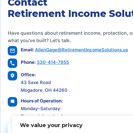
Contact
Retirement Income Solu
Have questions about retirement income, protection, o
what you've built? Let’s talk.
Email:
AllenGage@RetirementIncomeSolutions.us
Phone:
330-414-7955
Office:
43 Saxe Road
Mogadore, OH 44260
Hours of Operation:
Monday–Saturday:
By appointment only
We value your privacy
Schedule a Consultation