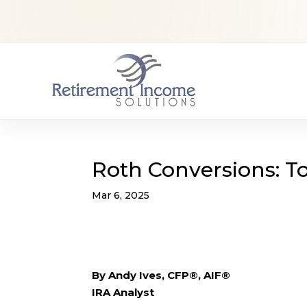
Roth Conversions: To
Mar 6, 2025
By Andy Ives, CFP®, AIF®
IRA Analyst