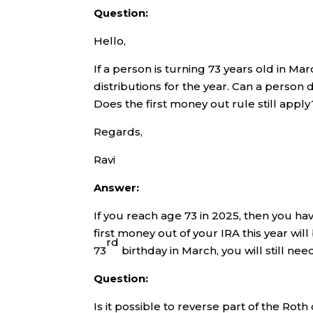
Question:
Hello,
If a person is turning 73 years old in 
distributions for the year. Can a person
Does the first money out rule still apply
Regards,
Ravi
Answer:
If you reach age 73 in 2025, then you h
first money out of your IRA this year wil
rd
73
birthday in March, you will still ne
Question:
Is it possible to reverse part of the Roth