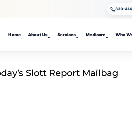
330-41
Home
About Us
Services
Medicare
Who We
day’s Slott Report Mailbag