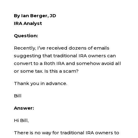
By Ian Berger, JD
IRA Analyst
Question:
Recently, I’ve received dozens of emails
suggesting that traditional IRA owners can
convert to a Roth IRA and somehow avoid all
or some tax. Is this a scam?
Thank you in advance.
Bill
Answer:
Hi Bill,
There is no way for traditional IRA owners to