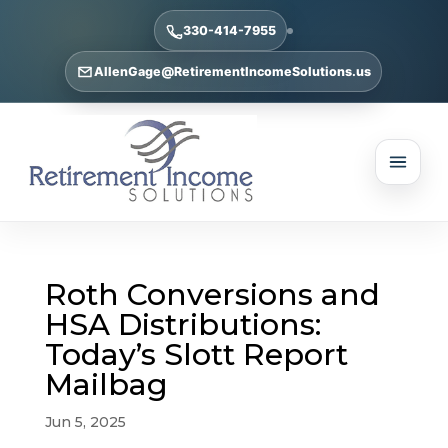
330-414-7955
AllenGage@RetirementIncomeSolutions.us
Roth Conversions and
HSA Distributions:
Today’s Slott Report
Mailbag
Jun 5, 2025