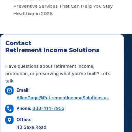
Preventive Services That Can Help You Stay
Healthier in 2026
Contact
Retirement Income Solutions
Have questions about retirement income,
protection, or preserving what you've built? Let’s
talk.
Email:
AllenGage@RetirementIncomeSolutions.us
Phone:
330-414-7955
Office:
43 Saxe Road