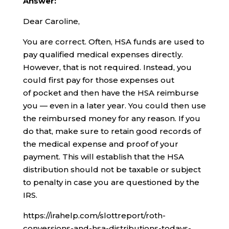
Answer:
Dear Caroline,
You are correct. Often, HSA funds are used to
pay qualified medical expenses directly.
However, that is not required. Instead, you
could first pay for those expenses out
of pocket and then have the HSA reimburse
you — even in a later year. You could then use
the reimbursed money for any reason. If you
do that, make sure to retain good records of
the medical expense and proof of your
payment. This will establish that the HSA
distribution should not be taxable or subject
to penalty in case you are questioned by the
IRS.
https://irahelp.com/slottreport/roth-
conversions-and-hsa-distributions-todays-