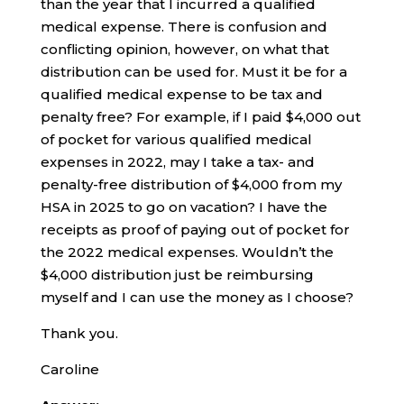
than the year that I incurred a qualified
medical expense. There is confusion and
conflicting opinion, however, on what that
distribution can be used for. Must it be for a
qualified medical expense to be tax and
penalty free? For example, if I paid $4,000 out
of pocket for various qualified medical
expenses in 2022, may I take a tax- and
penalty-free distribution of $4,000 from my
HSA in 2025 to go on vacation? I have the
receipts as proof of paying out of pocket for
the 2022 medical expenses. Wouldn’t the
$4,000 distribution just be reimbursing
myself and I can use the money as I choose?
Thank you.
Caroline