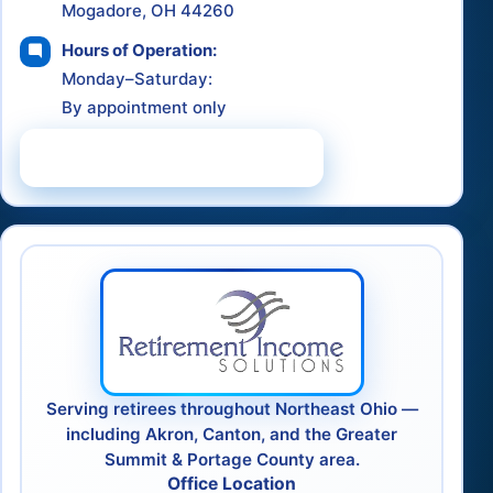
Mogadore, OH 44260
Hours of Operation:
Monday–Saturday:
By appointment only
Schedule a Consultation
Serving retirees throughout Northeast Ohio —
including Akron, Canton, and the Greater
Summit & Portage County area.
Office Location