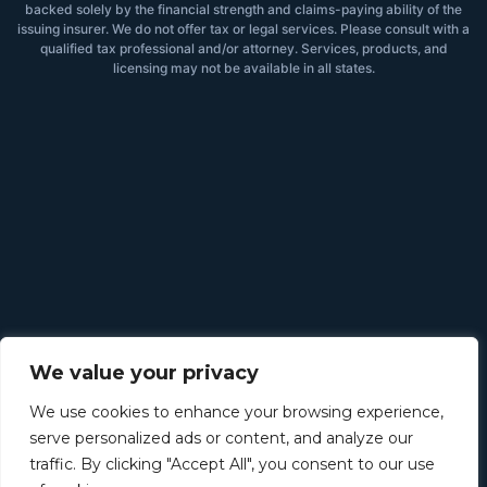
backed solely by the financial strength and claims-paying ability of the
issuing insurer. We do not offer tax or legal services. Please consult with a
qualified tax professional and/or attorney. Services, products, and
licensing may not be available in all states.
We value your privacy
We use cookies to enhance your browsing experience,
serve personalized ads or content, and analyze our
traffic. By clicking "Accept All", you consent to our use