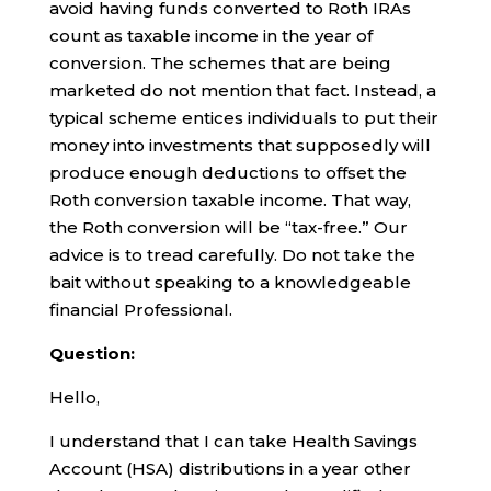
avoid having funds converted to Roth IRAs
count as taxable income in the year of
conversion. The schemes that are being
marketed do not mention that fact. Instead, a
typical scheme entices individuals to put their
money into investments that supposedly will
produce enough deductions to offset the
Roth conversion taxable income. That way,
the Roth conversion will be “tax-free.” Our
advice is to tread carefully. Do not take the
bait without speaking to a knowledgeable
financial Professional.
Question:
Hello,
I understand that I can take Health Savings
Account (HSA) distributions in a year other