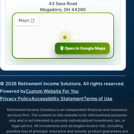
43 Saxe Road
Mogadore, OH 44260
Open in Google Maps
©
2026
Retirement Income Solutions. All rights reserved.
Powered by
Custom Website For You
Privacy Policy
Accessibility Statement
Terms of Use
Retirement Income Solutions is an independent financial and insurance
services firm. The content on this website is for informational purposes
only and is not intended to provide individualized investment, tax, or
legal advice. All investments and strategies involve risk, including
possible loss of principal. Insurance and annuity product guarantees are