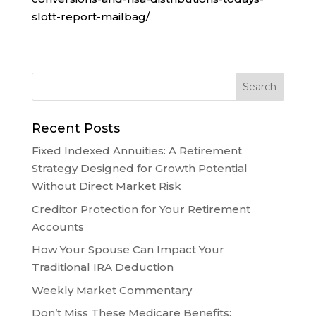
slott-report-mailbag/
Recent Posts
Fixed Indexed Annuities: A Retirement
Strategy Designed for Growth Potential
Without Direct Market Risk
Creditor Protection for Your Retirement
Accounts
How Your Spouse Can Impact Your
Traditional IRA Deduction
Weekly Market Commentary
Don’t Miss These Medicare Benefits: