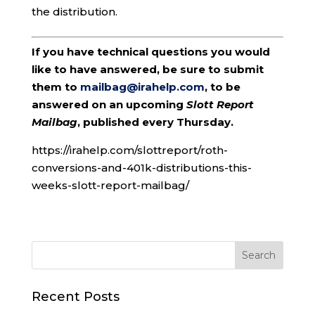
the distribution.
If you have technical questions you would
like to have answered, be sure to submit
them to
mailbag@irahelp.com
, to be
answered on an upcoming
Slott Report
Mailbag
, published every Thursday.
https://irahelp.com/slottreport/roth-
conversions-and-401k-distributions-this-
weeks-slott-report-mailbag/
Recent Posts