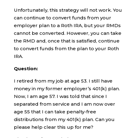
Unfortunately, this strategy will not work. You
can continue to convert funds from your
employer plan to a Roth IRA, but your RMDs
cannot be converted. However, you can take
the RMD and, once that is satisfied, continue
to convert funds from the plan to your Roth
IRA.
Question:
I retired from my job at age 53. I still have
money in my former employer’s 401(k) plan.
Now, I am age 57. I was told that since I
separated from service and I am now over
age 55 that I can take penalty-free
distributions from my 401(k) plan. Can you
please help clear this up for me?