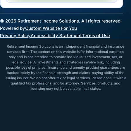
©
2026
Retirement Income Solutions. All rights reserved.
Powered by
Custom Website For You
Privacy Policy
Accessibility Statement
Terms of Use
Retirement Income Solutions is an independent financial and insurance
services firm. The content on this website is for informational purposes
only and is not intended to provide individualized investment, tax, or
legal advice. All investments and strategies involve risk, including
possible loss of principal. Insurance and annuity product guarantees are
backed solely by the financial strength and claims-paying ability of the
issuing insurer. We do not offer tax or legal services. Please consult with a
qualified tax professional and/or attorney. Services, products, and
licensing may not be available in all states.