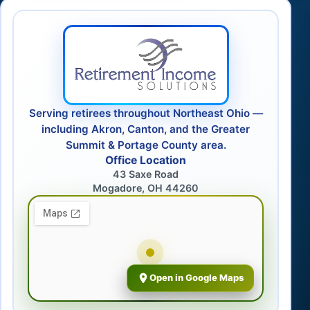
Serving retirees throughout Northeast Ohio —
including Akron, Canton, and the Greater
Summit & Portage County area.
Office Location
43 Saxe Road
Mogadore, OH 44260
Open in Google Maps