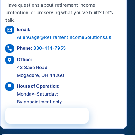
Have questions about retirement income,
protection, or preserving what you've built? Let’s
talk.
Email:
AllenGage@RetirementIncomeSolutions.us
Phone:
330-414-7955
Office:
43 Saxe Road
Mogadore, OH 44260
Hours of Operation:
Monday–Saturday:
By appointment only
Schedule a Consultation