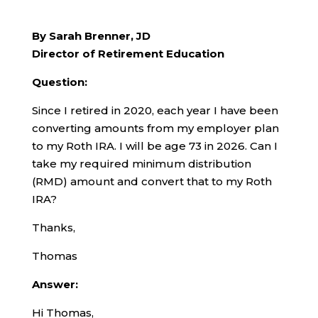
By Sarah Brenner, JD
Director of Retirement Education
Question:
Since I retired in 2020, each year I have been
converting amounts from my employer plan
to my Roth IRA. I will be age 73 in 2026. Can I
take my required minimum distribution
(RMD) amount and convert that to my Roth
IRA?
Thanks,
Thomas
Answer:
Hi Thomas,