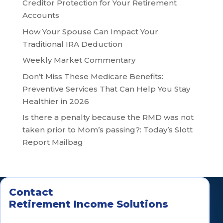
Creditor Protection for Your Retirement
Accounts
How Your Spouse Can Impact Your
Traditional IRA Deduction
Weekly Market Commentary
Don’t Miss These Medicare Benefits:
Preventive Services That Can Help You Stay
Healthier in 2026
Is there a penalty because the RMD was not
taken prior to Mom’s passing?: Today’s Slott
Report Mailbag
Contact
Retirement Income Solutions