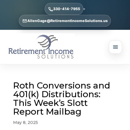
330-414-7955
AllenGage@RetirementIncomeSolutions.us
Roth Conversions and
401(k) Distributions:
This Week’s Slott
Report Mailbag
May 8, 2025