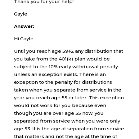
Thank you for your help!
Gayle
Answer:
Hi Gayle,
Until you reach age 59½, any distribution that
you take from the 401(k) plan would be
subject to the 10% early withdrawal penalty
unless an exception exists. There is an
exception to the penalty for distributions
taken when you separate from service in the
year you reach age 55 or later. This exception
would not work for you because even
though you are over age 55 now, you
separated from service when you were only
age 53. It is the age at separation from service
that matters and not the age at the time of