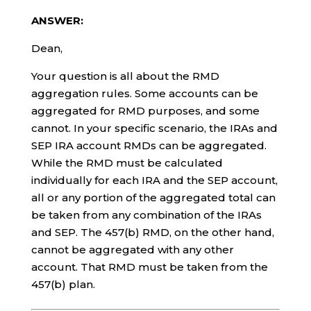
ANSWER:
Dean,
Your question is all about the RMD
aggregation rules. Some accounts can be
aggregated for RMD purposes, and some
cannot. In your specific scenario, the IRAs and
SEP IRA account RMDs can be aggregated.
While the RMD must be calculated
individually for each IRA and the SEP account,
all or any portion of the aggregated total can
be taken from any combination of the IRAs
and SEP. The 457(b) RMD, on the other hand,
cannot be aggregated with any other
account. That RMD must be taken from the
457(b) plan.