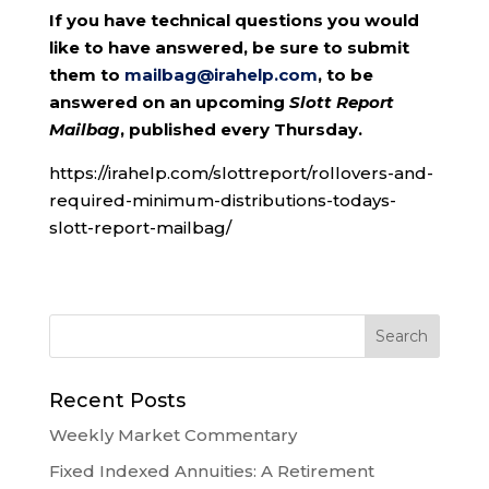
If you have technical questions you would
like to have answered, be sure to submit
them to
mailbag@irahelp.com
, to be
answered on an upcoming
Slott Report
Mailbag
, published every Thursday.
https://irahelp.com/slottreport/rollovers-and-
required-minimum-distributions-todays-
slott-report-mailbag/
Recent Posts
Weekly Market Commentary
Fixed Indexed Annuities: A Retirement