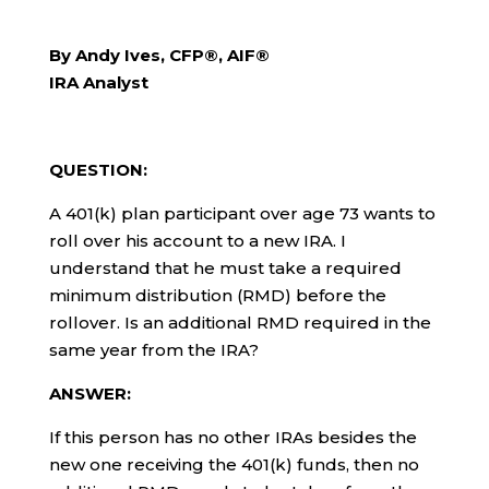
By Andy Ives, CFP®, AIF®
IRA Analyst
QUESTION:
A 401(k) plan participant over age 73 wants to
roll over his account to a new IRA. I
understand that he must take a required
minimum distribution (RMD) before the
rollover. Is an additional RMD required in the
same year from the IRA?
ANSWER:
If this person has no other IRAs besides the
new one receiving the 401(k) funds, then no