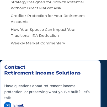
Strategy Designed for Growth Potential
Without Direct Market Risk
Creditor Protection for Your Retirement
Accounts
How Your Spouse Can Impact Your
Traditional IRA Deduction
Weekly Market Commentary
Contact
Retirement Income Solutions
Have questions about retirement income,
protection, or preserving what you've built? Let’s
talk.
Email: