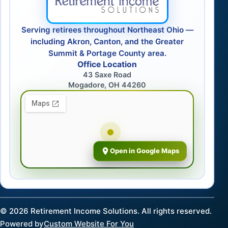
Serving retirees throughout Northeast Ohio —
including Akron, Canton, and the Greater
Summit & Portage County area.
Office Location
43 Saxe Road
Mogadore, OH 44260
Open in Google Maps
©
2026
Retirement Income Solutions. All rights reserved.
Powered by
Custom Website For You