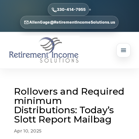
330-414-7955
AllenGage@RetirementIncomeSolutions.us
Rollovers and Required
minimum
Distributions: Today’s
Slott Report Mailbag
Apr 10, 2025