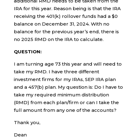
additional RMD needs to be taken from the
IRA for this year. Reason being is that the IRA
receiving the 401(k) rollover funds had a $0
balance on December 31, 2024. With no
balance for the previous year’s end, there is
no 2025 RMD on the IRA to calculate.
QUESTION:
I am turning age 73 this year and will need to
take my RMD. I have three different
investment firms for my IRAs, SEP IRA plan
and a 457(b) plan. My question is: Do I have to
take my required minimum distribution
(RMD) from each plan/firm or can I take the
full amount from any one of the accounts?
Thank you,
Dean