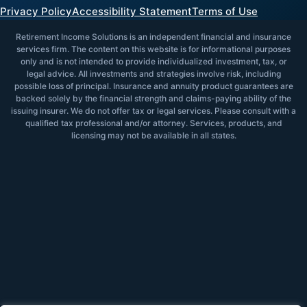
Privacy Policy
Accessibility Statement
Terms of Use
Retirement Income Solutions is an independent financial and insurance
services firm. The content on this website is for informational purposes
only and is not intended to provide individualized investment, tax, or
legal advice. All investments and strategies involve risk, including
possible loss of principal. Insurance and annuity product guarantees are
backed solely by the financial strength and claims-paying ability of the
issuing insurer. We do not offer tax or legal services. Please consult with a
qualified tax professional and/or attorney. Services, products, and
licensing may not be available in all states.