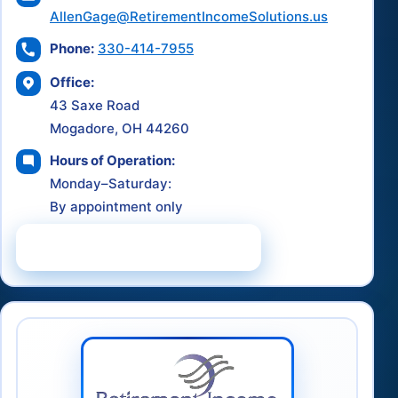
AllenGage@RetirementIncomeSolutions.us
Phone:
330-414-7955
Office:
43 Saxe Road
Mogadore, OH 44260
Hours of Operation:
Monday–Saturday:
By appointment only
Schedule a Consultation