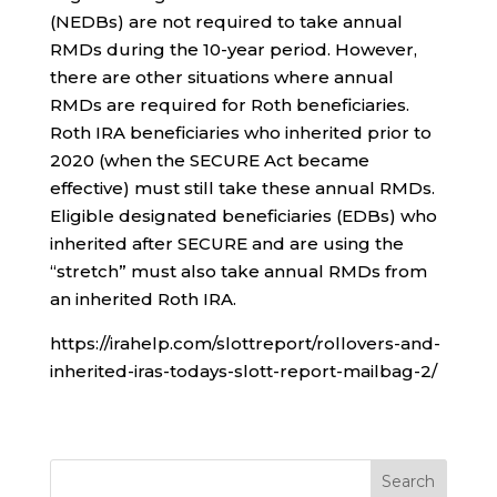
(NEDBs) are not required to take annual
RMDs during the 10-year period. However,
there are other situations where annual
RMDs are required for Roth beneficiaries.
Roth IRA beneficiaries who inherited prior to
2020 (when the SECURE Act became
effective) must still take these annual RMDs.
Eligible designated beneficiaries (EDBs) who
inherited after SECURE and are using the
“stretch” must also take annual RMDs from
an inherited Roth IRA.
https://irahelp.com/slottreport/rollovers-and-
inherited-iras-todays-slott-report-mailbag-2/