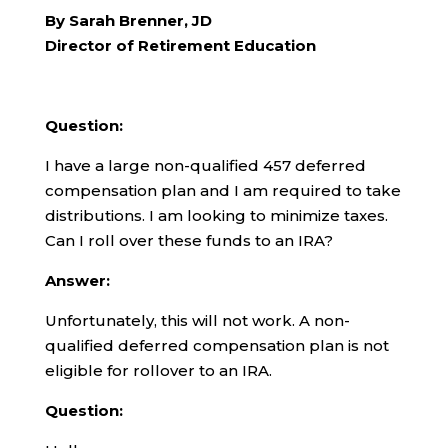
By Sarah Brenner, JD
Director of Retirement Education
Question:
I have a large non-qualified 457 deferred
compensation plan and I am required to take
distributions. I am looking to minimize taxes.
Can I roll over these funds to an IRA?
Answer:
Unfortunately, this will not work. A non-
qualified deferred compensation plan is not
eligible for rollover to an IRA.
Question: