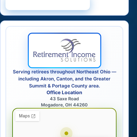
Schedule a Consultation
Serving retirees throughout Northeast Ohio —
including Akron, Canton, and the Greater
Summit & Portage County area.
Office Location
43 Saxe Road
Mogadore, OH 44260