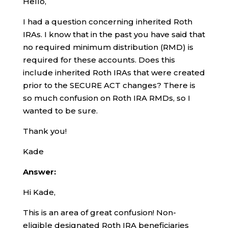
Hello,
I had a question concerning inherited Roth
IRAs. I know that in the past you have said that
no required minimum distribution (RMD) is
required for these accounts. Does this
include inherited Roth IRAs that were created
prior to the SECURE ACT changes? There is
so much confusion on Roth IRA RMDs, so I
wanted to be sure.
Thank you!
Kade
Answer:
Hi Kade,
This is an area of great confusion! Non-
eligible designated Roth IRA beneficiaries