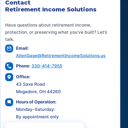
Contact
Retirement Income Solutions
Have questions about retirement income,
protection, or preserving what you've built? Let’s
talk.
Email:
AllenGage@RetirementIncomeSolutions.us
Phone:
330-414-7955
Office:
43 Saxe Road
Mogadore, OH 44260
Hours of Operation:
Monday–Saturday:
By appointment only