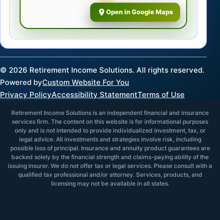
Open in Google Maps
©
2026
Retirement Income Solutions. All rights reserved.
Powered by
Custom Website For You
Privacy Policy
Accessibility Statement
Terms of Use
Retirement Income Solutions is an independent financial and insurance
services firm. The content on this website is for informational purposes
only and is not intended to provide individualized investment, tax, or
legal advice. All investments and strategies involve risk, including
possible loss of principal. Insurance and annuity product guarantees are
backed solely by the financial strength and claims-paying ability of the
issuing insurer. We do not offer tax or legal services. Please consult with a
qualified tax professional and/or attorney. Services, products, and
licensing may not be available in all states.