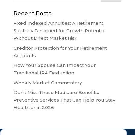
Recent Posts
Fixed Indexed Annuities: A Retirement
Strategy Designed for Growth Potential
Without Direct Market Risk
Creditor Protection for Your Retirement
Accounts
How Your Spouse Can Impact Your
Traditional IRA Deduction
Weekly Market Commentary
Don’t Miss These Medicare Benefits:
Preventive Services That Can Help You Stay
Healthier in 2026