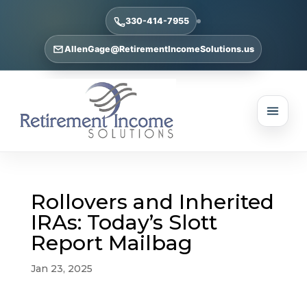
330-414-7955
AllenGage@RetirementIncomeSolutions.us
Rollovers and Inherited
IRAs: Today’s Slott
Report Mailbag
Jan 23, 2025