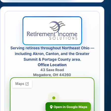
Serving retirees throughout Northeast Ohio —
including Akron, Canton, and the Greater
Summit & Portage County area.
Office Location
43 Saxe Road
Mogadore, OH 44260
Open in Google Maps