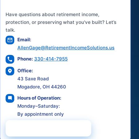
Have questions about retirement income,
protection, or preserving what you've built? Let’s
talk.
Email:
AllenGage@RetirementIncomeSolutions.us
Phone:
330-414-7955
Office:
43 Saxe Road
Mogadore, OH 44260
Hours of Operation:
Monday–Saturday:
By appointment only
Schedule a Consultation