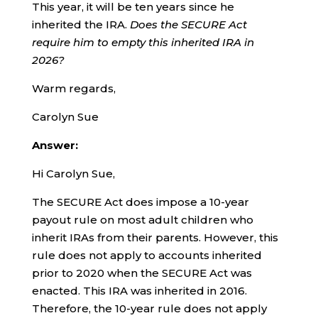
This year, it will be ten years since he
inherited the IRA.
Does the SECURE Act
require him to empty this inherited IRA in
2026?
Warm regards,
Carolyn Sue
Answer:
Hi Carolyn Sue,
The SECURE Act does impose a 10-year
payout rule on most adult children who
inherit IRAs from their parents. However, this
rule does not apply to accounts inherited
prior to 2020 when the SECURE Act was
enacted. This IRA was inherited in 2016.
Therefore, the 10-year rule does not apply