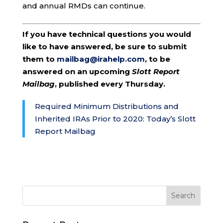
and annual RMDs can continue.
If you have technical questions you would
like to have answered, be sure to submit
them to
mailbag@irahelp.com
, to be
answered on an upcoming
Slott Report
Mailbag
, published every Thursday.
Required Minimum Distributions and
Inherited IRAs Prior to 2020: Today’s Slott
Report Mailbag