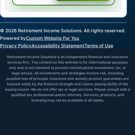
©
2026
Retirement Income Solutions. All rights reserved.
Powered by
Custom Website For You
Privacy Policy
Accessibility Statement
Terms of Use
Retirement Income Solutions is an independent financial and insurance
services firm. The content on this website is for informational purposes
only and is not intended to provide individualized investment, tax, or
legal advice. All investments and strategies involve risk, including
possible loss of principal. Insurance and annuity product guarantees are
backed solely by the financial strength and claims-paying ability of the
issuing insurer. We do not offer tax or legal services. Please consult with a
qualified tax professional and/or attorney. Services, products, and
licensing may not be available in all states.