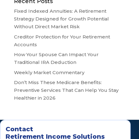
Recent Posts
Fixed Indexed Annuities: A Retirement
Strategy Designed for Growth Potential
Without Direct Market Risk
Creditor Protection for Your Retirement
Accounts
How Your Spouse Can Impact Your
Traditional IRA Deduction
Weekly Market Commentary
Don’t Miss These Medicare Benefits:
Preventive Services That Can Help You Stay
Healthier in 2026
Contact
Retirement Income Solutions