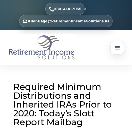
330-414-7955
AllenGage@RetirementIncomeSolutions.us
Required Minimum
Distributions and
Inherited IRAs Prior to
2020: Today’s Slott
Report Mailbag