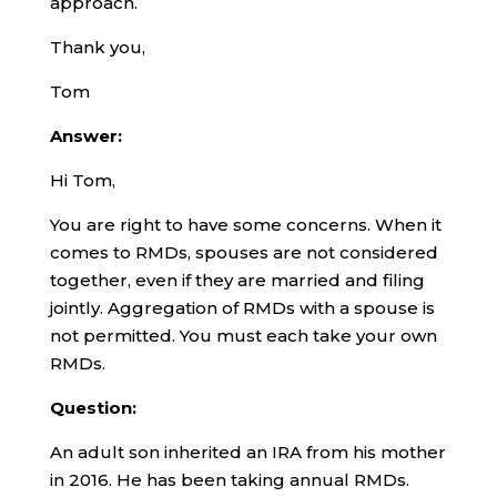
approach.
Thank you,
Tom
Answer:
Hi Tom,
You are right to have some concerns. When it
comes to RMDs, spouses are not considered
together, even if they are married and filing
jointly. Aggregation of RMDs with a spouse is
not permitted. You must each take your own
RMDs.
Question:
An adult son inherited an IRA from his mother
in 2016. He has been taking annual RMDs.