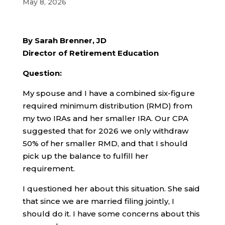
May 8, 2026
By Sarah Brenner, JD
Director of Retirement Education
Question:
My spouse and I have a combined six-figure
required minimum distribution (RMD) from
my two IRAs and her smaller IRA. Our CPA
suggested that for 2026 we only withdraw
50% of her smaller RMD, and that I should
pick up the balance to fulfill her
requirement.
I questioned her about this situation. She said
that since we are married filing jointly, I
should do it. I have some concerns about this