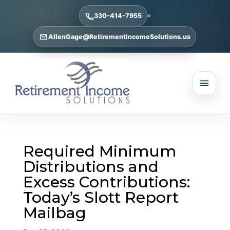
330-414-7955
AllenGage@RetirementIncomeSolutions.us
Required Minimum
Distributions and
Excess Contributions:
Today’s Slott Report
Mailbag