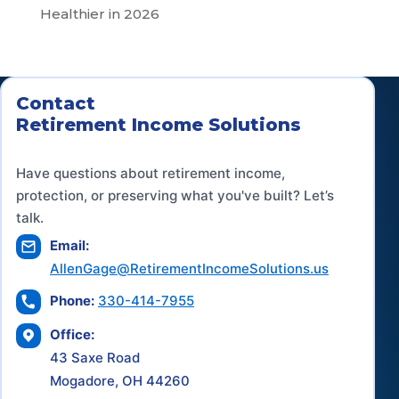
Healthier in 2026
Contact
Retirement Income Solutions
Have questions about retirement income,
protection, or preserving what you've built? Let’s
talk.
Email:
AllenGage@RetirementIncomeSolutions.us
Phone:
330-414-7955
Office:
43 Saxe Road
Mogadore, OH 44260