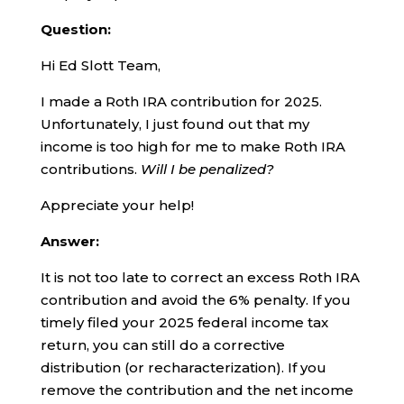
Question:
Hi Ed Slott Team,
I made a Roth IRA contribution for 2025.
Unfortunately, I just found out that my
income is too high for me to make Roth IRA
contributions.
Will I be penalized?
Appreciate your help!
Answer:
It is not too late to correct an excess Roth IRA
contribution and avoid the 6% penalty. If you
timely filed your 2025 federal income tax
return, you can still do a corrective
distribution (or recharacterization). If you
remove the contribution and the net income