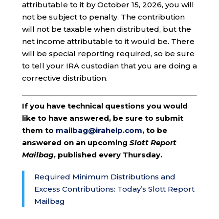
attributable to it by October 15, 2026, you will
not be subject to penalty. The contribution
will not be taxable when distributed, but the
net income attributable to it would be. There
will be special reporting required, so be sure
to tell your IRA custodian that you are doing a
corrective distribution.
If you have technical questions you would
like to have answered, be sure to submit
them to
mailbag@irahelp.com
, to be
answered on an upcoming
Slott Report
Mailbag
, published every Thursday.
Required Minimum Distributions and
Excess Contributions: Today’s Slott Report
Mailbag