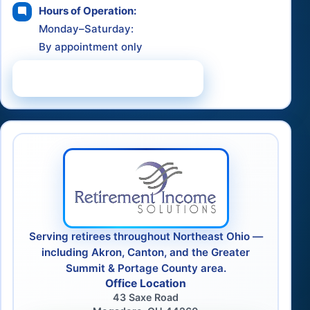
Hours of Operation:
Monday–Saturday:
By appointment only
Schedule a Consultation
Serving retirees throughout Northeast Ohio —
including Akron, Canton, and the Greater
Summit & Portage County area.
Office Location
43 Saxe Road