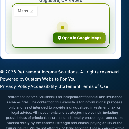
Mogadore, OH 44260
Open in Google Maps
©
2026
Retirement Income Solutions. All rights reserved.
Powered by
Custom Website For You
Privacy Policy
Accessibility Statement
Terms of Use
Retirement Income Solutions is an independent financial and insurance
services firm. The content on this website is for informational purposes
only and is not intended to provide individualized investment, tax, or
legal advice. All investments and strategies involve risk, including
possible loss of principal. Insurance and annuity product guarantees are
backed solely by the financial strength and claims-paying ability of the
issuing insurer. We do not offer tax or legal services. Please consult with a