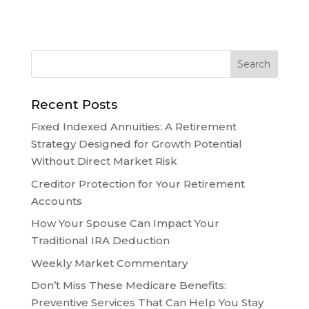
Recent Posts
Fixed Indexed Annuities: A Retirement
Strategy Designed for Growth Potential
Without Direct Market Risk
Creditor Protection for Your Retirement
Accounts
How Your Spouse Can Impact Your
Traditional IRA Deduction
Weekly Market Commentary
Don’t Miss These Medicare Benefits:
Preventive Services That Can Help You Stay