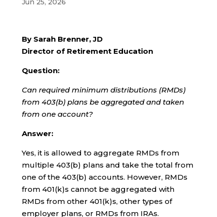
Jun 25, 2026
By Sarah Brenner, JD
Director of Retirement Education
Question:
Can required minimum distributions (RMDs)
from 403(b) plans be aggregated and taken
from one account?
Answer:
Yes, it is allowed to aggregate RMDs from
multiple 403(b) plans and take the total from
one of the 403(b) accounts. However, RMDs
from 401(k)s cannot be aggregated with
RMDs from other 401(k)s, other types of
employer plans, or RMDs from IRAs.