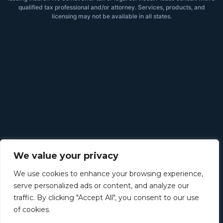
qualified tax professional and/or attorney. Services, products, and
licensing may not be available in all states.
We value your privacy
We use cookies to enhance your browsing experience,
serve personalized ads or content, and analyze our
traffic. By clicking "Accept All", you consent to our use
of cookies.