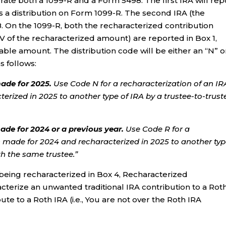
rate both a 1099-R and a Form 5498. The first IRA will rep
s a distribution on Form 1099-R. The second IRA (the
8. On the 1099-R, both the recharacterized contribution
V of the recharacterized amount) are reported in Box 1,
axable amount. The distribution code will be either an “N” o
s follows:
ade for 2025.
Use Code N for a recharacterization of an IR
erized in 2025 to another type of IRA by a trustee-to-trust
ade for 2024 or a previous year.
Use Code R for a
n made for 2024 and recharacterized in 2025 to another typ
th the same trustee.”
being recharacterized in Box 4, Recharacterized
racterize an unwanted traditional IRA contribution to a Rot
ute to a Roth IRA (i.e., You are not over the Roth IRA