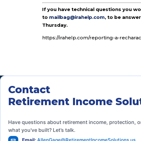
If you have technical questions you w
to
mailbag@irahelp.com
, to be answ
Thursday.
https://irahelp.com/reporting-a-recharac
Contact
Retirement Income Solu
Have questions about retirement income, protection, o
what you've built? Let’s talk.
Email:
AllenGage@RetirementIncomeSolutions.us