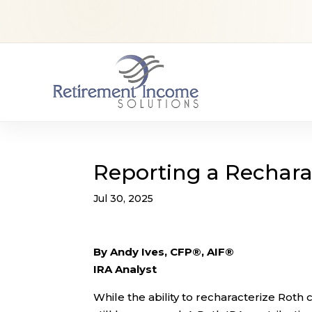
Reporting a Rechara
Jul 30, 2025
By Andy Ives, CFP®, AIF®
IRA Analyst
While the ability to recharacterize Roth