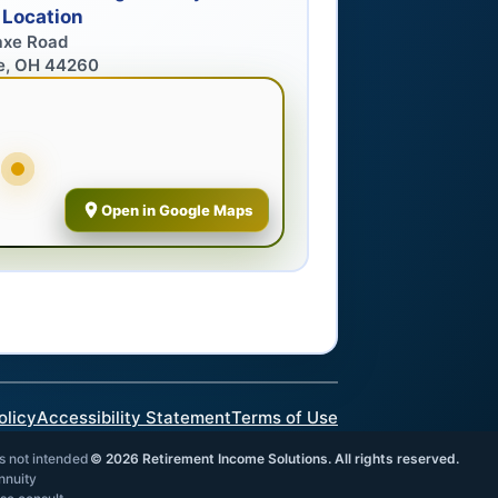
 Location
axe Road
e, OH 44260
Open in Google Maps
olicy
Accessibility Statement
Terms of Use
is not intended
©
2026
Retirement Income Solutions. All rights reserved.
annuity