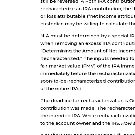
still be reversed. A Roth IRA contribution
recharacterize an IRA contribution, the I
or loss attributable (“net income attribu
custodian may be willing to calculate the
NIA must be determined by a special IR
when removing an excess IRA contributio
“Determining the Amount of Net Income
Recharacterized.” The inputs needed for
fair market value (FMV) of the IRA imme
immediately before the recharacterizatio
soon-to-be-recharacterized contribution
of the entire IRA.)
The deadline for recharacterization is Oc
contribution was made. The recharacteriz
the intended IRA. While recharacterizatio
to the account owner and the IRS.
How 