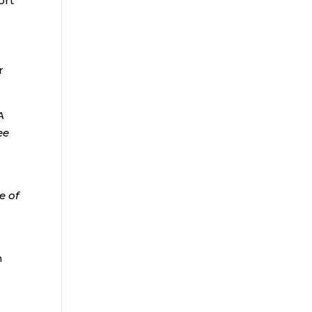
ort
r
A
ee
e of
h