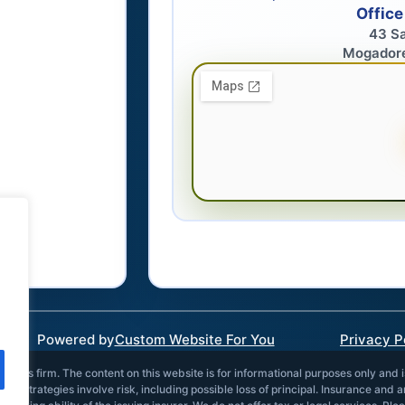
Office
43 S
Mogador
Powered by
Custom Website For You
Privacy P
vices firm. The content on this website is for informational purposes only and 
and strategies involve risk, including possible loss of principal. Insurance and 