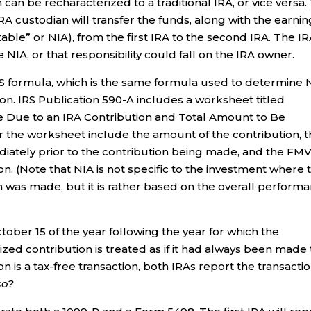
 can be recharacterized to a traditional IRA, or vice versa.
RA custodian will transfer the funds, along with the earni
table” or NIA), from the first IRA to the second IRA. The I
 NIA, or that responsibility could fall on the IRA owner.
S formula, which is the same formula used to determine 
n. IRS Publication 590-A includes a worksheet titled
 Due to an IRA Contribution and Total Amount to Be
 the worksheet include the amount of the contribution, 
diately prior to the contribution being made, and the FM
n. (Note that NIA is not specific to the investment where 
 was made, but it is rather based on the overall perform
tober 15 of the year following the year for which the
ed contribution is treated as if it had always been made 
n is a tax-free transaction, both IRAs report the transacti
so?