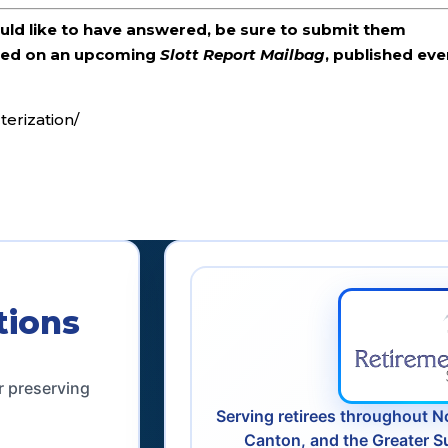
ould like to have answered, be sure to submit them
ered on an upcoming
Slott Report Mailbag
, published eve
terization/
tions
r preserving
Serving retirees throughout N
Canton, and the Greater S