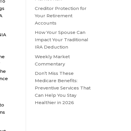
 To
Creditor Protection for
ngs
Your Retirement
RA
Accounts
How Your Spouse Can
NIA
Impact Your Traditional
IRA Deduction
Weekly Market
the
Commentary
V
the
Don’t Miss These
ance
Medicare Benefits:
Preventive Services That
Can Help You Stay
Healthier in 2026
to
ons