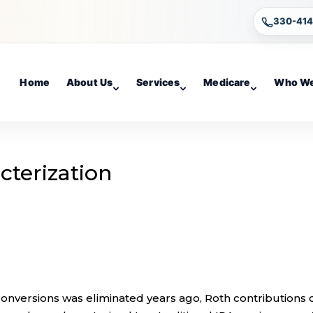
330-41
Home
About Us
Services
Medicare
Who We
cterization
 conversions was eliminated years ago, Roth contributions 