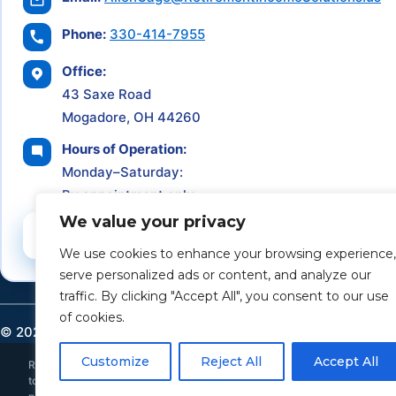
Phone:
330-414-7955
Office:
43 Saxe Road
Mogadore, OH 44260
Hours of Operation:
Monday–Saturday:
By appointment only
We value your privacy
Schedule a Consultation
We use cookies to enhance your browsing experience,
serve personalized ads or content, and analyze our
traffic. By clicking "Accept All", you consent to our use
of cookies.
©
2026
Retirement Income Solutions. All rights reserved.
Customize
Reject All
Accept All
Retirement Income Solutions is an independent financial and insurance ser
to provide individualized investment, tax, or legal advice. All investments 