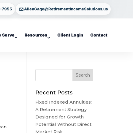
4-7955
AllenGage@RetirementIncomeSolutions.us
 Serve
Resources
Client Login
Contact
Recent Posts
Fixed Indexed Annuities:
A Retirement Strategy
Designed for Growth
Potential Without Direct
can
Market Risk