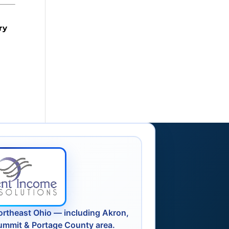
ry
ortheast Ohio — including Akron,
ummit & Portage County area.