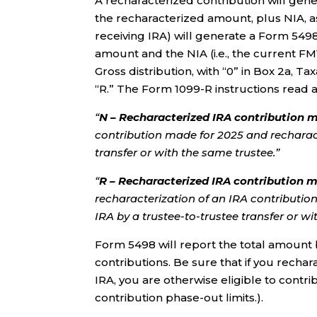
A recharacterized contribution will gene
the recharacterized amount, plus NIA, a
receiving IRA) will generate a Form 549
amount and the NIA (i.e., the current FM
Gross distribution, with “0” in Box 2a, T
“R.” The Form 1099-R instructions read a
“
N – Recharacterized IRA contribution m
contribution made for 2025 and recharact
transfer or with the same trustee.”
“
R – Recharacterized IRA contribution m
recharacterization of an IRA contributio
IRA by a trustee-to-trustee transfer or wi
Form 5498 will report the total amount 
contributions. Be sure that if you recha
IRA, you are otherwise eligible to contrib
contribution phase-out limits.).