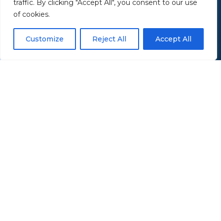
traffic. By clicking "Accept All", you consent to our use
of cookies.
Customize
Reject All
Accept All
Serving retirees throughout Northeast Ohio —
including Akron, Canton, and the Greater
Summit & Portage County area.
Office Location
43 Saxe Road
Mogadore, OH 44260
Open in Google Maps