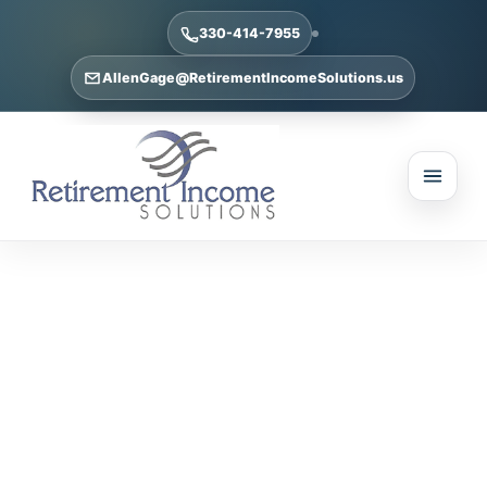
330-414-7955
AllenGage@RetirementIncomeSolutions.us