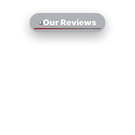
Our Reviews