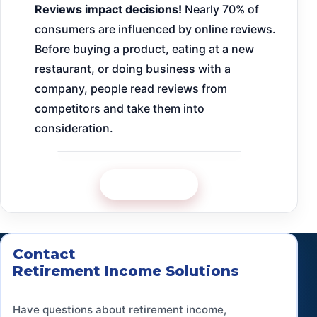
Reviews impact decisions!
Nearly 70% of
consumers are influenced by online reviews.
Before buying a product, eating at a new
restaurant, or doing business with a
company, people read reviews from
competitors and take them into
consideration.
Google Review
Contact
Retirement Income Solutions
Have questions about retirement income,