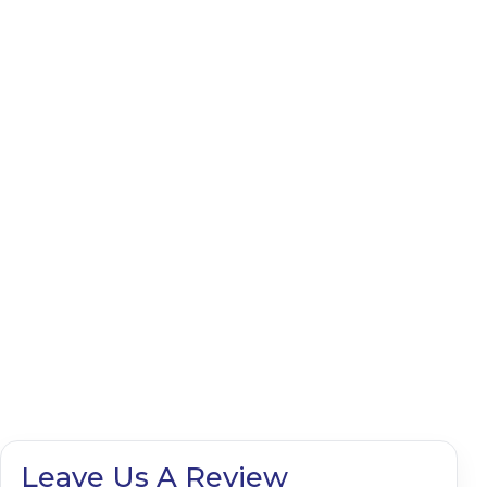
Leave Us A Review