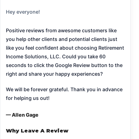
Hey everyone!
Positive reviews from awesome customers like
you help other clients and potential clients just
like you feel confident about choosing Retirement
Income Solutions, LLC. Could you take 60
seconds to click the Google Review button to the
right and share your happy experiences?
We will be forever grateful. Thank you in advance
for helping us out!
— Allen Gage
Why Leave A Review