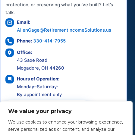
protection, or preserving what you've built? Let’s
talk.
Email:
AllenGage@RetirementIncomeSolutions.us
Phone:
330-414-7955
Office:
43 Saxe Road
Mogadore, OH 44260
Hours of Operation:
Monday–Saturday:
By appointment only
Schedule a Consultation
We value your privacy
We use cookies to enhance your browsing experience,
serve personalized ads or content, and analyze our