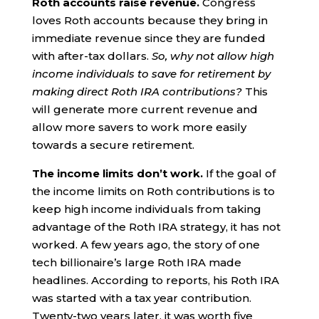
Roth accounts raise revenue.
Congress
loves Roth accounts because they bring in
immediate revenue since they are funded
with after-tax dollars.
So, why not allow high
income individuals to save for retirement by
making direct Roth IRA contributions?
This
will generate more current revenue and
allow more savers to work more easily
towards a secure retirement.
The income limits don’t work.
If the goal of
the income limits on Roth contributions is to
keep high income individuals from taking
advantage of the Roth IRA strategy, it has not
worked. A few years ago, the story of one
tech billionaire’s large Roth IRA made
headlines. According to reports, his Roth IRA
was started with a tax year contribution.
Twenty-two years later, it was worth five