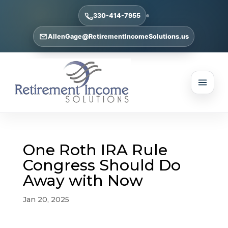
330-414-7955
AllenGage@RetirementIncomeSolutions.us
One Roth IRA Rule
Congress Should Do
Away with Now
Jan 20, 2025