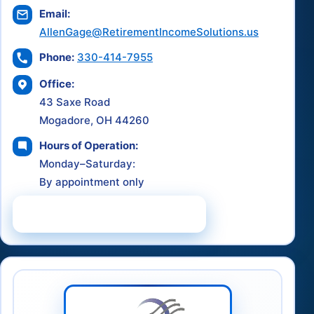
Email:
AllenGage@RetirementIncomeSolutions.us
Phone:
330-414-7955
Office:
43 Saxe Road
Mogadore, OH 44260
Hours of Operation:
Monday–Saturday:
By appointment only
Schedule a Consultation