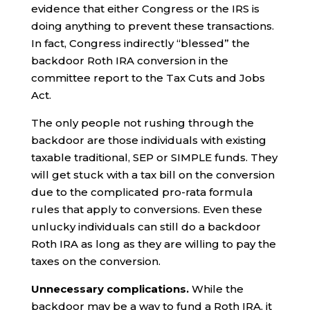
evidence that either Congress or the IRS is
doing anything to prevent these transactions.
In fact, Congress indirectly “blessed” the
backdoor Roth IRA conversion in the
committee report to the Tax Cuts and Jobs
Act.
The only people not rushing through the
backdoor are those individuals with existing
taxable traditional, SEP or SIMPLE funds. They
will get stuck with a tax bill on the conversion
due to the complicated pro-rata formula
rules that apply to conversions. Even these
unlucky individuals can still do a backdoor
Roth IRA as long as they are willing to pay the
taxes on the conversion.
Unnecessary complications.
While the
backdoor may be a way to fund a Roth IRA, it