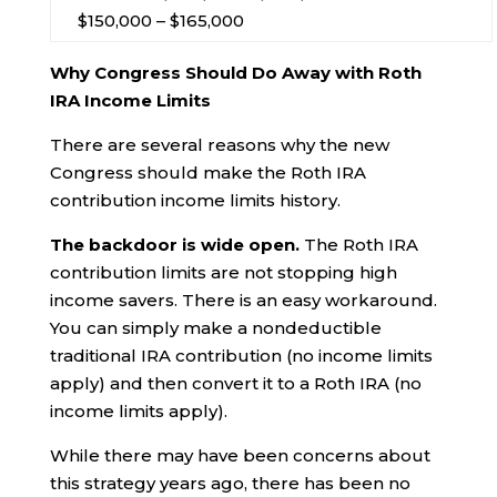
$150,000 – $165,000
Why Congress Should Do Away with Roth
IRA Income Limits
There are several reasons why the new
Congress should make the Roth IRA
contribution income limits history.
The backdoor is wide open.
The Roth IRA
contribution limits are not stopping high
income savers. There is an easy workaround.
You can simply make a nondeductible
traditional IRA contribution (no income limits
apply) and then convert it to a Roth IRA (no
income limits apply).
While there may have been concerns about
this strategy years ago, there has been no