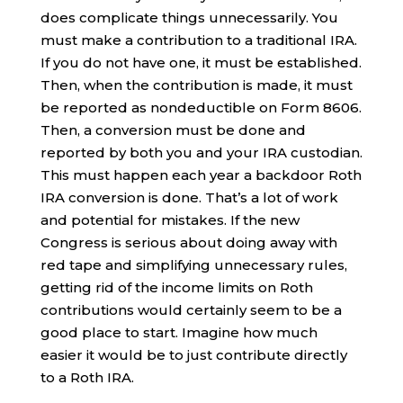
does complicate things unnecessarily. You
must make a contribution to a traditional IRA.
If you do not have one, it must be established.
Then, when the contribution is made, it must
be reported as nondeductible on Form 8606.
Then, a conversion must be done and
reported by both you and your IRA custodian.
This must happen each year a backdoor Roth
IRA conversion is done. That’s a lot of work
and potential for mistakes. If the new
Congress is serious about doing away with
red tape and simplifying unnecessary rules,
getting rid of the income limits on Roth
contributions would certainly seem to be a
good place to start. Imagine how much
easier it would be to just contribute directly
to a Roth IRA.