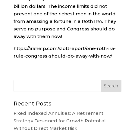
billion dollars. The income limits did not
prevent one of the richest men in the world
from amassing a fortune in a Roth IRA. They
serve no purpose and Congress should do
away with them now!
https://irahelp.com/slottreport/one-roth-ira-
rule-congress-should-do-away-with-now/
Recent Posts
Fixed Indexed Annuities: A Retirement
Strategy Designed for Growth Potential
Without Direct Market Risk