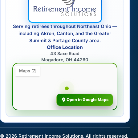
Serving retirees throughout Northeast Ohio —
including Akron, Canton, and the Greater
Summit & Portage County area.
Office Location
43 Saxe Road
Mogadore, OH 44260
Open in Google Maps
©
2026
Retirement Income Solutions. All rights reserved.