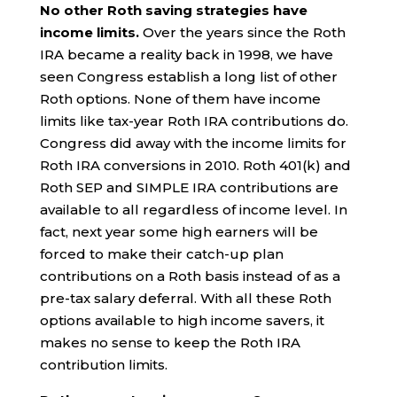
No other Roth saving strategies have
income limits.
Over the years since the Roth
IRA became a reality back in 1998, we have
seen Congress establish a long list of other
Roth options. None of them have income
limits like tax-year Roth IRA contributions do.
Congress did away with the income limits for
Roth IRA conversions in 2010. Roth 401(k) and
Roth SEP and SIMPLE IRA contributions are
available to all regardless of income level. In
fact, next year some high earners will be
forced to make their catch-up plan
contributions on a Roth basis instead of as a
pre-tax salary deferral. With all these Roth
options available to high income savers, it
makes no sense to keep the Roth IRA
contribution limits.