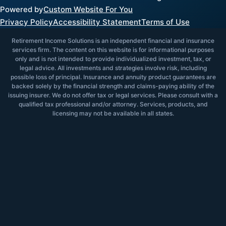
Powered by
Custom Website For You
Privacy Policy
Accessibility Statement
Terms of Use
Retirement Income Solutions is an independent financial and insurance
services firm. The content on this website is for informational purposes
only and is not intended to provide individualized investment, tax, or
legal advice. All investments and strategies involve risk, including
possible loss of principal. Insurance and annuity product guarantees are
backed solely by the financial strength and claims-paying ability of the
issuing insurer. We do not offer tax or legal services. Please consult with a
qualified tax professional and/or attorney. Services, products, and
licensing may not be available in all states.