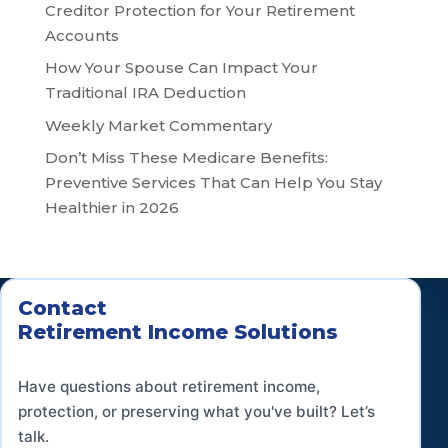
Creditor Protection for Your Retirement
Accounts
How Your Spouse Can Impact Your
Traditional IRA Deduction
Weekly Market Commentary
Don’t Miss These Medicare Benefits:
Preventive Services That Can Help You Stay
Healthier in 2026
Contact
Retirement Income Solutions
Have questions about retirement income,
protection, or preserving what you've built? Let’s
talk.