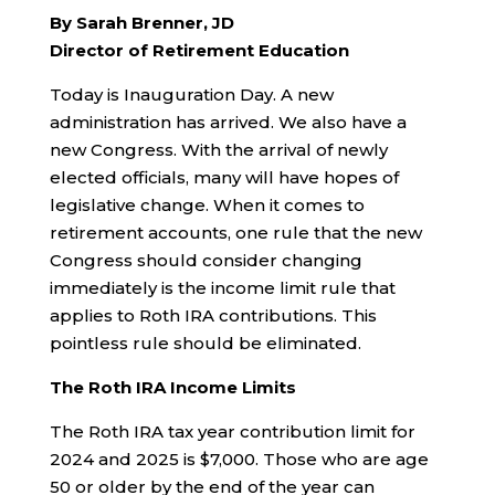
By Sarah Brenner, JD
Director of Retirement Education
Today is Inauguration Day. A new
administration has arrived. We also have a
new Congress. With the arrival of newly
elected officials, many will have hopes of
legislative change. When it comes to
retirement accounts, one rule that the new
Congress should consider changing
immediately is the income limit rule that
applies to Roth IRA contributions. This
pointless rule should be eliminated.
The Roth IRA Income Limits
The Roth IRA tax year contribution limit for
2024 and 2025 is $7,000. Those who are age
50 or older by the end of the year can