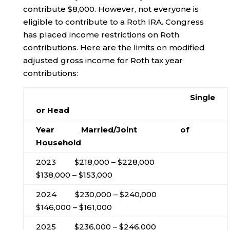
contribute $8,000. However, not everyone is
eligible to contribute to a Roth IRA. Congress
has placed income restrictions on Roth
contributions. Here are the limits on modified
adjusted gross income for Roth tax year
contributions:
Single
or Head
Year Married/Joint of
Household
2023 $218,000 – $228,000
$138,000 – $153,000
2024 $230,000 – $240,000
$146,000 – $161,000
2025 $236,000 – $246,000