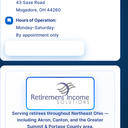
43 Saxe Road
Mogadore, OH 44260
Hours of Operation:
Monday–Saturday:
By appointment only
Schedule a Consultation
Serving retirees throughout Northeast Ohio —
including Akron, Canton, and the Greater
Summit & Portage County area.