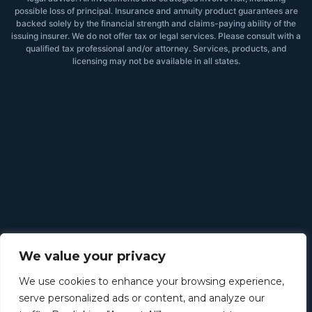
possible loss of principal. Insurance and annuity product guarantees are
backed solely by the financial strength and claims-paying ability of the
issuing insurer. We do not offer tax or legal services. Please consult with a
qualified tax professional and/or attorney. Services, products, and
licensing may not be available in all states.
We value your privacy
We use cookies to enhance your browsing experience,
serve personalized ads or content, and analyze our