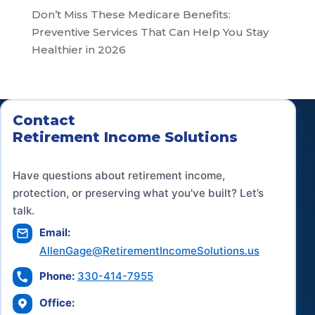
Don’t Miss These Medicare Benefits:
Preventive Services That Can Help You Stay
Healthier in 2026
Contact
Retirement Income Solutions
Have questions about retirement income,
protection, or preserving what you've built? Let’s
talk.
Email:
AllenGage@RetirementIncomeSolutions.us
Phone:
330-414-7955
Office: