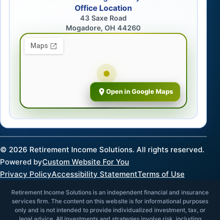
Office Location
43 Saxe Road
Mogadore, OH 44260
Open in Google Maps
©
2026
Retirement Income Solutions. All rights reserved.
Powered by
Custom Website For You
Privacy Policy
Accessibility Statement
Terms of Use
Retirement Income Solutions is an independent financial and insurance
services firm. The content on this website is for informational purposes
only and is not intended to provide individualized investment, tax, or
legal advice. All investments and strategies involve risk, including