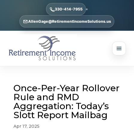
330-414-7955
AllenGage@RetirementIncomeSolutions.us
Once-Per-Year Rollover
Rule and RMD
Aggregation: Today’s
Slott Report Mailbag
Apr 17, 2025