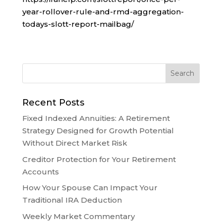
year-rollover-rule-and-rmd-aggregation-
todays-slott-report-mailbag/
Recent Posts
Fixed Indexed Annuities: A Retirement
Strategy Designed for Growth Potential
Without Direct Market Risk
Creditor Protection for Your Retirement
Accounts
How Your Spouse Can Impact Your
Traditional IRA Deduction
Weekly Market Commentary