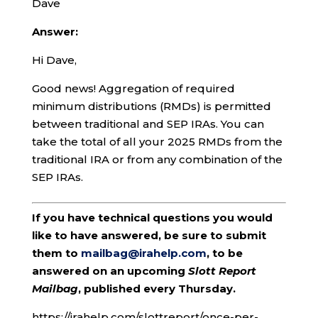
Dave
Answer:
Hi Dave,
Good news! Aggregation of required
minimum distributions (RMDs) is permitted
between traditional and SEP IRAs. You can
take the total of all your 2025 RMDs from the
traditional IRA or from any combination of the
SEP IRAs.
If you have technical questions you would
like to have answered, be sure to submit
them to
mailbag@irahelp.com
, to be
answered on an upcoming
Slott Report
Mailbag
, published every Thursday.
https://irahelp.com/slottreport/once-per-