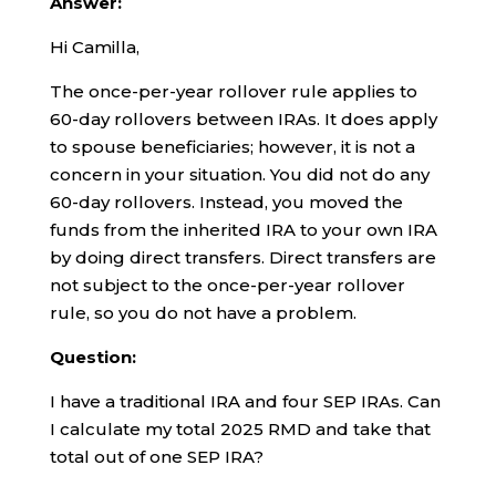
Answer:
Hi Camilla,
The once-per-year rollover rule applies to
60-day rollovers between IRAs. It does apply
to spouse beneficiaries; however, it is not a
concern in your situation. You did not do any
60-day rollovers. Instead, you moved the
funds from the inherited IRA to your own IRA
by doing direct transfers. Direct transfers are
not subject to the once-per-year rollover
rule, so you do not have a problem.
Question:
I have a traditional IRA and four SEP IRAs. Can
I calculate my total 2025 RMD and take that
total out of one SEP IRA?