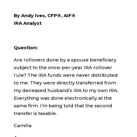
By Andy Ives, CFP®, AIF®
IRA Analyst
Question:
Are rollovers done by a spouse beneficiary
subject to the once-per-year IRA rollover
rule? The IRA funds were never distributed
to me. They were directly transferred from
my deceased husband’s IRA to my own IRA.
Everything was done electronically at the
same firm. I’m being told that the second
transfer is taxable.
Camilla