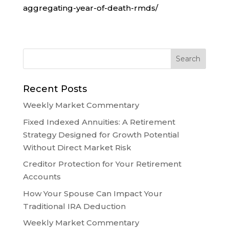
aggregating-year-of-death-rmds/
Recent Posts
Weekly Market Commentary
Fixed Indexed Annuities: A Retirement
Strategy Designed for Growth Potential
Without Direct Market Risk
Creditor Protection for Your Retirement
Accounts
How Your Spouse Can Impact Your
Traditional IRA Deduction
Weekly Market Commentary