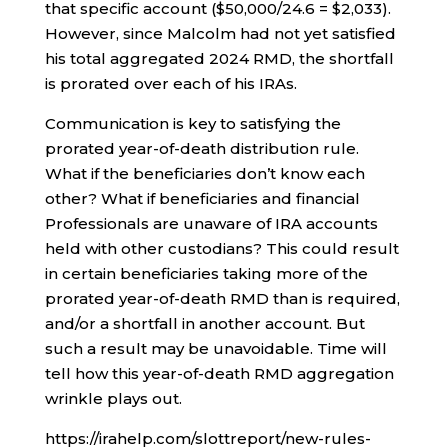
that specific account ($50,000/24.6 = $2,033).
However, since Malcolm had not yet satisfied
his total aggregated 2024 RMD, the shortfall
is prorated over each of his IRAs.
Communication is key to satisfying the
prorated year-of-death distribution rule.
What if the beneficiaries don’t know each
other? What if beneficiaries and financial
Professionals are unaware of IRA accounts
held with other custodians? This could result
in certain beneficiaries taking more of the
prorated year-of-death RMD than is required,
and/or a shortfall in another account. But
such a result may be unavoidable. Time will
tell how this year-of-death RMD aggregation
wrinkle plays out.
https://irahelp.com/slottreport/new-rules-