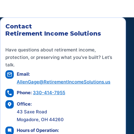
Contact
Retirement Income Solutions
Have questions about retirement income,
protection, or preserving what you've built? Let’s
talk.
Email:
AllenGage@RetirementIncomeSolutions.us
Phone:
330-414-7955
Office:
43 Saxe Road
Mogadore, OH 44260
Hours of Operation: