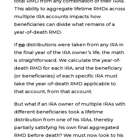
total RMD from any combination of their IRAs.
This ability to aggregate lifetime RMDs across
multiple IRA accounts impacts how
beneficiaries can divide what remains of a
year-of-death RMD.
If
no
distributions were taken from any IRA in
the final year of the IRA owner’s life, the math
is straightforward. We calculate the year-of-
death RMD for each IRA, and the beneficiary
(or beneficiaries) of each specific IRA must
take the year-of-death RMD applicable to
that account, from that account.
But what if an IRA owner of multiple IRAs with
different beneficiaries took a lifetime
distribution from one of his IRAs, thereby
partially satisfying his own final aggregated
RMD before death? We must now look to his