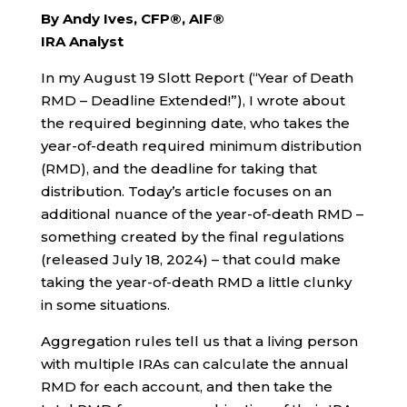
By Andy Ives, CFP®, AIF®
IRA Analyst
In my August 19 Slott Report (“Year of Death
RMD – Deadline Extended!”), I wrote about
the required beginning date, who takes the
year-of-death required minimum distribution
(RMD), and the deadline for taking that
distribution. Today’s article focuses on an
additional nuance of the year-of-death RMD –
something created by the final regulations
(released July 18, 2024) – that could make
taking the year-of-death RMD a little clunky
in some situations.
Aggregation rules tell us that a living person
with multiple IRAs can calculate the annual
RMD for each account, and then take the