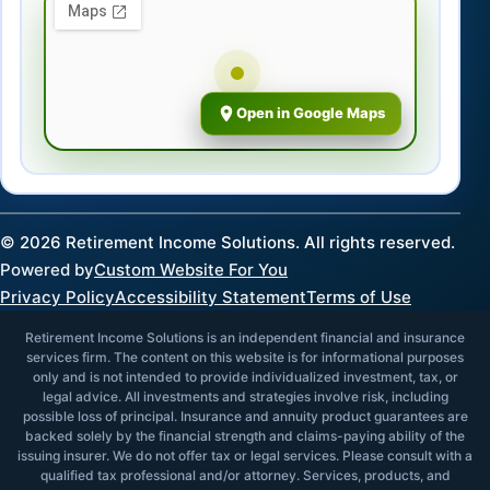
Open in Google Maps
©
2026
Retirement Income Solutions. All rights reserved.
Powered by
Custom Website For You
Privacy Policy
Accessibility Statement
Terms of Use
Retirement Income Solutions is an independent financial and insurance
services firm. The content on this website is for informational purposes
only and is not intended to provide individualized investment, tax, or
legal advice. All investments and strategies involve risk, including
possible loss of principal. Insurance and annuity product guarantees are
backed solely by the financial strength and claims-paying ability of the
issuing insurer. We do not offer tax or legal services. Please consult with a
qualified tax professional and/or attorney. Services, products, and