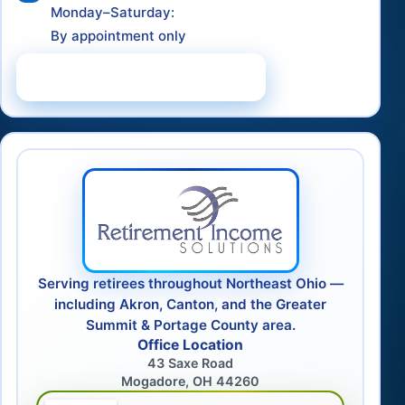
Monday–Saturday:
By appointment only
Schedule a Consultation
Serving retirees throughout Northeast Ohio —
including Akron, Canton, and the Greater
Summit & Portage County area.
Office Location
43 Saxe Road
Mogadore, OH 44260