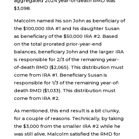
aggregated 2024 year-of-death RMD was
$3,098.
Malcolm named his son John as beneficiary of
the $100,000 IRA #1 and his daughter Susan
as beneficiary of the $50,000 IRA #2. Based
on the total prorated prior-year-end
balances, beneficiary John and the larger IRA
is responsible for 2/3 of the remaining year-
of-death RMD ($2,065). This distribution must
come from IRA #1. Beneficiary Susan is
responsible for 1/3 of the remaining year-of-
death RMD ($1,033). This distribution must
come from IRA #2.
As mentioned, this end result is a bit clunky,
for a couple of reasons. Technically, by taking
the $3,000 from the smaller IRA #2 while he
was still alive, Malcolm satisfied the RMD for