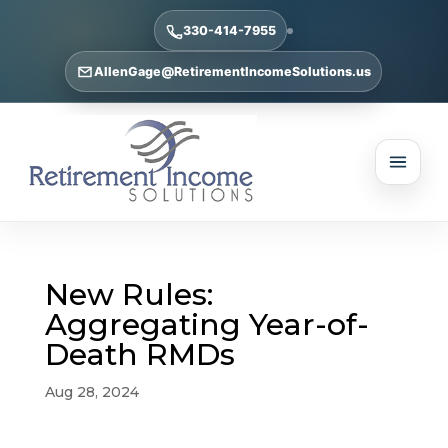
330-414-7955
AllenGage@RetirementIncomeSolutions.us
New Rules:
Aggregating Year-of-
Death RMDs
Aug 28, 2024