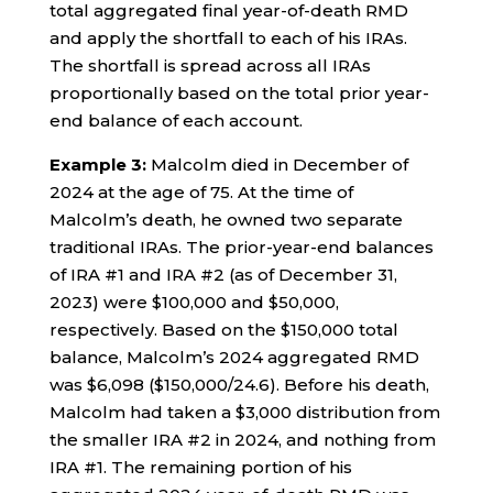
total aggregated final year-of-death RMD
and apply the shortfall to each of his IRAs.
The shortfall is spread across all IRAs
proportionally based on the total prior year-
end balance of each account.
Example 3:
Malcolm died in December of
2024 at the age of 75. At the time of
Malcolm’s death, he owned two separate
traditional IRAs. The prior-year-end balances
of IRA #1 and IRA #2 (as of December 31,
2023) were $100,000 and $50,000,
respectively. Based on the $150,000 total
balance, Malcolm’s 2024 aggregated RMD
was $6,098 ($150,000/24.6). Before his death,
Malcolm had taken a $3,000 distribution from
the smaller IRA #2 in 2024, and nothing from
IRA #1. The remaining portion of his