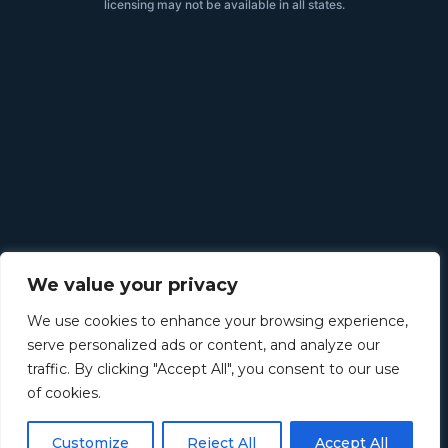
licensing may not be available in all states.
We value your privacy
We use cookies to enhance your browsing experience,
serve personalized ads or content, and analyze our
traffic. By clicking "Accept All", you consent to our use
of cookies.
Customize
Reject All
Accept All