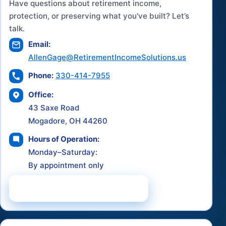
Have questions about retirement income,
protection, or preserving what you've built? Let’s
talk.
Email:
AllenGage@RetirementIncomeSolutions.us
Phone:
330-414-7955
Office:
43 Saxe Road
Mogadore, OH 44260
Hours of Operation:
Monday–Saturday:
By appointment only
Schedule a Consultation