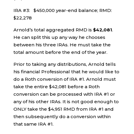
IRA #3: $450,000 year-end balance; RMD:
$22,278
Arnold’s total aggregated RMD is
$42,081
.
He can split this up any way he chooses
between his three IRAs. He must take the
total amount before the end of the year.
Prior to taking any distributions, Arnold tells
his financial Professional that he would like to
do a Roth conversion of IRA #1. Arnold must
take the entire $42,081 before a Roth
conversion can be processed with IRA #1 or
any of his other IRAs. It is not good enough to
ONLY take the $4,951 RMD from IRA #1 and
then subsequently do a conversion within
that same IRA #1.