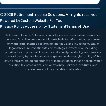
©
2026
Retirement Income Solutions. All rights reserved.
Powered by
Custom Website For You
Privacy Policy
Accessibility Statement
Terms of Use
Retirement Income Solutions is an independent financial and insurance
services firm. The content on this website is for informational purposes
only and is not intended to provide individualized investment, tax, or
legal advice. All investments and strategies involve risk, including
possible loss of principal. Insurance and annuity product guarantees are
backed solely by the financial strength and claims-paying ability of the
issuing insurer. We do not offer tax or legal services. Please consult with a
qualified tax professional and/or attorney. Services, products, and
licensing may not be available in all states.