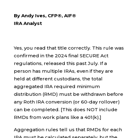
By Andy Ives, CFP®, AIF®
IRA Analyst
Yes, you read that title correctly. This rule was
confirmed in the 2024 final SECURE Act
regulations, released this past July. If a
person has multiple IRAs, even if they are
held at different custodians, the total
aggregated IRA required minimum
distribution (RMD) must be withdrawn before
any Roth IRA conversion (or 60-day rollover)
can be completed. [This does NOT include
RMDs from work plans like a 401(k).]
Aggregation rules tell us that RMDs for each
IRA must be calculated separately, but the