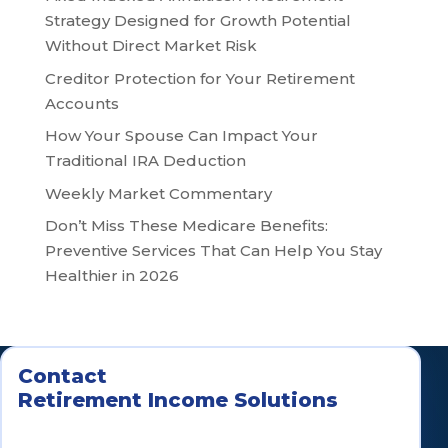
Strategy Designed for Growth Potential
Without Direct Market Risk
Creditor Protection for Your Retirement
Accounts
How Your Spouse Can Impact Your
Traditional IRA Deduction
Weekly Market Commentary
Don’t Miss These Medicare Benefits:
Preventive Services That Can Help You Stay
Healthier in 2026
Contact
Retirement Income Solutions