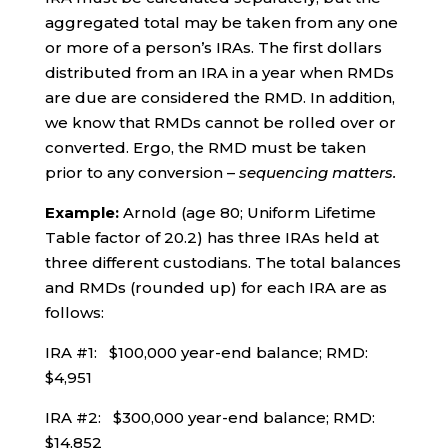
aggregated total may be taken from any one
or more of a person’s IRAs. The first dollars
distributed from an IRA in a year when RMDs
are due are considered the RMD. In addition,
we know that RMDs cannot be rolled over or
converted. Ergo, the RMD must be taken
prior to any conversion –
sequencing matters.
Example:
Arnold (age 80; Uniform Lifetime
Table factor of 20.2) has three IRAs held at
three different custodians. The total balances
and RMDs (rounded up) for each IRA are as
follows:
IRA #1: $100,000 year-end balance; RMD:
$4,951
IRA #2: $300,000 year-end balance; RMD:
$14,852