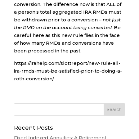
conversion. The difference now is that ALL of
a person’s total aggregated IRA RMDs must
be withdrawn prior to a conversion –
not just
the RMD on the account being converted.
Be
careful here as this new rule flies in the face
of how many RMDs and conversions have
been processed in the past.
https://irahelp.com/slottreport/new-rule-all-
ira-rmds-must-be-satisfied-prior-to-doing-a-
roth-conversion/
Recent Posts
Fixed Indexed Annuities: A Retirement