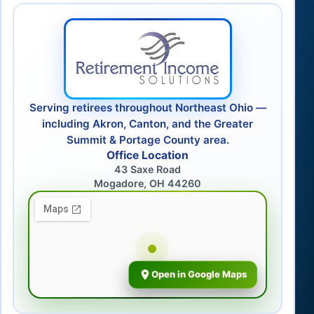
Serving retirees throughout Northeast Ohio —
including Akron, Canton, and the Greater
Summit & Portage County area.
Office Location
43 Saxe Road
Mogadore, OH 44260
Open in Google Maps