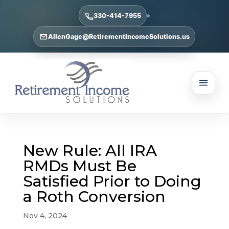
330-414-7955
AllenGage@RetirementIncomeSolutions.us
New Rule: All IRA
RMDs Must Be
Satisfied Prior to Doing
a Roth Conversion
Nov 4, 2024