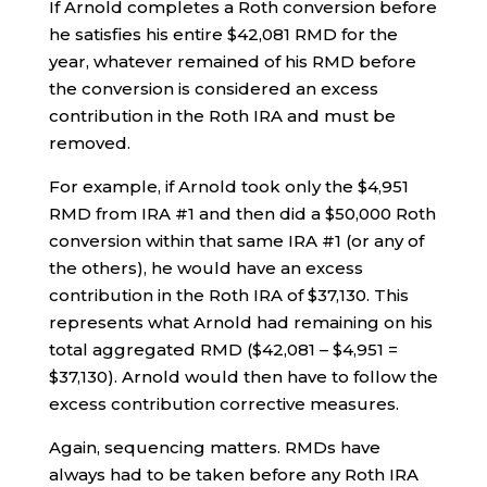
If Arnold completes a Roth conversion before
he satisfies his entire $42,081 RMD for the
year, whatever remained of his RMD before
the conversion is considered an excess
contribution in the Roth IRA and must be
removed.
For example, if Arnold took only the $4,951
RMD from IRA #1 and then did a $50,000 Roth
conversion within that same IRA #1 (or any of
the others), he would have an excess
contribution in the Roth IRA of $37,130. This
represents what Arnold had remaining on his
total aggregated RMD ($42,081 – $4,951 =
$37,130). Arnold would then have to follow the
excess contribution corrective measures.
Again, sequencing matters. RMDs have
always had to be taken before any Roth IRA