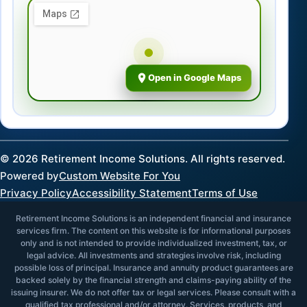
Open in Google Maps
©
2026
Retirement Income Solutions. All rights reserved.
Powered by
Custom Website For You
Privacy Policy
Accessibility Statement
Terms of Use
Retirement Income Solutions is an independent financial and insurance
services firm. The content on this website is for informational purposes
only and is not intended to provide individualized investment, tax, or
legal advice. All investments and strategies involve risk, including
possible loss of principal. Insurance and annuity product guarantees are
backed solely by the financial strength and claims-paying ability of the
issuing insurer. We do not offer tax or legal services. Please consult with a
qualified tax professional and/or attorney. Services, products, and