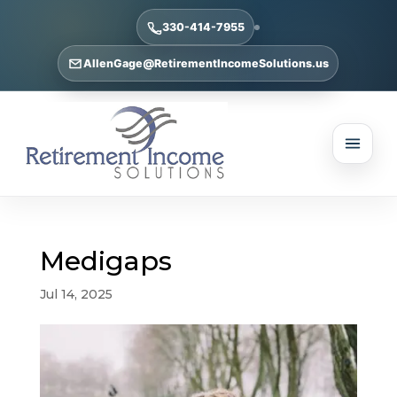
330-414-7955
AllenGage@RetirementIncomeSolutions.us
Medigaps
Jul 14, 2025