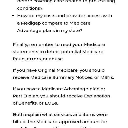
before covering care related to pre-existing
conditions?
How do my costs and provider access with
a Medigap compare to Medicare
Advantage plans in my state?
Finally, remember to read your Medicare
statements to detect potential Medicare
fraud, errors, or abuse.
If you have Original Medicare, you should
receive Medicare Summary Notices, or MSNs.
If you have a Medicare Advantage plan or
Part D plan, you should receive Explanation
of Benefits, or EOBs.
Both explain what services and items were
billed, the Medicare-approved amount for