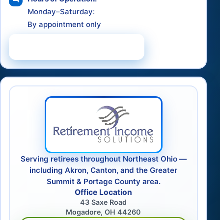
Monday–Saturday:
By appointment only
Schedule a Consultation
Serving retirees throughout Northeast Ohio —
including Akron, Canton, and the Greater
Summit & Portage County area.
Office Location
43 Saxe Road
Mogadore, OH 44260