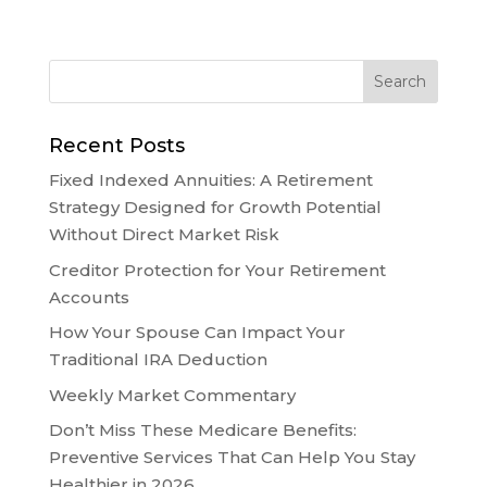
Recent Posts
Fixed Indexed Annuities: A Retirement
Strategy Designed for Growth Potential
Without Direct Market Risk
Creditor Protection for Your Retirement
Accounts
How Your Spouse Can Impact Your
Traditional IRA Deduction
Weekly Market Commentary
Don’t Miss These Medicare Benefits:
Preventive Services That Can Help You Stay
Healthier in 2026