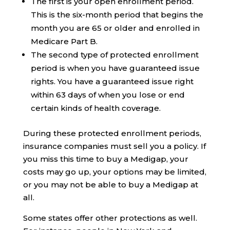
The first is your open enrollment period.
This is the six-month period that begins the
month you are 65 or older and enrolled in
Medicare Part B.
The second type of protected enrollment
period is when you have guaranteed issue
rights. You have a guaranteed issue right
within 63 days of when you lose or end
certain kinds of health coverage.
During these protected enrollment periods,
insurance companies must sell you a policy. If
you miss this time to buy a Medigap, your
costs may go up, your options may be limited,
or you may not be able to buy a Medigap at
all.
Some states offer other protections as well.