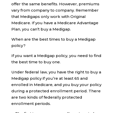
offer the same benefits. However, premiums
vary from company to company. Remember
that Medigaps only work with Original
Medicare. If you have a Medicare Advantage
Plan, you can’t buy a Medigap.
When are the best times to buy a Medigap
policy?
If you want a Medigap policy, you need to find
the best time to buy one.
Under federal law, you have the right to buy a
Medigap policy if you’re at least 65 and
enrolled in Medicare, and you buy your policy
during a protected enrollment period. There
are two kinds of federally protected
enrollment periods.