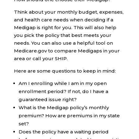
Think about your monthly budget, expenses,
and health care needs when deciding if a
Medigap is right for you. This will also help
you pick the policy that best meets your
needs. You can also use a helpful tool on
Medicare.gov to compare Medigaps in your
area or call your SHIP.
Here are some questions to keep in mind:
Am I enrolling while I am in my open
enrollment period? If not, do I have a
guaranteed issue right?
What is the Medigap policy’s monthly
premium? How are premiums in my state
set?
Does the policy have a waiting period