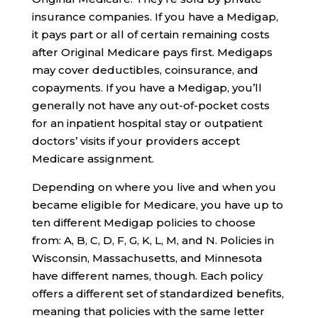
insurance companies. If you have a Medigap,
it pays part or all of certain remaining costs
after Original Medicare pays first. Medigaps
may cover deductibles, coinsurance, and
copayments. If you have a Medigap, you’ll
generally not have any out-of-pocket costs
for an inpatient hospital stay or outpatient
doctors’ visits if your providers accept
Medicare assignment.
Depending on where you live and when you
became eligible for Medicare, you have up to
ten different Medigap policies to choose
from: A, B, C, D, F, G, K, L, M, and N. Policies in
Wisconsin, Massachusetts, and Minnesota
have different names, though. Each policy
offers a different set of standardized benefits,
meaning that policies with the same letter