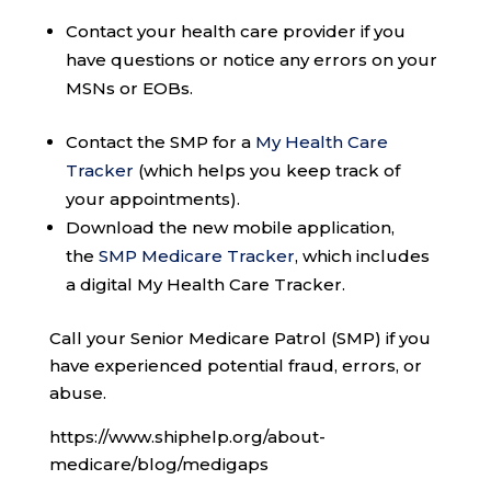
Contact your health care provider if you
have questions or notice any errors on your
MSNs or EOBs.
Contact the SMP for a
My Health Care
Tracker
(which helps you keep track of
your appointments).
Download the new mobile application,
the
SMP Medicare Tracker
, which includes
a digital My Health Care Tracker.
Call your Senior Medicare Patrol (SMP) if you
have experienced potential fraud, errors, or
abuse.
https://www.shiphelp.org/about-
medicare/blog/medigaps