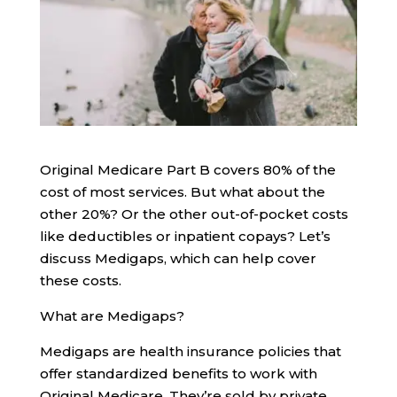
Original Medicare Part B covers 80% of the
cost of most services. But what about the
other 20%? Or the other out-of-pocket costs
like deductibles or inpatient copays? Let’s
discuss Medigaps, which can help cover
these costs.
What are Medigaps?
Medigaps are health insurance policies that
offer standardized benefits to work with
Original Medicare. They’re sold by private