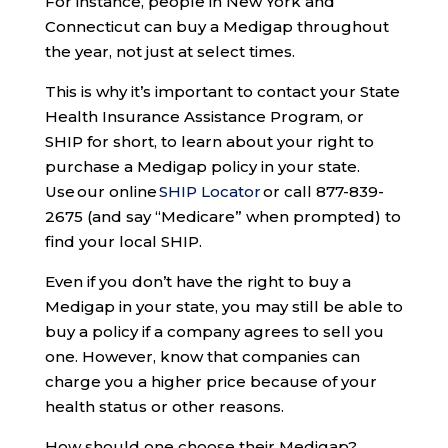
For instance, people in New York and
Connecticut can buy a Medigap throughout
the year, not just at select times.
This is why it’s important to contact your State
Health Insurance Assistance Program, or
SHIP for short, to learn about your right to
purchase a Medigap policy in your state.
Use our online
SHIP Locator
or call 877-839-
2675 (and say “Medicare” when prompted) to
find your local SHIP.
Even if you don’t have the right to buy a
Medigap in your state, you may still be able to
buy a policy if a company agrees to sell you
one. However, know that companies can
charge you a higher price because of your
health status or other reasons.
How should one choose their Medigap?