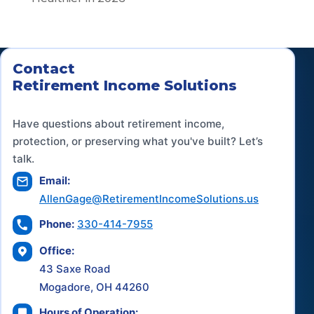
Contact
Retirement Income Solutions
Have questions about retirement income,
protection, or preserving what you've built? Let’s
talk.
Email:
AllenGage@RetirementIncomeSolutions.us
Phone:
330-414-7955
Office:
43 Saxe Road
Mogadore, OH 44260
Hours of Operation: