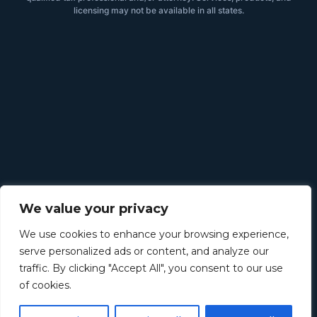
licensing may not be available in all states.
We value your privacy
We use cookies to enhance your browsing experience,
serve personalized ads or content, and analyze our
traffic. By clicking "Accept All", you consent to our use
of cookies.