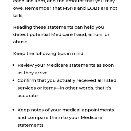
each line item, and the amount that you may
owe. Remember that MSNs and EOBs are not
bills.
Reading these statements can help you
detect potential Medicare fraud, errors, or
abuse.
Keep the following tips in mind:
Review your Medicare statements as soon
as they arrive.
Confirm that you actually received all listed
services or items—in other words, that it’s
accurate.
Keep notes of your medical appointments
and compare them to your Medicare
statements.