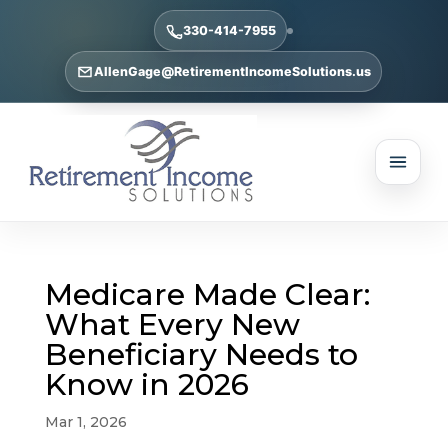
330-414-7955
AllenGage@RetirementIncomeSolutions.us
Medicare Made Clear:
What Every New
Beneficiary Needs to
Know in 2026
Mar 1, 2026