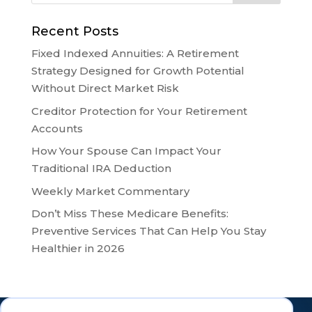
Recent Posts
Fixed Indexed Annuities: A Retirement
Strategy Designed for Growth Potential
Without Direct Market Risk
Creditor Protection for Your Retirement
Accounts
How Your Spouse Can Impact Your
Traditional IRA Deduction
Weekly Market Commentary
Don’t Miss These Medicare Benefits:
Preventive Services That Can Help You Stay
Healthier in 2026