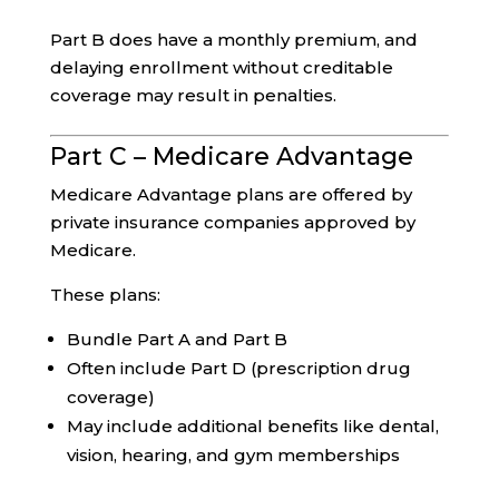
Part B does have a monthly premium, and
delaying enrollment without creditable
coverage may result in penalties.
Part C – Medicare Advantage
Medicare Advantage plans are offered by
private insurance companies approved by
Medicare.
These plans:
Bundle Part A and Part B
Often include Part D (prescription drug
coverage)
May include additional benefits like dental,
vision, hearing, and gym memberships