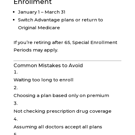
Enrollment
January 1 – March 31
Switch Advantage plans or return to
Original Medicare
If you’re retiring after 65, Special Enrollment
Periods may apply.
Common Mistakes to Avoid
Waiting too long to enroll
Choosing a plan based only on premium
Not checking prescription drug coverage
Assuming all doctors accept all plans