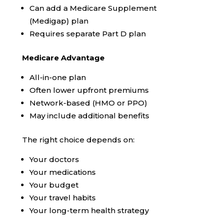
Can add a Medicare Supplement
(Medigap) plan
Requires separate Part D plan
Medicare Advantage
All-in-one plan
Often lower upfront premiums
Network-based (HMO or PPO)
May include additional benefits
The right choice depends on:
Your doctors
Your medications
Your budget
Your travel habits
Your long-term health strategy