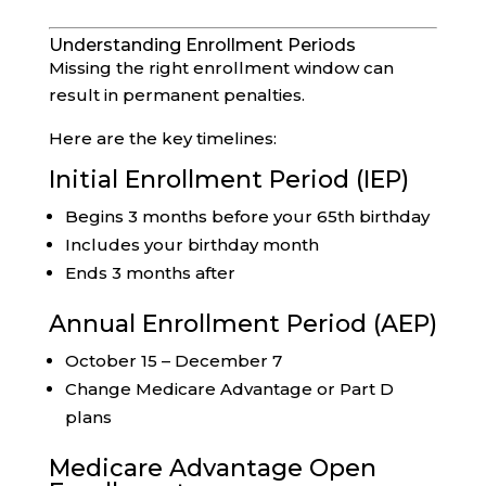
Understanding Enrollment Periods
Missing the right enrollment window can
result in permanent penalties.
Here are the key timelines:
Initial Enrollment Period (IEP)
Begins 3 months before your 65th birthday
Includes your birthday month
Ends 3 months after
Annual Enrollment Period (AEP)
October 15 – December 7
Change Medicare Advantage or Part D
plans
Medicare Advantage Open