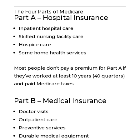
The Four Parts of Medicare
Part A – Hospital Insurance
Inpatient hospital care
Skilled nursing facility care
Hospice care
Some home health services
Most people don’t pay a premium for Part A if
they’ve worked at least 10 years (40 quarters)
and paid Medicare taxes.
Part B – Medical Insurance
Doctor visits
Outpatient care
Preventive services
Durable medical equipment