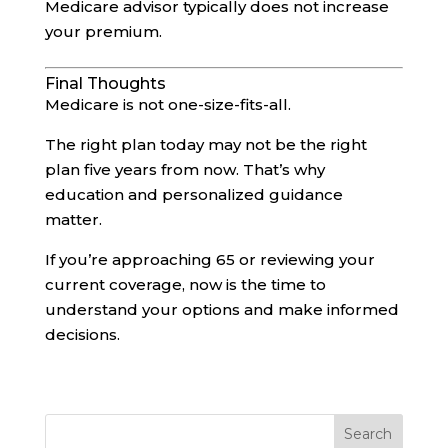
Medicare advisor typically does not increase
your premium.
Final Thoughts
Medicare is not one-size-fits-all.
The right plan today may not be the right
plan five years from now. That’s why
education and personalized guidance
matter.
If you’re approaching 65 or reviewing your
current coverage, now is the time to
understand your options and make informed
decisions.