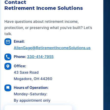
Contact
Retirement Income Solutions
Have questions about retirement income,
protection, or preserving what you've built? Let’s
talk.
Email:
AllenGage@RetirementIncomeSolutions.us
Phone:
330-414-7955
Office:
43 Saxe Road
Mogadore, OH 44260
Hours of Operation:
Monday–Saturday:
By appointment only