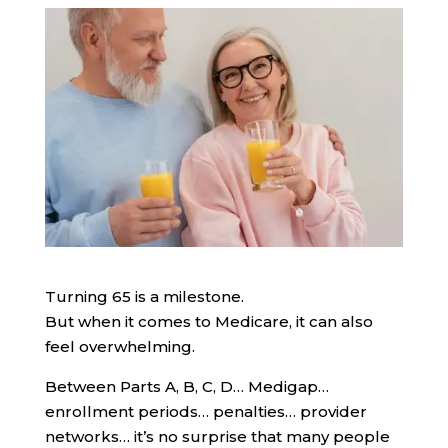
Turning 65 is a milestone.
But when it comes to Medicare, it can also
feel overwhelming.
Between Parts A, B, C, D… Medigap…
enrollment periods… penalties… provider
networks… it’s no surprise that many people