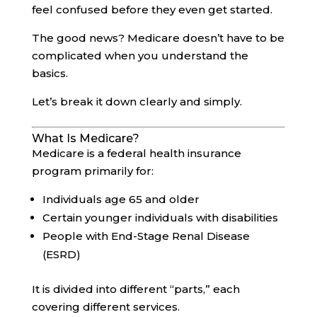
feel confused before they even get started.
The good news? Medicare doesn’t have to be
complicated when you understand the
basics.
Let’s break it down clearly and simply.
What Is Medicare?
Medicare is a federal health insurance
program primarily for:
Individuals age 65 and older
Certain younger individuals with disabilities
People with End-Stage Renal Disease
(ESRD)
It is divided into different “parts,” each
covering different services.