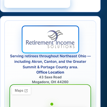
Schedule a Consultation
Serving retirees throughout Northeast Ohio —
including Akron, Canton, and the Greater
Summit & Portage County area.
Office Location
43 Saxe Road
Mogadore, OH 44260