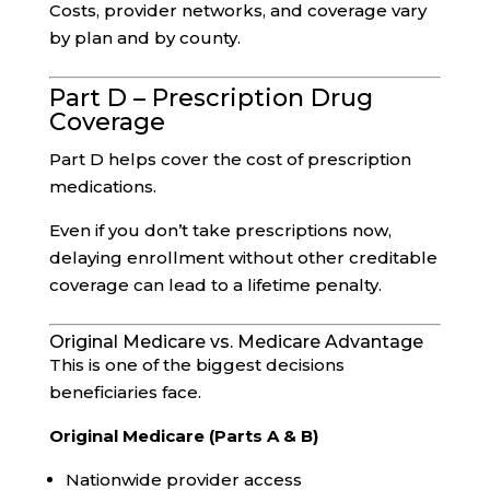
Costs, provider networks, and coverage vary
by plan and by county.
Part D – Prescription Drug
Coverage
Part D helps cover the cost of prescription
medications.
Even if you don’t take prescriptions now,
delaying enrollment without other creditable
coverage can lead to a lifetime penalty.
Original Medicare vs. Medicare Advantage
This is one of the biggest decisions
beneficiaries face.
Original Medicare (Parts A & B)
Nationwide provider access