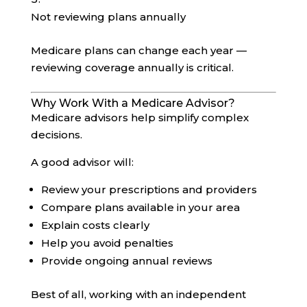
Not reviewing plans annually
Medicare plans can change each year —
reviewing coverage annually is critical.
Why Work With a Medicare Advisor?
Medicare advisors help simplify complex
decisions.
A good advisor will:
Review your prescriptions and providers
Compare plans available in your area
Explain costs clearly
Help you avoid penalties
Provide ongoing annual reviews
Best of all, working with an independent