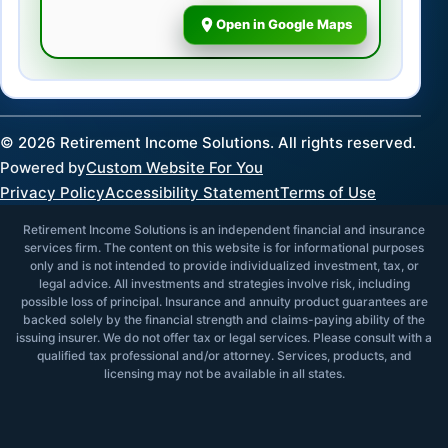
Open in Google Maps
©
2026
Retirement Income Solutions. All rights reserved.
Powered by
Custom Website For You
Privacy Policy
Accessibility Statement
Terms of Use
Retirement Income Solutions is an independent financial and insurance
services firm. The content on this website is for informational purposes
only and is not intended to provide individualized investment, tax, or
legal advice. All investments and strategies involve risk, including
possible loss of principal. Insurance and annuity product guarantees are
backed solely by the financial strength and claims-paying ability of the
issuing insurer. We do not offer tax or legal services. Please consult with a
qualified tax professional and/or attorney. Services, products, and
licensing may not be available in all states.