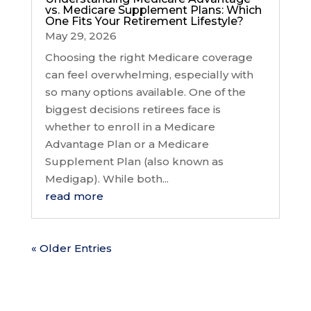
vs. Medicare Supplement Plans: Which
One Fits Your Retirement Lifestyle?
May 29, 2026
Choosing the right Medicare coverage
can feel overwhelming, especially with
so many options available. One of the
biggest decisions retirees face is
whether to enroll in a Medicare
Advantage Plan or a Medicare
Supplement Plan (also known as
Medigap). While both...
read more
« Older Entries