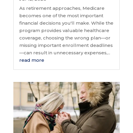
As retirement approaches, Medicare
becomes one of the most important
financial decisions you'll make. While the
program provides valuable healthcare
coverage, choosing the wrong plan—or
missing important enrollment deadlines
—can result in unnecessary expenses,...
read more