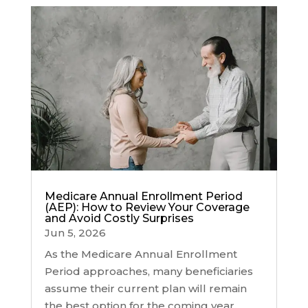
Medicare Annual Enrollment Period
(AEP): How to Review Your Coverage
and Avoid Costly Surprises
Jun 5, 2026
As the Medicare Annual Enrollment
Period approaches, many beneficiaries
assume their current plan will remain
the best option for the coming year.