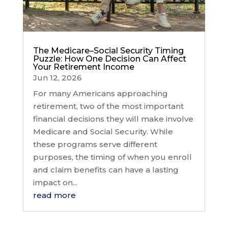
The Medicare–Social Security Timing
Puzzle: How One Decision Can Affect
Your Retirement Income
Jun 12, 2026
For many Americans approaching
retirement, two of the most important
financial decisions they will make involve
Medicare and Social Security. While
these programs serve different
purposes, the timing of when you enroll
and claim benefits can have a lasting
impact on...
read more