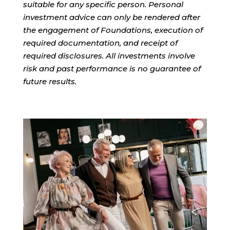
suitable for any specific person. Personal
investment advice can only be rendered after
the engagement of Foundations, execution of
required documentation, and receipt of
required disclosures. All investments involve
risk and past performance is no guarantee of
future results.