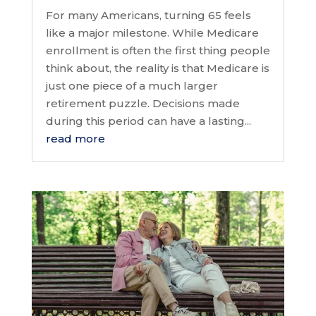
For many Americans, turning 65 feels
like a major milestone. While Medicare
enrollment is often the first thing people
think about, the reality is that Medicare is
just one piece of a much larger
retirement puzzle. Decisions made
during this period can have a lasting...
read more