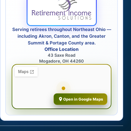
Serving retirees throughout Northeast Ohio —
including Akron, Canton, and the Greater
Summit & Portage County area.
Office Location
43 Saxe Road
Mogadore, OH 44260
Open in Google Maps