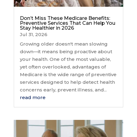
Don’t Miss These Medicare Benefits:
Preventive Services That Can Help You
Stay Healthier in 2026
Jul 31, 2026
Growing older doesn't mean slowing
down—it means being proactive about
your health. One of the most valuable,
yet often overlooked, advantages of
Medicare is the wide range of preventive
services designed to help detect health
concerns early, prevent illness, and...
read more