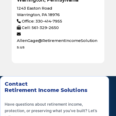
1243 Easton Road
Warrington, PA 18976
Office: 330-414-7955
Cell: 561-329-2650
AllenGage@RetirementIncomeSolution
s.us
Contact
Retirement Income Solutions
Have questions about retirement income,
protection, or preserving what you've built? Let’s