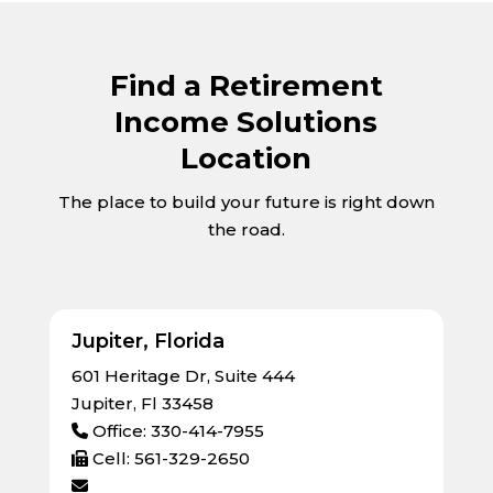
Find a Retirement
Income Solutions
Location
The place to build your future is right down
the road.
Jupiter, Florida
601 Heritage Dr, Suite 444
Jupiter, Fl 33458
Office: 330-414-7955
Cell: 561-329-2650