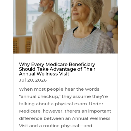
Why Every Medicare Beneficiary
Should Take Advantage of Their
Annual Wellness Visit
Jul 20, 2026
When most people hear the words
"annual checkup," they assume they're
talking about a physical exam. Under
Medicare, however, there's an important
difference between an Annual Wellness
Visit and a routine physical—and