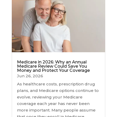
Medicare in 2026: Why an Annual
Medicare Review Could Save You
Money and Protect Your Coverage
Jun 26, 2026
As healthcare costs, prescription drug
plans, and Medicare options continue to
evolve, reviewing your Medicare
coverage each year has never been
more important. Many people assume
that once they enroll in Medicare,