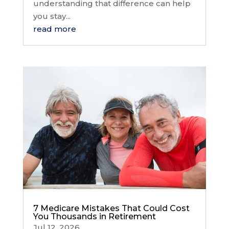
understanding that difference can help
you stay...
read more
7 Medicare Mistakes That Could Cost
You Thousands in Retirement
Jul 12, 2026