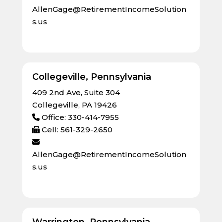
AllenGage@RetirementIncomeSolution
s.us
Collegeville, Pennsylvania
409 2nd Ave, Suite 304
Collegeville, PA 19426
Office: 330-414-7955
Cell: 561-329-2650
AllenGage@RetirementIncomeSolution
s.us
Warrington, Pennsylvania