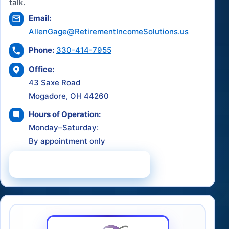
talk.
Email:
AllenGage@RetirementIncomeSolutions.us
Phone:
330-414-7955
Office:
43 Saxe Road
Mogadore, OH 44260
Hours of Operation:
Monday–Saturday:
By appointment only
Schedule a Consultation