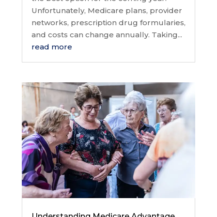
Unfortunately, Medicare plans, provider
networks, prescription drug formularies,
and costs can change annually. Taking...
read more
Understanding Medicare Advantage