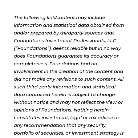
The following link/content may include
information and statistical data obtained from
and/or prepared by thirdparty sources that
Foundations Investment Professionals, LLC
(“Foundations”), deems reliable but in no way
does Foundations guarantee its accuracy or
completeness. Foundations had no
involvement in the creation of the content and
did not make any revisions to such content. All
such third-party information and statistical
data contained herein is subject to change
without notice and may not reflect the view or
opinions of Foundations. Nothing herein
constitutes investment, legal or tax advice or
any recommendation that any security,
portfolio of securities, or investment strategy is