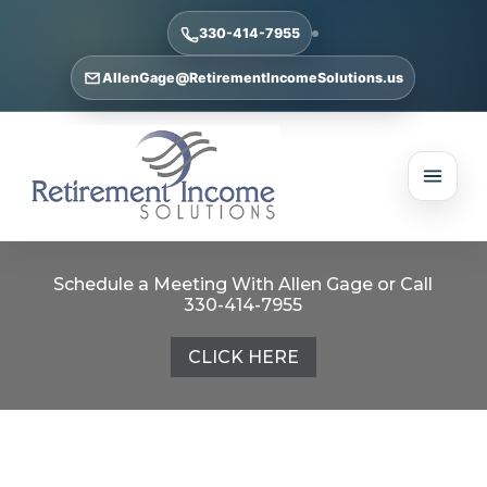
330-414-7955
AllenGage@RetirementIncomeSolutions.us
Schedule a Meeting With Allen Gage or Call
330-414-7955
CLICK HERE