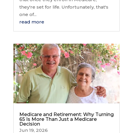
they're set for life. Unfortunately, that's
one of...
read more
Medicare and Retirement: Why Turning
65 Is More Than Just a Medicare
Decision
Jun 19, 2026