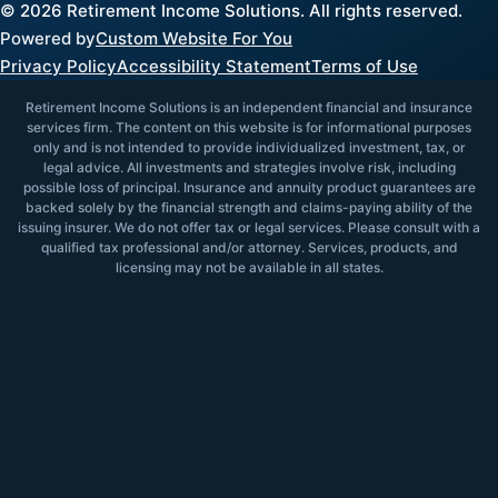
©
2026
Retirement Income Solutions. All rights reserved.
Powered by
Custom Website For You
Privacy Policy
Accessibility Statement
Terms of Use
Retirement Income Solutions is an independent financial and insurance
services firm. The content on this website is for informational purposes
only and is not intended to provide individualized investment, tax, or
legal advice. All investments and strategies involve risk, including
possible loss of principal. Insurance and annuity product guarantees are
backed solely by the financial strength and claims-paying ability of the
issuing insurer. We do not offer tax or legal services. Please consult with a
qualified tax professional and/or attorney. Services, products, and
licensing may not be available in all states.