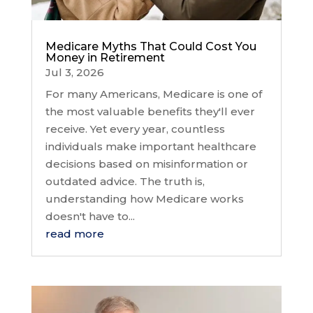
Medicare Myths That Could Cost You
Money in Retirement
Jul 3, 2026
For many Americans, Medicare is one of
the most valuable benefits they'll ever
receive. Yet every year, countless
individuals make important healthcare
decisions based on misinformation or
outdated advice. The truth is,
understanding how Medicare works
doesn't have to...
read more