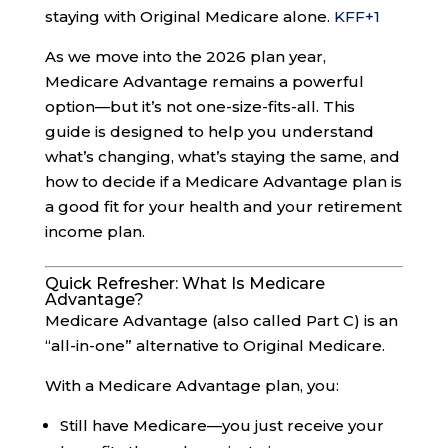
staying with Original Medicare alone.
KFF
+1
As we move into the 2026 plan year,
Medicare Advantage remains a powerful
option—but it’s not one-size-fits-all. This
guide is designed to help you understand
what’s changing, what’s staying the same, and
how to decide if a Medicare Advantage plan is
a good fit for your health and your retirement
income plan.
Quick Refresher: What Is Medicare
Advantage?
Medicare Advantage (also called Part C) is an
“all-in-one” alternative to Original Medicare.
With a Medicare Advantage plan, you:
Still have Medicare—you just receive your