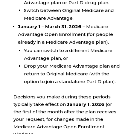
Advantage plan or Part D drug plan.
Switch between Original Medicare and
Medicare Advantage.
January 1 – March 31, 2026
– Medicare
Advantage Open Enrollment (for people
already in a Medicare Advantage plan).
You can switch to a different Medicare
Advantage plan, or
Drop your Medicare Advantage plan and
return to Original Medicare (with the
option to join a standalone Part D plan).
Decisions you make during these periods
typically take effect on
January 1, 2026
(or
the first of the month after the plan receives
your request, for changes made in the
Medicare Advantage Open Enrollment