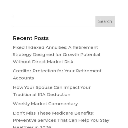
Recent Posts
Fixed Indexed Annuities: A Retirement
Strategy Designed for Growth Potential
Without Direct Market Risk
Creditor Protection for Your Retirement
Accounts
How Your Spouse Can Impact Your
Traditional IRA Deduction
Weekly Market Commentary
Don’t Miss These Medicare Benefits:
Preventive Services That Can Help You Stay
Healthier in 2026