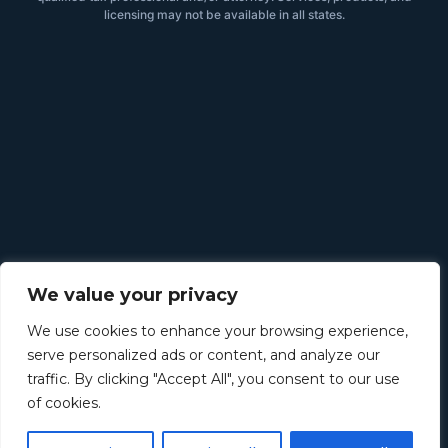
licensing may not be available in all states.
We value your privacy
We use cookies to enhance your browsing experience,
serve personalized ads or content, and analyze our
traffic. By clicking "Accept All", you consent to our use
of cookies.