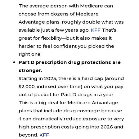
The average person with Medicare can
choose from dozens of Medicare
Advantage plans, roughly double what was
available just a few years ago.
KFF
That’s
great for flexibility—but it also makes it
harder to feel confident you picked the
right one.
Part D prescription drug protections are
stronger.
Starting in 2025, there is a hard cap (around
$2,000, indexed over time) on what you pay
out of pocket for Part D drugs in a year.
This is a big deal for Medicare Advantage
plans that include drug coverage because
it can dramatically reduce exposure to very
high prescription costs going into 2026 and
beyond.
KFF