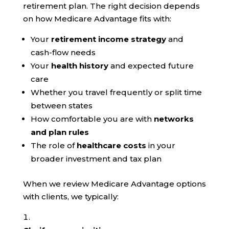
retirement plan. The right decision depends
on how Medicare Advantage fits with:
Your
retirement income strategy
and
cash-flow needs
Your
health history
and expected future
care
Whether you travel frequently or split time
between states
How comfortable you are with
networks
and plan rules
The role of
healthcare costs
in your
broader investment and tax plan
When we review Medicare Advantage options
with clients, we typically: