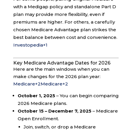
with a Medigap policy and standalone Part D
plan may provide more flexibility, even if
premiums are higher. For others, a carefully
chosen Medicare Advantage plan strikes the
best balance between cost and convenience.
Investopedia
+1
Key Medicare Advantage Dates for 2026
Here are the main windows when you can
make changes for the 2026 plan year:
Medicare
+2
Medicare
+2
October 1, 2025
– You can begin comparing
2026 Medicare plans.
October 15 – December 7, 2025
– Medicare
Open Enrollment.
Join, switch, or drop a Medicare