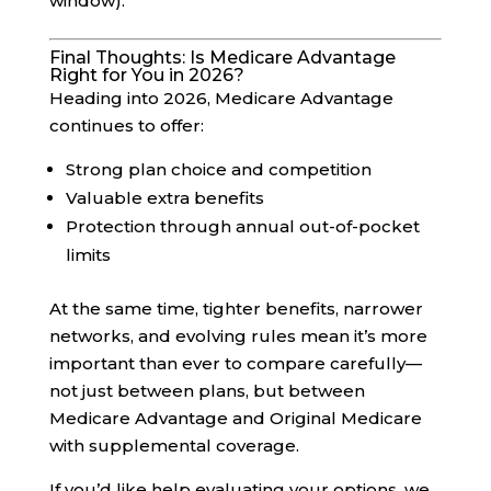
window).
Final Thoughts: Is Medicare Advantage
Right for You in 2026?
Heading into 2026, Medicare Advantage
continues to offer:
Strong plan choice and competition
Valuable extra benefits
Protection through annual out-of-pocket
limits
At the same time, tighter benefits, narrower
networks, and evolving rules mean it’s more
important than ever to compare carefully—
not just between plans, but between
Medicare Advantage and Original Medicare
with supplemental coverage.
If you’d like help evaluating your options, we