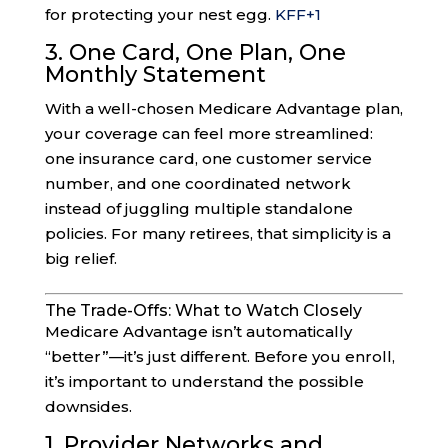
for protecting your nest egg.
KFF
+1
3. One Card, One Plan, One
Monthly Statement
With a well-chosen Medicare Advantage plan,
your coverage can feel more streamlined:
one insurance card, one customer service
number, and one coordinated network
instead of juggling multiple standalone
policies. For many retirees, that simplicity is a
big relief.
The Trade-Offs: What to Watch Closely
Medicare Advantage isn’t automatically
“better”—it’s just different. Before you enroll,
it’s important to understand the possible
downsides.
1. Provider Networks and