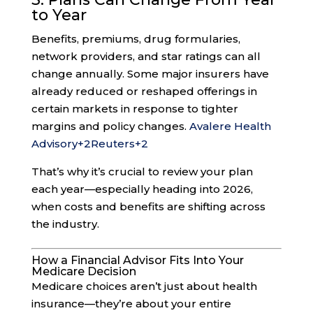
to Year
Benefits, premiums, drug formularies,
network providers, and star ratings can all
change annually. Some major insurers have
already reduced or reshaped offerings in
certain markets in response to tighter
margins and policy changes.
Avalere Health
Advisory
+2
Reuters
+2
That’s why it’s crucial to review your plan
each year—especially heading into 2026,
when costs and benefits are shifting across
the industry.
How a Financial Advisor Fits Into Your
Medicare Decision
Medicare choices aren’t just about health
insurance—they’re about your entire