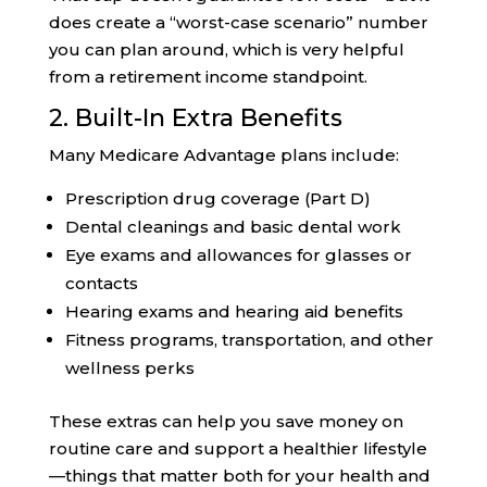
does create a “worst-case scenario” number
you can plan around, which is very helpful
from a retirement income standpoint.
2. Built-In Extra Benefits
Many Medicare Advantage plans include:
Prescription drug coverage (Part D)
Dental cleanings and basic dental work
Eye exams and allowances for glasses or
contacts
Hearing exams and hearing aid benefits
Fitness programs, transportation, and other
wellness perks
These extras can help you save money on
routine care and support a healthier lifestyle
—things that matter both for your health and