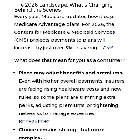
The 2026 Landscape: What’s Changing
Behind the Scenes
Every year, Medicare updates how it pays
Medicare Advantage plans. For 2026, the
Centers for Medicare & Medicaid Services
(CMS) projects payments to plans will
increase by just over 5% on average.
CMS
What does that mean for you as a consumer?
Plans may adjust benefits and premiums.
Even with higher overall payments, insurers
are facing rising healthcare costs and new
rules, so some plans are trimming extra
perks, adjusting premiums, or tightening
networks to manage expenses.
KFF
+2
KFF
+2
Choice remains strong—but more
complex.