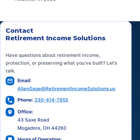
Contact
Retirement Income Solutions
Have questions about retirement income,
protection, or preserving what you've built? Let’s
talk.
Email:
AllenGage@RetirementIncomeSolutions.us
Phone:
330-414-7955
Office:
43 Saxe Road
Mogadore, OH 44260
Hours of Operation: