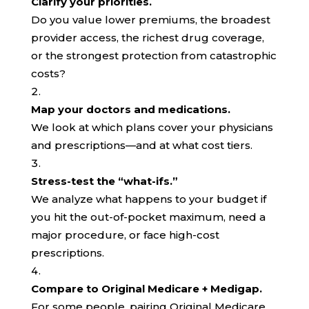
Clarify your priorities.
Do you value lower premiums, the broadest
provider access, the richest drug coverage,
or the strongest protection from catastrophic
costs?
Map your doctors and medications.
We look at which plans cover your physicians
and prescriptions—and at what cost tiers.
Stress-test the “what-ifs.”
We analyze what happens to your budget if
you hit the out-of-pocket maximum, need a
major procedure, or face high-cost
prescriptions.
Compare to Original Medicare + Medigap.
For some people, pairing Original Medicare