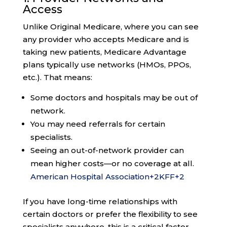
Access
Unlike Original Medicare, where you can see
any provider who accepts Medicare and is
taking new patients, Medicare Advantage
plans typically use networks (HMOs, PPOs,
etc.). That means:
Some doctors and hospitals may be out of
network.
You may need referrals for certain
specialists.
Seeing an out-of-network provider can
mean higher costs—or no coverage at all.
American Hospital Association
+2
KFF
+2
If you have long-time relationships with
certain doctors or prefer the flexibility to see
specialists anywhere, this is a critical factor.