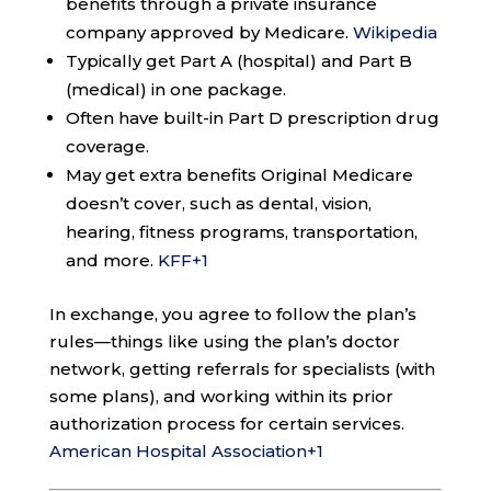
benefits through a private insurance
company approved by Medicare.
Wikipedia
Typically get Part A (hospital) and Part B
(medical) in one package.
Often have built-in Part D prescription drug
coverage.
May get extra benefits Original Medicare
doesn’t cover, such as dental, vision,
hearing, fitness programs, transportation,
and more.
KFF
+1
In exchange, you agree to follow the plan’s
rules—things like using the plan’s doctor
network, getting referrals for specialists (with
some plans), and working within its prior
authorization process for certain services.
American Hospital Association
+1