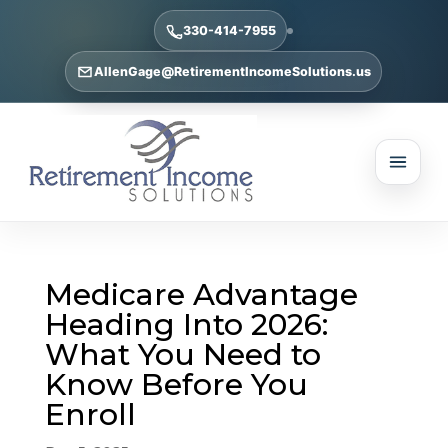
330-414-7955
AllenGage@RetirementIncomeSolutions.us
Medicare Advantage
Heading Into 2026:
What You Need to
Know Before You
Enroll