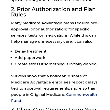
2. Prior Authorization and Plan
Rules
Many Medicare Advantage plans require pre-
approval (prior authorization) for specific
services, tests, or medications. While this can
help manage unnecessary care, it can also:
Delay treatment
Add paperwork
Create stress if something is initially denied
Surveys show that a noticeable share of
Medicare Advantage enrollees report delays
tied to approval requirements, more so than
people in Original Medicare.
Commonwealth
Fund
3. Plans Can Change From Year