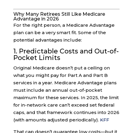
Why Many Retirees Still Like Medicare
Advantage in 2026
For the right person, a Medicare Advantage
plan can be a very smart fit. Some of the
potential advantages include:
1. Predictable Costs and Out-of-
Pocket Limits
Original Medicare doesn’t put a ceiling on
what you might pay for Part A and Part B
services in a year. Medicare Advantage plans
must include an annual out-of-pocket
maximum for these services. In 2025, the limit
for in-network care can’t exceed set federal
caps, and that framework continues into 2026
(with amounts adjusted periodically).
KFF
That cap doesn’t guarantee low costs—but it