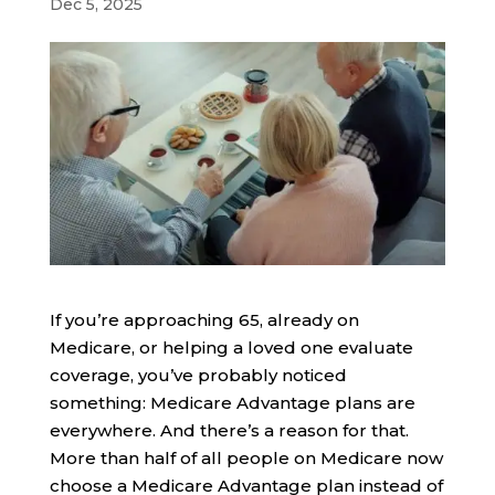
Dec 5, 2025
If you’re approaching 65, already on
Medicare, or helping a loved one evaluate
coverage, you’ve probably noticed
something: Medicare Advantage plans are
everywhere. And there’s a reason for that.
More than half of all people on Medicare now
choose a Medicare Advantage plan instead of