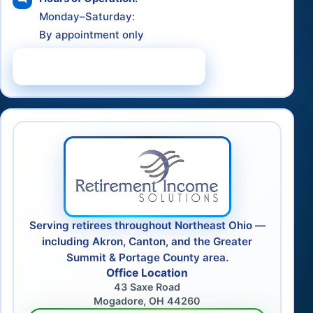
Monday–Saturday:
By appointment only
Schedule a Consultation
Serving retirees throughout Northeast Ohio —
including Akron, Canton, and the Greater
Summit & Portage County area.
Office Location
43 Saxe Road
Mogadore, OH 44260