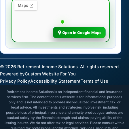
Open in Google Maps
©
2026
Retirement Income Solutions. All rights reserved.
Powered by
Custom Website For You
Privacy Policy
Accessibility Statement
Terms of Use
Retirement Income Solutions is an independent financial and insurance
services firm. The content on this website is for informational purposes
only and is not intended to provide individualized investment, tax, or
legal advice. All investments and strategies involve risk, including
possible loss of principal. Insurance and annuity product guarantees are
backed solely by the financial strength and claims-paying ability of the
issuing insurer. We do not offer tax or legal services. Please consult with a
qualified tax professional and/or attorney. Services, products, and