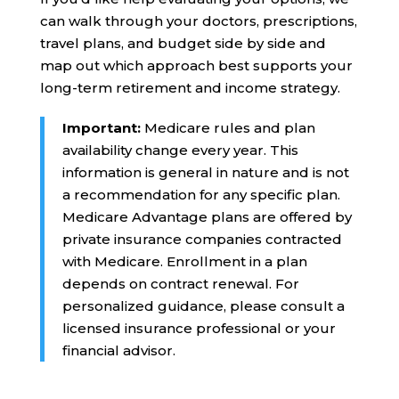
can walk through your doctors, prescriptions,
travel plans, and budget side by side and
map out which approach best supports your
long-term retirement and income strategy.
Important:
Medicare rules and plan
availability change every year. This
information is general in nature and is not
a recommendation for any specific plan.
Medicare Advantage plans are offered by
private insurance companies contracted
with Medicare. Enrollment in a plan
depends on contract renewal. For
personalized guidance, please consult a
licensed insurance professional or your
financial advisor.