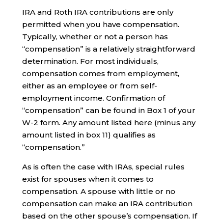
IRA and Roth IRA contributions are only
permitted when you have compensation.
Typically, whether or not a person has
“compensation” is a relatively straightforward
determination. For most individuals,
compensation comes from employment,
either as an employee or from self-
employment income. Confirmation of
“compensation” can be found in Box 1 of your
W-2 form. Any amount listed here (minus any
amount listed in box 11) qualifies as
“compensation.”
As is often the case with IRAs, special rules
exist for spouses when it comes to
compensation. A spouse with little or no
compensation can make an IRA contribution
based on the other spouse’s compensation. If