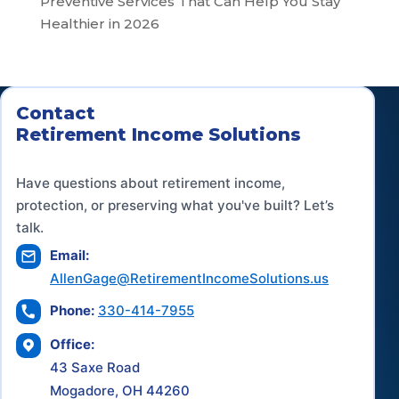
Preventive Services That Can Help You Stay
Healthier in 2026
Contact
Retirement Income Solutions
Have questions about retirement income,
protection, or preserving what you've built? Let’s
talk.
Email:
AllenGage@RetirementIncomeSolutions.us
Phone:
330-414-7955
Office:
43 Saxe Road
Mogadore, OH 44260