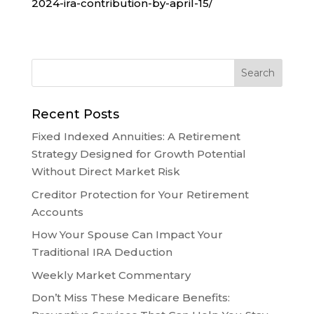
2024-ira-contribution-by-april-15/
Recent Posts
Fixed Indexed Annuities: A Retirement
Strategy Designed for Growth Potential
Without Direct Market Risk
Creditor Protection for Your Retirement
Accounts
How Your Spouse Can Impact Your
Traditional IRA Deduction
Weekly Market Commentary
Don’t Miss These Medicare Benefits: