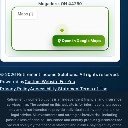
Mogadore, OH 44260
Open in Google Maps
©
2026
Retirement Income Solutions. All rights reserved.
Powered by
Custom Website For You
Privacy Policy
Accessibility Statement
Terms of Use
Retirement Income Solutions is an independent financial and insurance
services firm. The content on this website is for informational purposes
only and is not intended to provide individualized investment, tax, or
legal advice. All investments and strategies involve risk, including
possible loss of principal. Insurance and annuity product guarantees are
backed solely by the financial strength and claims-paying ability of the