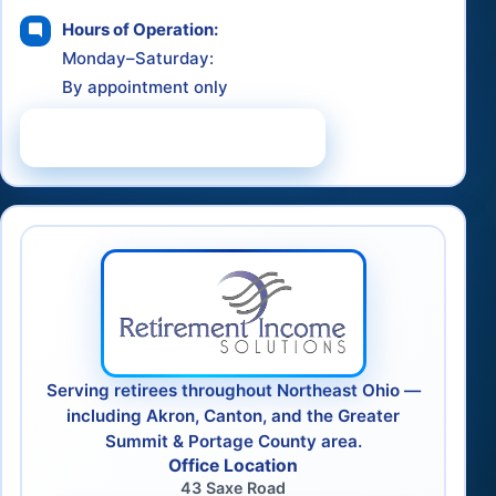
Hours of Operation:
Monday–Saturday:
By appointment only
Schedule a Consultation
Serving retirees throughout Northeast Ohio —
including Akron, Canton, and the Greater
Summit & Portage County area.
Office Location
43 Saxe Road