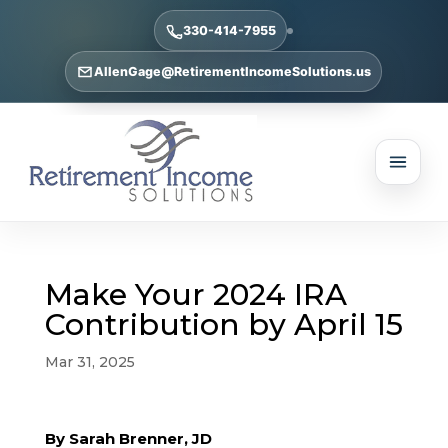
330-414-7955
AllenGage@RetirementIncomeSolutions.us
Make Your 2024 IRA
Contribution by April 15
Mar 31, 2025
By Sarah Brenner, JD