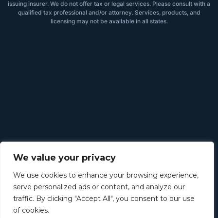
issuing insurer. We do not offer tax or legal services. Please consult with a
qualified tax professional and/or attorney. Services, products, and
licensing may not be available in all states.
We value your privacy
We use cookies to enhance your browsing experience,
serve personalized ads or content, and analyze our
traffic. By clicking "Accept All", you consent to our use
of cookies.