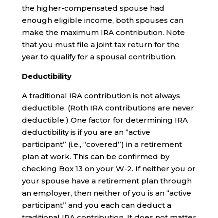
the higher-compensated spouse had
enough eligible income, both spouses can
make the maximum IRA contribution. Note
that you must file a joint tax return for the
year to qualify for a spousal contribution.
Deductibility
A traditional IRA contribution is not always
deductible. (Roth IRA contributions are never
deductible.) One factor for determining IRA
deductibility is if you are an “active
participant” (i.e., “covered”) in a retirement
plan at work. This can be confirmed by
checking Box 13 on your W-2. If neither you or
your spouse have a retirement plan through
an employer, then neither of you is an “active
participant” and you each can deduct a
traditional IRA contribution. It does not matter