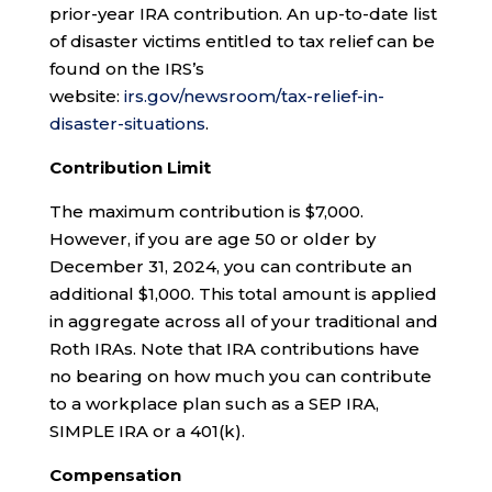
prior-year IRA contribution. An up-to-date list
of disaster victims entitled to tax relief can be
found on the IRS’s
website:
irs.gov/newsroom/tax-relief-in-
disaster-situations
.
Contribution Limit
The maximum contribution is $7,000.
However, if you are age 50 or older by
December 31, 2024, you can contribute an
additional $1,000. This total amount is applied
in aggregate across all of your traditional and
Roth IRAs. Note that IRA contributions have
no bearing on how much you can contribute
to a workplace plan such as a SEP IRA,
SIMPLE IRA or a 401(k).
Compensation