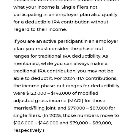
what your income is. Single filers not
participating in an employer plan also qualify
for a deductible IRA contribution without
regard to their income.
If you are an active participant in an employer
plan, you must consider the phase-out
ranges for traditional IRA deductibility. As
mentioned, while you can always make a
traditional IRA contribution, you may not be
able to deduct it. For 2024 IRA contributions,
the income phase-out ranges for deductibility
were $123,000 – $143,000 of modified
adjusted gross income (MAGI) for those
married/filing joint, and $77,000 – $87,000 for
single filers. (In 2025, those numbers move to
$126,000 – $146,000 and $79,000 – $89,000,
respectively.)