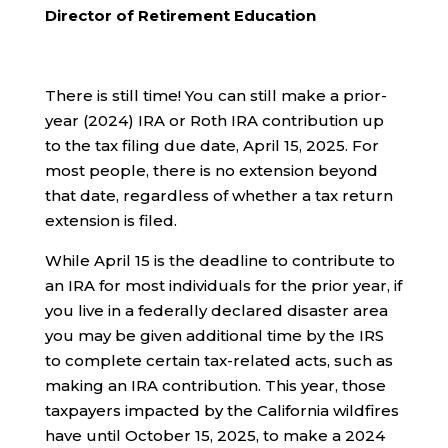
Director of Retirement Education
There is still time! You can still make a prior-
year (2024) IRA or Roth IRA contribution up
to the tax filing due date, April 15, 2025. For
most people, there is no extension beyond
that date, regardless of whether a tax return
extension is filed.
While April 15 is the deadline to contribute to
an IRA for most individuals for the prior year, if
you live in a federally declared disaster area
you may be given additional time by the IRS
to complete certain tax-related acts, such as
making an IRA contribution. This year, those
taxpayers impacted by the California wildfires
have until October 15, 2025, to make a 2024