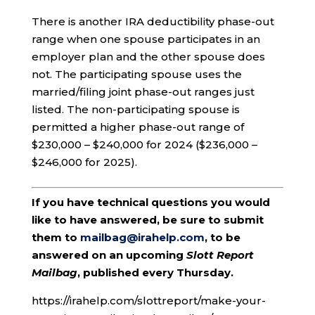
There is another IRA deductibility phase-out
range when one spouse participates in an
employer plan and the other spouse does
not. The participating spouse uses the
married/filing joint phase-out ranges just
listed. The non-participating spouse is
permitted a higher phase-out range of
$230,000 – $240,000 for 2024 ($236,000 –
$246,000 for 2025).
If you have technical questions you would
like to have answered, be sure to submit
them to
mailbag@irahelp.com
, to be
answered on an upcoming
Slott Report
Mailbag
, published every Thursday.
https://irahelp.com/slottreport/make-your-