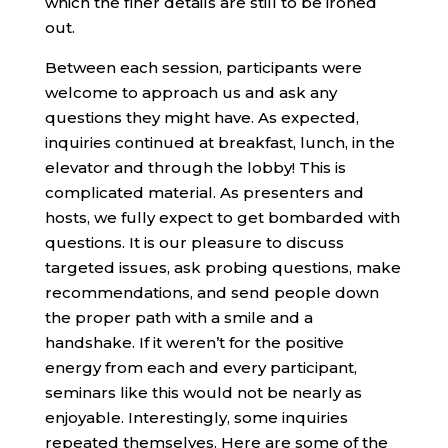
which the finer details are still to be ironed
out.
Between each session, participants were
welcome to approach us and ask any
questions they might have. As expected,
inquiries continued at breakfast, lunch, in the
elevator and through the lobby! This is
complicated material. As presenters and
hosts, we fully expect to get bombarded with
questions. It is our pleasure to discuss
targeted issues, ask probing questions, make
recommendations, and send people down
the proper path with a smile and a
handshake. If it weren’t for the positive
energy from each and every participant,
seminars like this would not be nearly as
enjoyable. Interestingly, some inquiries
repeated themselves. Here are some of the