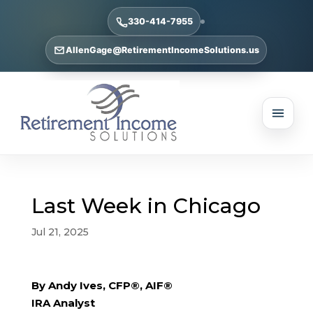
330-414-7955
AllenGage@RetirementIncomeSolutions.us
Last Week in Chicago
Jul 21, 2025
By Andy Ives, CFP®, AIF®
IRA Analyst