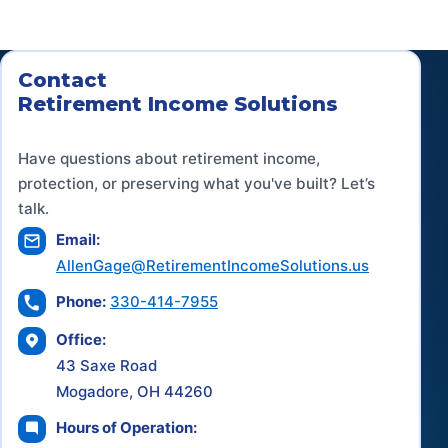
Contact
Retirement Income Solutions
Have questions about retirement income,
protection, or preserving what you've built? Let’s
talk.
Email:
AllenGage@RetirementIncomeSolutions.us
Phone:
330-414-7955
Office:
43 Saxe Road
Mogadore, OH 44260
Hours of Operation: