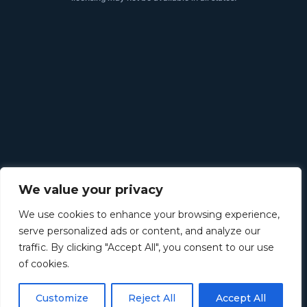
We value your privacy
We use cookies to enhance your browsing experience,
serve personalized ads or content, and analyze our
traffic. By clicking "Accept All", you consent to our use
of cookies.
Customize
Reject All
Accept All