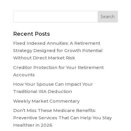
Recent Posts
Fixed Indexed Annuities: A Retirement
Strategy Designed for Growth Potential
Without Direct Market Risk
Creditor Protection for Your Retirement
Accounts
How Your Spouse Can Impact Your
Traditional IRA Deduction
Weekly Market Commentary
Don’t Miss These Medicare Benefits:
Preventive Services That Can Help You Stay
Healthier in 2026