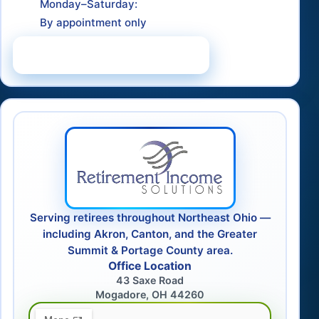
Monday–Saturday:
By appointment only
Schedule a Consultation
Serving retirees throughout Northeast Ohio —
including Akron, Canton, and the Greater
Summit & Portage County area.
Office Location
43 Saxe Road
Mogadore, OH 44260