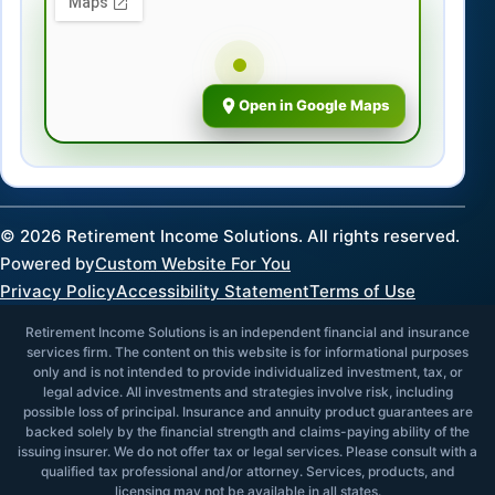
Open in Google Maps
©
2026
Retirement Income Solutions. All rights reserved.
Powered by
Custom Website For You
Privacy Policy
Accessibility Statement
Terms of Use
Retirement Income Solutions is an independent financial and insurance
services firm. The content on this website is for informational purposes
only and is not intended to provide individualized investment, tax, or
legal advice. All investments and strategies involve risk, including
possible loss of principal. Insurance and annuity product guarantees are
backed solely by the financial strength and claims-paying ability of the
issuing insurer. We do not offer tax or legal services. Please consult with a
qualified tax professional and/or attorney. Services, products, and
licensing may not be available in all states.