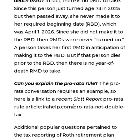
death RMD
?
In fact, there is no RMD to take.
Since this person just turned age 73 in 2025
but then passed away, she never made it to
her required beginning date (RBD), which
was April 1, 2026. Since she did not make it to
the RBD, then RMDs were never “turned on.”
A person takes her first RMD in anticipation of
making it to the RBD. But if that person dies
prior to the RBD, then there is no year-of-
death RMD to take.
Can you explain the pro-rata rule
?
The pro-
rata conversation requires an example, so
here is a link to a recent
Slott Report
pro-rata
rule article: irahelp.com/pro-rata-not-double-
tax.
Additional popular questions pertained to
the tax reporting of Roth retirement plan