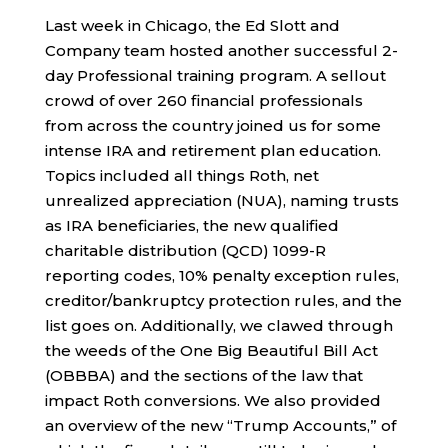
Last week in Chicago, the Ed Slott and
Company team hosted another successful 2-
day Professional training program. A sellout
crowd of over 260 financial professionals
from across the country joined us for some
intense IRA and retirement plan education.
Topics included all things Roth, net
unrealized appreciation (NUA), naming trusts
as IRA beneficiaries, the new qualified
charitable distribution (QCD) 1099-R
reporting codes, 10% penalty exception rules,
creditor/bankruptcy protection rules, and the
list goes on. Additionally, we clawed through
the weeds of the One Big Beautiful Bill Act
(OBBBA) and the sections of the law that
impact Roth conversions. We also provided
an overview of the new “Trump Accounts,” of