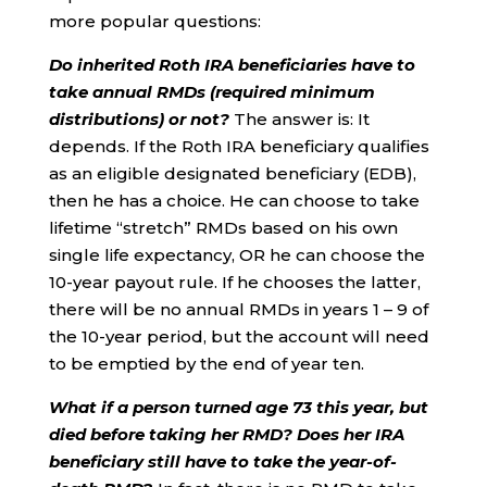
more popular questions:
Do inherited Roth IRA beneficiaries have to
take annual RMDs (required minimum
distributions) or not?
The answer is: It
depends. If the Roth IRA beneficiary qualifies
as an eligible designated beneficiary (EDB),
then he has a choice. He can choose to take
lifetime “stretch” RMDs based on his own
single life expectancy, OR he can choose the
10-year payout rule. If he chooses the latter,
there will be no annual RMDs in years 1 – 9 of
the 10-year period, but the account will need
to be emptied by the end of year ten.
What if a person turned age 73 this year, but
died before taking her RMD? Does her IRA
beneficiary still have to take the year-of-