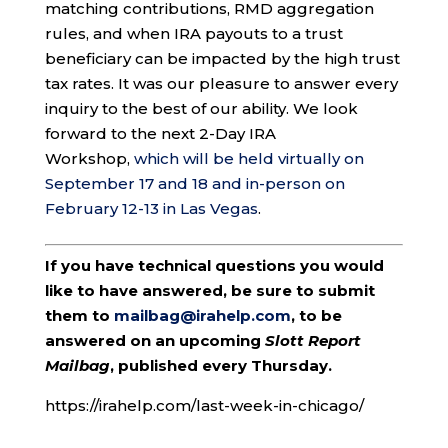
matching contributions, RMD aggregation
rules, and when IRA payouts to a trust
beneficiary can be impacted by the high trust
tax rates. It was our pleasure to answer every
inquiry to the best of our ability. We look
forward to the next 2-Day IRA
Workshop,
which will be held virtually on
September 17 and 18 and in-person on
February 12-13 in Las Vegas
.
If you have technical questions you would
like to have answered, be sure to submit
them to
mailbag@irahelp.com
, to be
answered on an upcoming
Slott Report
Mailbag
, published every Thursday.
https://irahelp.com/last-week-in-chicago/