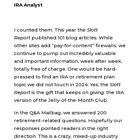
IRA Analyst
I counted them. This year the
Slott
Report
published 101 blog articles. While
other sites add “pay-for-content” firewalls, we
continue to pump out incredibly valuable
and important information, week after week,
totally free of charge. One would be hard-
pressed to find an IRA or retirement plan
topic we did not touch in 2024. Yes, the
Slott
Report
is the gift that keeps on giving: the IRA
version of the Jelly-of-the-Month Club.
In the Q&A Mailbag, we answered 200
retirement-related questions. Hopefully our
responses pointed readers in the right
direction. This is a crazy, mixed-up industry