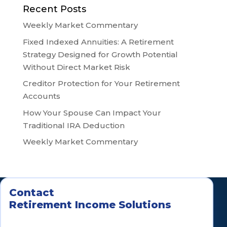
Recent Posts
Weekly Market Commentary
Fixed Indexed Annuities: A Retirement
Strategy Designed for Growth Potential
Without Direct Market Risk
Creditor Protection for Your Retirement
Accounts
How Your Spouse Can Impact Your
Traditional IRA Deduction
Weekly Market Commentary
Contact
Retirement Income Solutions