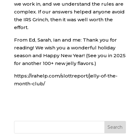
we work in, and we understand the rules are
complex. If our answers helped anyone avoid
the IRS Grinch, then it was well worth the
effort.
From Ed, Sarah, Ian and me: Thank you for
reading! We wish you a wonderful holiday
season and Happy New Year! (See you in 2025
for another 100+ new jelly flavors.)
https://irahelp.com/slottreport/jelly-of-the-
month-club/