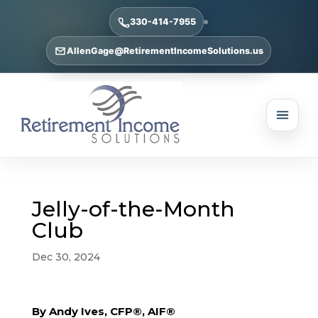
330-414-7955
AllenGage@RetirementIncomeSolutions.us
Jelly-of-the-Month
Club
Dec 30, 2024
By Andy Ives, CFP®, AIF®