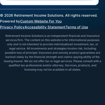
©
2026
Retirement Income Solutions. All rights reserved.
Powered by
Custom Website For You
Privacy Policy
Accessibility Statement
Terms of Use
Retirement Income Solutions is an independent financial and insurance
services firm. The content on this website is for informational purposes
only and is not intended to provide individualized investment, tax, or
legal advice. All investments and strategies involve risk, including
possible loss of principal. Insurance and annuity product guarantees are
backed solely by the financial strength and claims-paying ability of the
issuing insurer. We do not offer tax or legal services. Please consult with a
qualified tax professional and/or attorney. Services, products, and
licensing may not be available in all states.