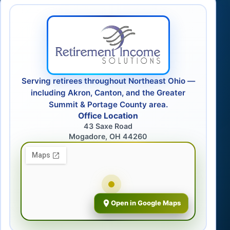
Serving retirees throughout Northeast Ohio —
including Akron, Canton, and the Greater
Summit & Portage County area.
Office Location
43 Saxe Road
Mogadore, OH 44260
Open in Google Maps