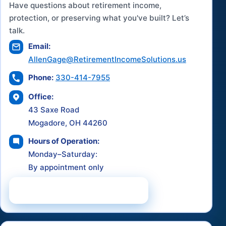
Have questions about retirement income,
protection, or preserving what you've built? Let’s
talk.
Email:
AllenGage@RetirementIncomeSolutions.us
Phone:
330-414-7955
Office:
43 Saxe Road
Mogadore, OH 44260
Hours of Operation:
Monday–Saturday:
By appointment only
Schedule a Consultation