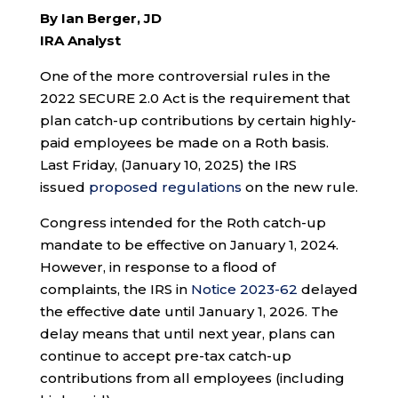
By Ian Berger, JD
IRA Analyst
One of the more controversial rules in the
2022 SECURE 2.0 Act is the requirement that
plan catch-up contributions by certain highly-
paid employees be made on a Roth basis.
Last Friday, (January 10, 2025) the IRS
issued
proposed regulations
on the new rule.
Congress intended for the Roth catch-up
mandate to be effective on January 1, 2024.
However, in response to a flood of
complaints, the IRS in
Notice 2023-62
delayed
the effective date until January 1, 2026. The
delay means that until next year, plans can
continue to accept pre-tax catch-up
contributions from all employees (including