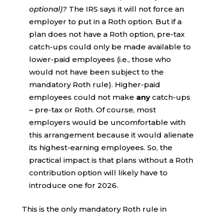
optional)?
The IRS says it will not force an
employer to put in a Roth option. But if a
plan does not have a Roth option, pre-tax
catch-ups could only be made available to
lower-paid employees (i.e., those who
would not have been subject to the
mandatory Roth rule). Higher-paid
employees could not make
any
catch-ups
– pre-tax or Roth. Of course, most
employers would be uncomfortable with
this arrangement because it would alienate
its highest-earning employees. So, the
practical impact is that plans without a Roth
contribution option will likely have to
introduce one for 2026.
This is the only mandatory Roth rule in