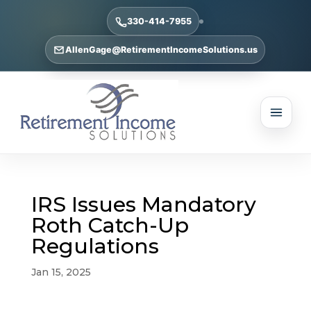
330-414-7955
AllenGage@RetirementIncomeSolutions.us
IRS Issues Mandatory
Roth Catch-Up
Regulations
Jan 15, 2025