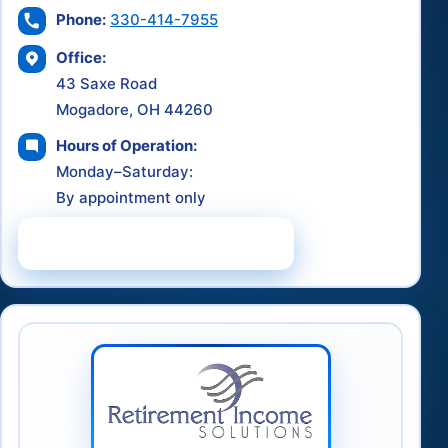
Phone:
330-414-7955
Office:
43 Saxe Road
Mogadore, OH 44260
Hours of Operation:
Monday–Saturday:
By appointment only
Schedule a Consultation