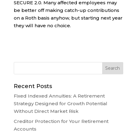
SECURE 2.0. Many affected employees may
be better off making catch-up contributions
on a Roth basis anyhow, but starting next year
they will have no choice.
Recent Posts
Fixed Indexed Annuities: A Retirement
Strategy Designed for Growth Potential
Without Direct Market Risk
Creditor Protection for Your Retirement
Accounts