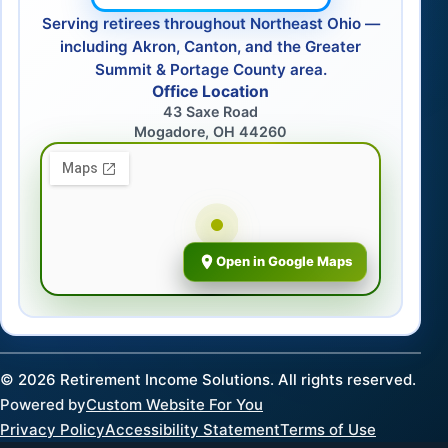
Serving retirees throughout Northeast Ohio —
including Akron, Canton, and the Greater
Summit & Portage County area.
Office Location
43 Saxe Road
Mogadore, OH 44260
Open in Google Maps
©
2026
Retirement Income Solutions. All rights reserved.
Powered by
Custom Website For You
Privacy Policy
Accessibility Statement
Terms of Use