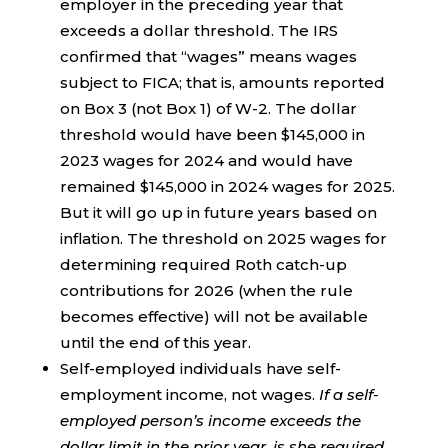
employer in the preceding year that
exceeds a dollar threshold. The IRS
confirmed that “wages” means wages
subject to FICA; that is, amounts reported
on Box 3 (not Box 1) of W-2. The dollar
threshold would have been $145,000 in
2023 wages for 2024 and would have
remained $145,000 in 2024 wages for 2025.
But it will go up in future years based on
inflation. The threshold on 2025 wages for
determining required Roth catch-up
contributions for 2026 (when the rule
becomes effective) will not be available
until the end of this year.
Self-employed individuals have self-
employment income, not wages.
If a self-
employed person’s income exceeds the
dollar limit in the prior year, is she required