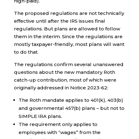
high-paid).
The proposed regulations are not technically
effective until after the IRS issues final
regulations. But plans are allowed to follow
them in the interim. Since the regulations are
mostly taxpayer-friendly, most plans will want
to do that.
The regulations confirm several unanswered
questions about the new mandatory Roth
catch-up contribution, most of which were
originally addressed in Notice 2023-62:
The Roth mandate applies to 401(k), 403(b)
and governmental 457(b) plans – but not to
SIMPLE IRA plans.
The requirement only applies to
employees with “wages” from the