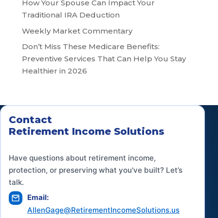
How Your Spouse Can Impact Your
Traditional IRA Deduction
Weekly Market Commentary
Don’t Miss These Medicare Benefits:
Preventive Services That Can Help You Stay
Healthier in 2026
Contact
Retirement Income Solutions
Have questions about retirement income,
protection, or preserving what you've built? Let’s
talk.
Email:
AllenGage@RetirementIncomeSolutions.us