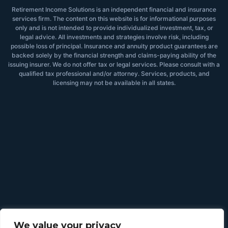
Retirement Income Solutions is an independent financial and insurance
services firm. The content on this website is for informational purposes
only and is not intended to provide individualized investment, tax, or
legal advice. All investments and strategies involve risk, including
possible loss of principal. Insurance and annuity product guarantees are
backed solely by the financial strength and claims-paying ability of the
issuing insurer. We do not offer tax or legal services. Please consult with a
qualified tax professional and/or attorney. Services, products, and
licensing may not be available in all states.
We value your privacy