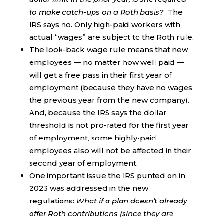
to make catch-ups on a Roth basis?
The
IRS says no. Only high-paid workers with
actual “wages” are subject to the Roth rule.
The look-back wage rule means that new
employees — no matter how well paid —
will get a free pass in their first year of
employment (because they have no wages
the previous year from the new company).
And, because the IRS says the dollar
threshold is not pro-rated for the first year
of employment, some highly-paid
employees also will not be affected in their
second year of employment.
One important issue the IRS punted on in
2023 was addressed in the new
regulations:
What if a plan doesn’t already
offer Roth contributions (since they are