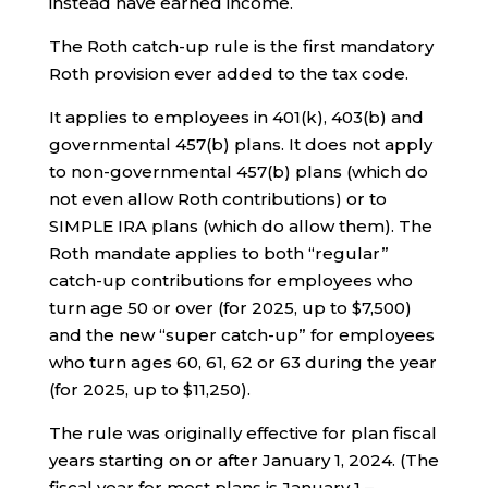
instead have earned income.
The Roth catch-up rule is the first mandatory
Roth provision ever added to the tax code.
It applies to employees in 401(k), 403(b) and
governmental 457(b) plans. It does not apply
to non-governmental 457(b) plans (which do
not even allow Roth contributions) or to
SIMPLE IRA plans (which do allow them). The
Roth mandate applies to both “regular”
catch-up contributions for employees who
turn age 50 or over (for 2025, up to $7,500)
and the new “super catch-up” for employees
who turn ages 60, 61, 62 or 63 during the year
(for 2025, up to $11,250).
The rule was originally effective for plan fiscal
years starting on or after January 1, 2024. (The
fiscal year for most plans is January 1 –