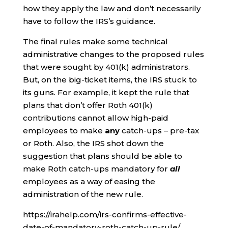
how they apply the law and don’t necessarily
have to follow the IRS’s guidance.
The final rules make some technical
administrative changes to the proposed rules
that were sought by 401(k) administrators.
But, on the big-ticket items, the IRS stuck to
its guns. For example, it kept the rule that
plans that don’t offer Roth 401(k)
contributions cannot allow high-paid
employees to make
any
catch-ups – pre-tax
or Roth. Also, the IRS shot down the
suggestion that plans should be able to
make Roth catch-ups mandatory for
all
employees as a way of easing the
administration of the new rule.
https://irahelp.com/irs-confirms-effective-
date-of-mandatory-roth-catch-up-rule/