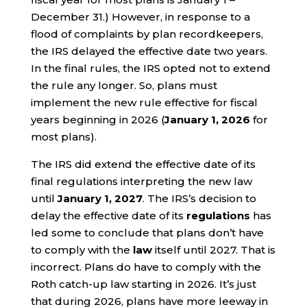
December 31.) However, in response to a
flood of complaints by plan recordkeepers,
the IRS delayed the effective date two years.
In the final rules, the IRS opted not to extend
the rule any longer. So, plans must
implement the new rule effective for fiscal
years beginning in 2026 (
January 1, 2026
for
most plans).
The IRS did extend the effective date of its
final regulations interpreting the new law
until
January 1, 2027
. The IRS’s decision to
delay the effective date of its
regulations
has
led some to conclude that plans don’t have
to comply with the
law
itself until 2027. That is
incorrect. Plans do have to comply with the
Roth catch-up law starting in 2026. It’s just
that during 2026, plans have more leeway in