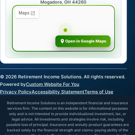
Mogadore, OH 44260
Open in Google Maps
©
2026
Retirement Income Solutions. All rights reserved.
Powered by
Custom Website For You
Privacy Policy
Accessibility Statement
Terms of Use
Retirement Income Solutions is an independent financial and insurance
services firm. The content on this website is for informational purposes
only and is not intended to provide individualized investment, tax, or
legal advice. All investments and strategies involve risk, including
possible loss of principal. Insurance and annuity product guarantees are
backed solely by the financial strength and claims-paying ability of the