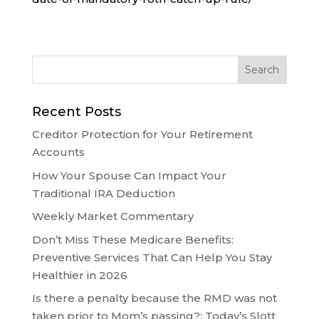
Recent Posts
Creditor Protection for Your Retirement
Accounts
How Your Spouse Can Impact Your
Traditional IRA Deduction
Weekly Market Commentary
Don’t Miss These Medicare Benefits:
Preventive Services That Can Help You Stay
Healthier in 2026
Is there a penalty because the RMD was not
taken prior to Mom’s passing?: Today’s Slott