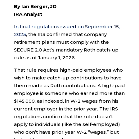
By Ian Berger, JD
IRA Analyst
In final regulations issued on September 15,
2025
, the IRS confirmed that company
retirement plans must comply with the
SECURE 2.0 Act’s mandatory Roth catch-up
rule as of January 1, 2026.
That rule requires high-paid employees who
wish to make catch-up contributions to have
them made as Roth contributions. A high-paid
employee is someone who earned more than
$145,000, as indexed, in W-2 wages from his
current employer in the prior year. The IRS
regulations confirm that the rule doesn’t
apply to individuals (like the self-employed)
who don’t have prior year W-2 “wages,” but