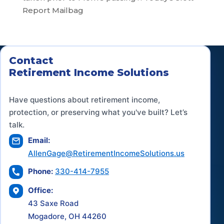
Report Mailbag
Contact
Retirement Income Solutions
Have questions about retirement income,
protection, or preserving what you've built? Let’s
talk.
Email:
AllenGage@RetirementIncomeSolutions.us
Phone:
330-414-7955
Office:
43 Saxe Road
Mogadore, OH 44260