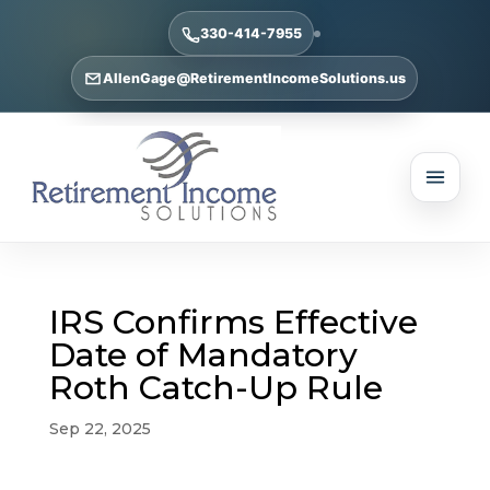
330-414-7955
AllenGage@RetirementIncomeSolutions.us
IRS Confirms Effective
Date of Mandatory
Roth Catch-Up Rule
Sep 22, 2025