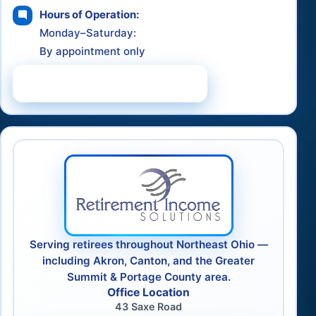
Hours of Operation:
Monday–Saturday:
By appointment only
Schedule a Consultation
Serving retirees throughout Northeast Ohio —
including Akron, Canton, and the Greater
Summit & Portage County area.
Office Location
43 Saxe Road