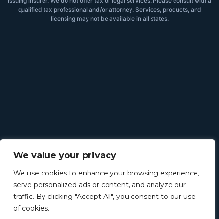
issuing insurer. We do not offer tax or legal services. Please consult with a
qualified tax professional and/or attorney. Services, products, and
licensing may not be available in all states.
We value your privacy
We use cookies to enhance your browsing experience,
serve personalized ads or content, and analyze our
traffic. By clicking "Accept All", you consent to our use
of cookies.