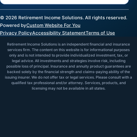
©
2026
Retirement Income Solutions. All rights reserved.
Powered by
Custom Website For You
Privacy Policy
Accessibility Statement
Terms of Use
Retirement Income Solutions is an independent financial and insurance
services firm. The content on this website is for informational purposes
only and is not intended to provide individualized investment, tax, or
legal advice. All investments and strategies involve risk, including
possible loss of principal. Insurance and annuity product guarantees are
backed solely by the financial strength and claims-paying ability of the
issuing insurer. We do not offer tax or legal services. Please consult with a
qualified tax professional and/or attorney. Services, products, and
licensing may not be available in all states.