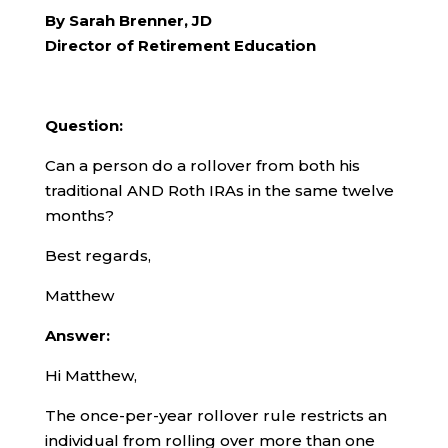
By Sarah Brenner, JD
Director of Retirement Education
Question:
Can a person do a rollover from both his
traditional AND Roth IRAs in the same twelve
months?
Best regards,
Matthew
Answer:
Hi Matthew,
The once-per-year rollover rule restricts an
individual from rolling over more than one