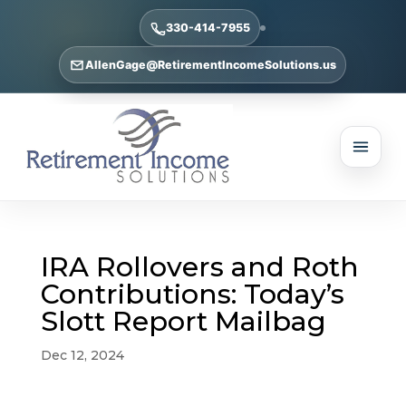
330-414-7955
AllenGage@RetirementIncomeSolutions.us
IRA Rollovers and Roth
Contributions: Today’s
Slott Report Mailbag
Dec 12, 2024