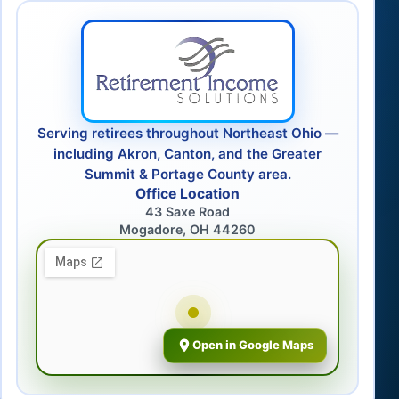
Serving retirees throughout Northeast Ohio —
including Akron, Canton, and the Greater
Summit & Portage County area.
Office Location
43 Saxe Road
Mogadore, OH 44260
Open in Google Maps