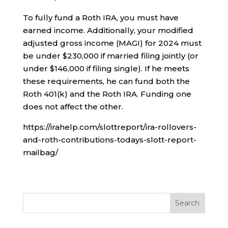
To fully fund a Roth IRA, you must have
earned income. Additionally, your modified
adjusted gross income (MAGI) for 2024 must
be under $230,000 if married filing jointly (or
under $146,000 if filing single). If he meets
these requirements, he can fund both the
Roth 401(k) and the Roth IRA. Funding one
does not affect the other.
https://irahelp.com/slottreport/ira-rollovers-
and-roth-contributions-todays-slott-report-
mailbag/