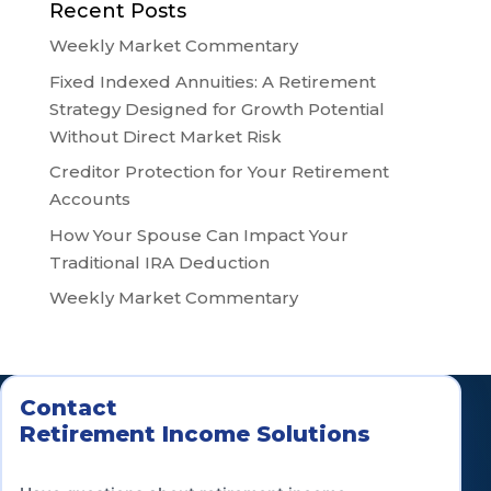
Recent Posts
Weekly Market Commentary
Fixed Indexed Annuities: A Retirement
Strategy Designed for Growth Potential
Without Direct Market Risk
Creditor Protection for Your Retirement
Accounts
How Your Spouse Can Impact Your
Traditional IRA Deduction
Weekly Market Commentary
Contact
Retirement Income Solutions