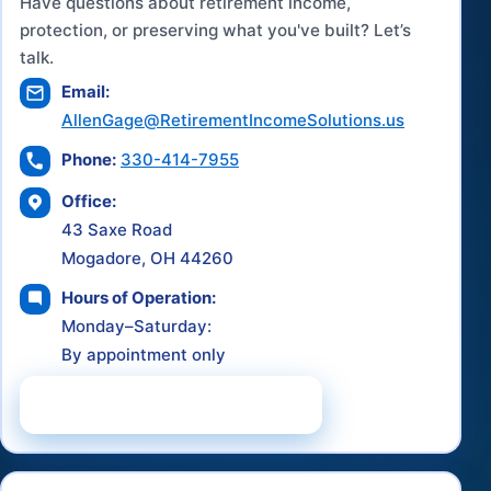
Have questions about retirement income,
protection, or preserving what you've built? Let’s
talk.
Email:
AllenGage@RetirementIncomeSolutions.us
Phone:
330-414-7955
Office:
43 Saxe Road
Mogadore, OH 44260
Hours of Operation:
Monday–Saturday:
By appointment only
Schedule a Consultation