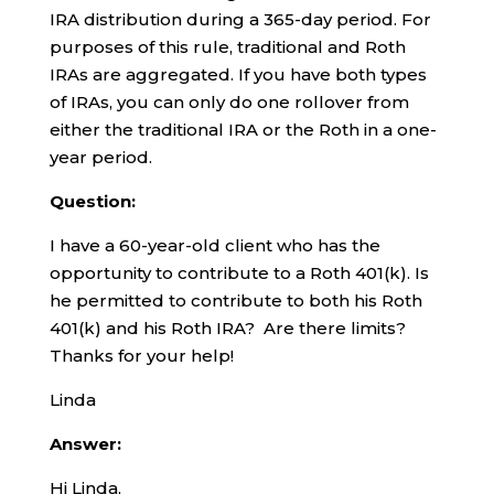
IRA distribution during a 365-day period. For
purposes of this rule, traditional and Roth
IRAs are aggregated. If you have both types
of IRAs, you can only do one rollover from
either the traditional IRA or the Roth in a one-
year period.
Question:
I have a 60-year-old client who has the
opportunity to contribute to a Roth 401(k). Is
he permitted to contribute to both his Roth
401(k) and his Roth IRA? Are there limits?
Thanks for your help!
Linda
Answer:
Hi Linda,