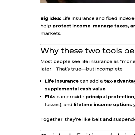
Big idea:
Life insurance and fixed indexed
help
protect income, manage taxes, an
markets.
Why these two tools be
Most people see life insurance as “money
later.” That’s true—but incomplete.
Life insurance
can add a
tax-advantage
supplemental cash value
.
FIAs
can provide
principal protection
losses), and
lifetime income options
y
Together, they’re like belt
and
suspende