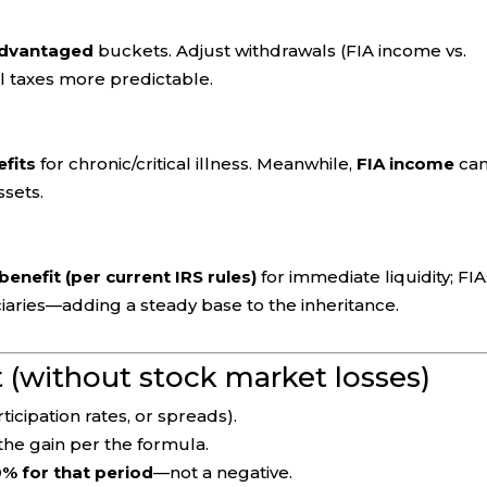
-advantaged
buckets. Adjust withdrawals (FIA income vs.
l taxes more predictable.
efits
for chronic/critical illness. Meanwhile,
FIA income
ca
ssets.
benefit (per current IRS rules)
for immediate liquidity; FIA
iaries—adding a steady base to the inheritance.
t (without stock market losses)
ticipation rates, or spreads).
the gain per the formula.
% for that period
—not a negative.