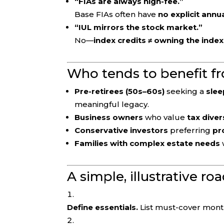
“FIAs are always high-fee.”
Base FIAs often have
no explicit annu
“IUL mirrors the stock market.”
No—
index credits ≠ owning the index
Who tends to benefit f
Pre-retirees (50s–60s)
seeking a
slee
meaningful legacy.
Business owners
who value
tax diver
Conservative investors
preferring
pr
Families with complex estate needs
A simple, illustrative r
Define essentials.
List must-cover month