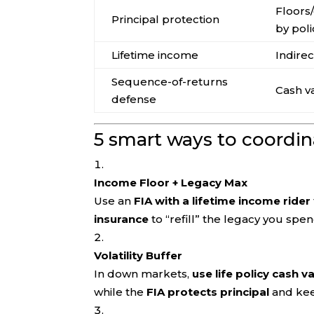
Floors
Principal protection
by poli
Lifetime income
Indirec
Sequence-of-returns
Cash v
defense
5 smart ways to coordina
Income Floor + Legacy Max
Use an
FIA with a lifetime income rider
insurance
to “refill” the legacy you spe
Volatility Buffer
In down markets,
use life policy cash v
while the
FIA protects principal
and kee