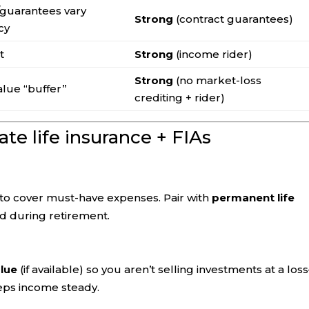
/guarantees vary
Strong
(contract guarantees)
cy
t
Strong
(income rider)
Strong
(no market-loss
alue “buffer”
crediting + rider)
te life insurance + FIAs
to cover must-have expenses. Pair with
permanent life
nd during retirement.
alue
(if available) so you aren’t selling investments at a los
ps income steady.