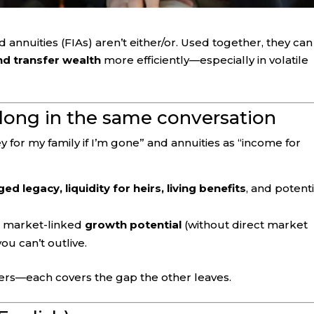
 annuities (FIAs) aren’t either/or. Used together, they can
d transfer wealth
more efficiently—especially in volatile
long in the same conversation
 for my family if I’m gone” and annuities as “income for
d legacy, liquidity for heirs, living benefits
, and potenti
, market-linked
growth potential
(without direct market
ou can’t outlive.
rs—each covers the gap the other leaves.