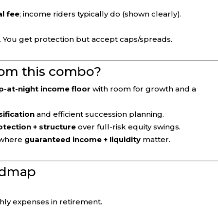
al fee
; income riders typically do (shown clearly).
. You get protection but accept caps/spreads.
rom this combo?
p-at-night income floor
with room for growth and a
sification
and efficient succession planning.
otection + structure
over full-risk equity swings.
where
guaranteed income + liquidity
matter.
oadmap
ly expenses in retirement.