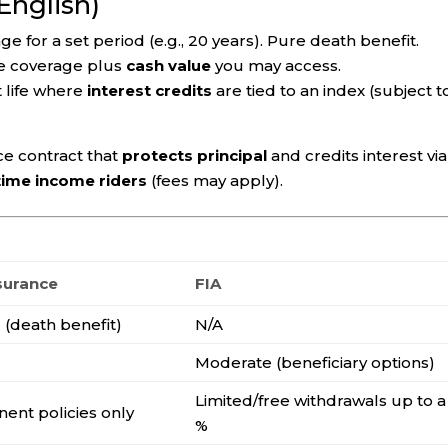
 English)
 for a set period (e.g., 20 years). Pure death benefit.
e coverage plus
cash value
you may access.
life where
interest credits
are tied to an index (subject t
e contract that
protects principal
and credits interest via
etime income riders
(fees may apply).
nsurance
FIA
g
(death benefit)
N/A
g
Moderate (beneficiary options)
Limited/free withdrawals up to a
ent policies only
%