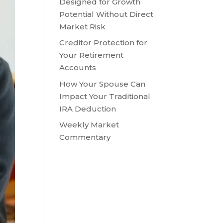
Designed for Growth
Potential Without Direct
Market Risk
Creditor Protection for
Your Retirement
Accounts
How Your Spouse Can
Impact Your Traditional
IRA Deduction
Weekly Market
Commentary