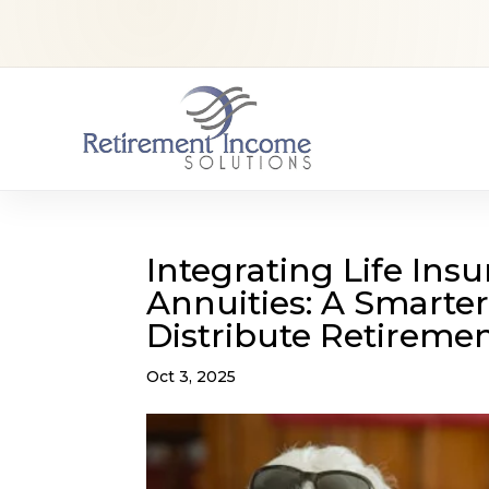
Integrating Life Ins
Annuities: A Smarter
Distribute Retireme
Oct 3, 2025