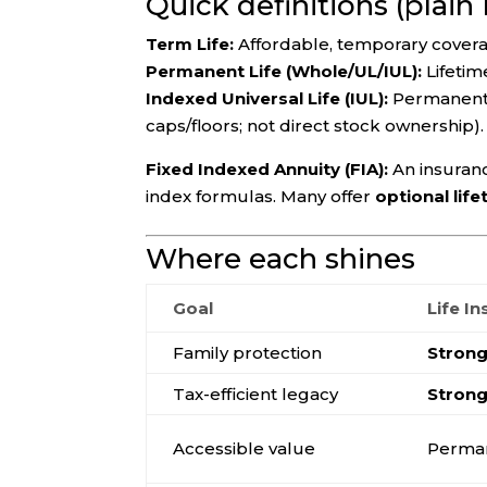
Quick definitions (plain
Term Life:
Affordable, temporary coverage
Permanent Life (Whole/UL/IUL):
Lifetim
Indexed Universal Life (IUL):
Permanent 
caps/floors; not direct stock ownership).
Fixed Indexed Annuity (FIA):
An insuranc
index formulas. Many offer
optional lif
Where each shines
Goal
Life I
Family protection
Stron
Tax-efficient legacy
Stron
Accessible value
Perman