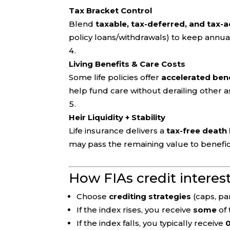
Tax Bracket Control
Blend
taxable, tax-deferred, and tax
policy loans/withdrawals) to keep annua
Living Benefits & Care Costs
Some life policies offer
accelerated ben
help fund care without derailing other a
Heir Liquidity + Stability
Life insurance delivers a
tax-free death 
may pass the remaining value to benefic
How FIAs credit interes
Choose
crediting strategies
(caps, par
If the index rises, you receive
some
of 
If the index falls, you typically receive
0