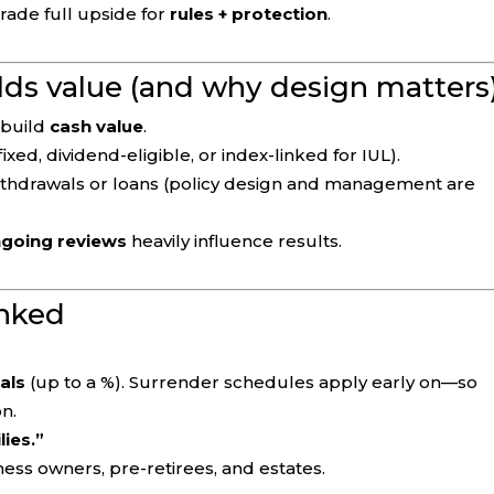
trade full upside for
rules + protection
.
lds value (and why design matters
build
cash value
.
fixed, dividend-eligible, or index-linked for IUL).
ithdrawals or loans (policy design and management are
ongoing reviews
heavily influence results.
nked
als
(up to a %). Surrender schedules apply early on—so
n.
lies.”
ness owners, pre-retirees, and estates.