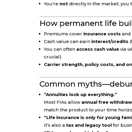
You’re
not
directly in the market; you 
How permanent life bui
Premiums cover
insurance costs
and 
Cash value can earn
interest/credits
(
You can often
access cash value
via w
crucial).
Carrier strength, policy costs, and 
Common myths—debu
“Annuities lock up everything.”
Most FIAs allow
annual free withdraw
match the product to your time horizo
“Life insurance is only for young fami
It’s also a
tax and legacy tool
for busi