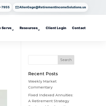
4-7955
AllenGage@RetirementIncomeSolutions.us
 Serve
Resources
Client Login
Contact
Recent Posts
Weekly Market
Commentary
Fixed Indexed Annuities:
A Retirement Strategy