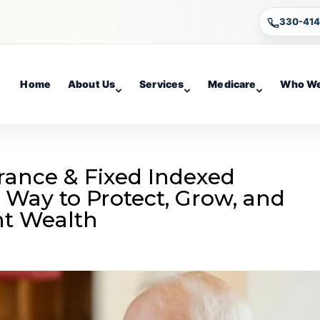
330-41
Home
About Us
Services
Medicare
Who We
urance & Fixed Indexed
 Way to Protect, Grow, and
nt Wealth