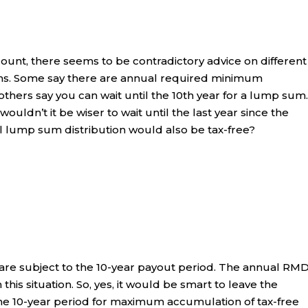
ount, there seems to be contradictory advice on different
ons. Some say there are annual required minimum
others say you can wait until the 10th year for a lump sum. 
uldn’t it be wiser to wait until the last year since the
 lump sum distribution would also be tax-free?
 are subject to the 10-year payout period. The annual RM
this situation. So, yes, it would be smart to leave the
 the 10-year period for maximum accumulation of tax-free