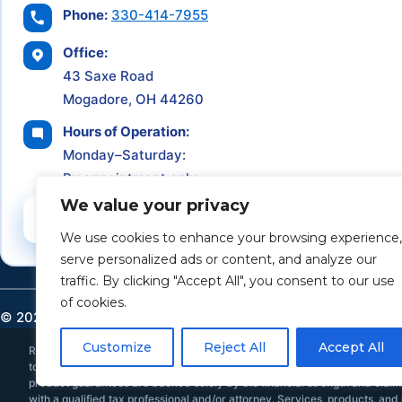
Phone:
330-414-7955
Office:
43 Saxe Road
Mogadore, OH 44260
Hours of Operation:
Monday–Saturday:
By appointment only
We value your privacy
Schedule a Consultation
We use cookies to enhance your browsing experience,
serve personalized ads or content, and analyze our
traffic. By clicking "Accept All", you consent to our use
of cookies.
©
2026
Retirement Income Solutions. All rights reserved.
Customize
Reject All
Accept All
Retirement Income Solutions is an independent financial and insurance ser
to provide individualized investment, tax, or legal advice. All investments 
product guarantees are backed solely by the financial strength and claims-
with a qualified tax professional and/or attorney. Services, products, and l