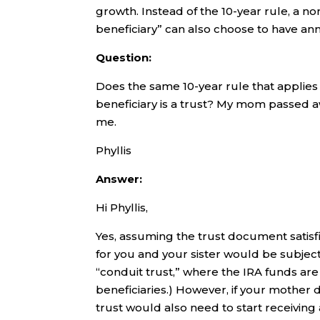
growth. Instead of the 10-year rule, a n
beneficiary” can also choose to have an
Question:
Does the same 10-year rule that applies
beneficiary is a trust? My mom passed aw
me.
Phyllis
Answer:
Hi Phyllis,
Yes, assuming the trust document satisfi
for you and your sister would be subject 
“conduit trust,” where the IRA funds are
beneficiaries.) However, if your mother 
trust would also need to start receiving