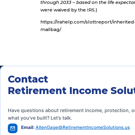
through 2033
–
based on the life expectan
were waived by the IRS.)
https://irahelp.com/slottreport/inherite
mailbag/
Contact
Retirement Income Solu
Have questions about retirement income, protection, o
what you've built? Let’s talk.
Email:
AllenGage@RetirementIncomeSolutions.us