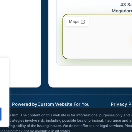
43 S
Mogador
Powered by
Custom Website For You
Privacy P
vices firm. The content on this website is for informational purposes only and 
and strategies involve risk, including possible loss of principal. Insurance and 
paying ability of the issuing insurer. We do not offer tax or legal services. Ple
icensing may not be available in all states.