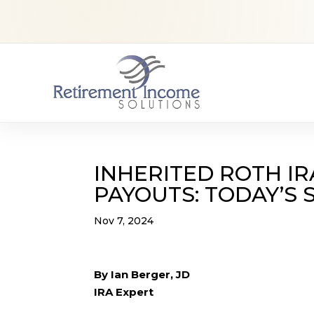
INHERITED ROTH IR
PAYOUTS: TODAY’S
Nov 7, 2024
By Ian Berger, JD
IRA Expert