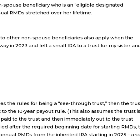
on-spouse beneficiary who is an “eligible designated
nual RMDs stretched over her lifetime.
 to other non-spouse beneficiaries also apply when the
ay in 2023 and left a small IRA to a trust for my sister an
es the rules for being a “see-through trust,” then the trus
to the 10-year payout rule. (This also assumes the trust is
 paid to the trust and then immediately out to the trust
died after the required beginning date for starting RMDs, 
 annual RMDs from the inherited IRA starting in 2025 –
an