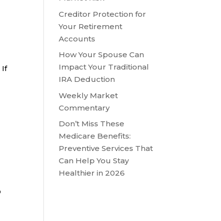
Creditor Protection for
Your Retirement
Accounts
How Your Spouse Can
Impact Your Traditional
If
IRA Deduction
Weekly Market
Commentary
Don’t Miss These
Medicare Benefits:
Preventive Services That
Can Help You Stay
Healthier in 2026
D