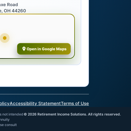
axe Road
e, OH 44260
Open in Google Maps
olicy
Accessibility Statement
Terms of Use
is not intended
©
2026
Retirement Income Solutions. All rights reserved.
annuity
ase consult