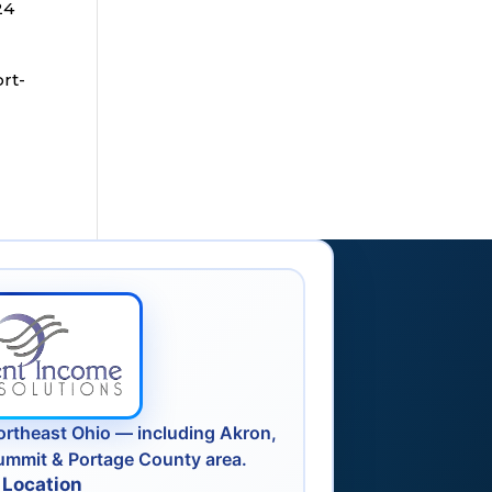
24
ort-
ortheast Ohio — including Akron,
ummit & Portage County area.
 Location