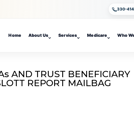
330-41
Home
About Us
Services
Medicare
Who We
As AND TRUST BENEFICIARY
 SLOTT REPORT MAILBAG