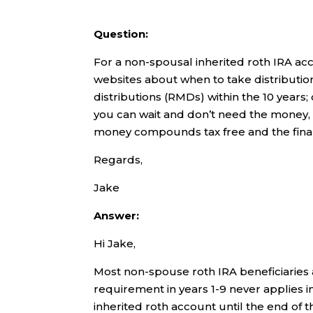
Question:
For a non-spousal inherited roth IRA acc
websites about when to take distributi
distributions (RMDs) within the 10 years; 
you can wait and don’t need the money, wo
money compounds tax free and the final
Regards,
Jake
Answer:
Hi Jake,
Most non-spouse roth IRA beneficiaries
requirement in years 1-9 never applies in 
inherited roth account until the end of