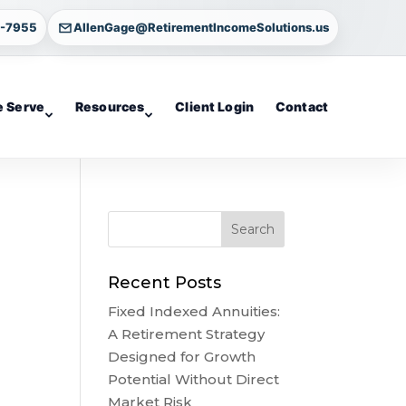
4-7955
AllenGage@RetirementIncomeSolutions.us
 Serve
Resources
Client Login
Contact
Recent Posts
Fixed Indexed Annuities:
A Retirement Strategy
Designed for Growth
Potential Without Direct
Market Risk