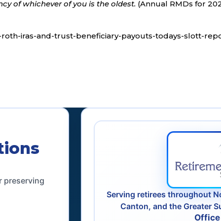
cy of whichever of you is the oldest.
(Annual RMDs for 20
d-roth-iras-and-trust-beneficiary-payouts-todays-slott-rep
tions
r preserving
Serving retirees throughout N
Canton, and the Greater S
Office