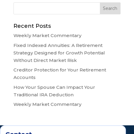
Recent Posts
Weekly Market Commentary
Fixed Indexed Annuities: A Retirement
Strategy Designed for Growth Potential
Without Direct Market Risk
Creditor Protection for Your Retirement
Accounts
How Your Spouse Can Impact Your
Traditional IRA Deduction
Weekly Market Commentary