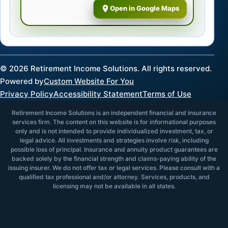
Open in Google Maps
©
2026
Retirement Income Solutions. All rights reserved.
Powered by
Custom Website For You
Privacy Policy
Accessibility Statement
Terms of Use
Retirement Income Solutions is an independent financial and insurance
services firm. The content on this website is for informational purposes
only and is not intended to provide individualized investment, tax, or
legal advice. All investments and strategies involve risk, including
possible loss of principal. Insurance and annuity product guarantees are
backed solely by the financial strength and claims-paying ability of the
issuing insurer. We do not offer tax or legal services. Please consult with a
qualified tax professional and/or attorney. Services, products, and
licensing may not be available in all states.