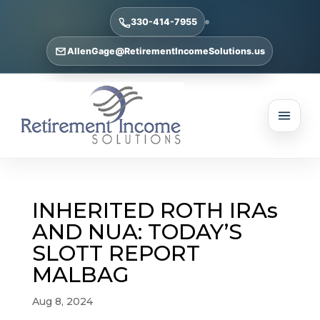
330-414-7955
AllenGage@RetirementIncomeSolutions.us
INHERITED ROTH IRAs
AND NUA: TODAY’S
SLOTT REPORT
MALBAG
Aug 8, 2024