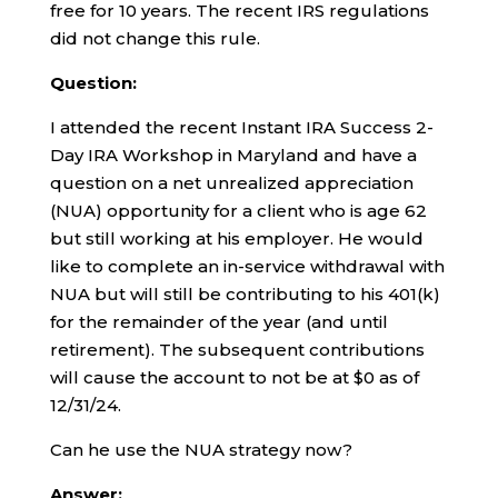
free for 10 years. The recent IRS regulations
did not change this rule.
Question:
I attended the recent Instant IRA Success 2-
Day IRA Workshop in Maryland and have a
question on a net unrealized appreciation
(NUA) opportunity for a client who is age 62
but still working at his employer. He would
like to complete an in-service withdrawal with
NUA but will still be contributing to his 401(k)
for the remainder of the year (and until
retirement). The subsequent contributions
will cause the account to not be at $0 as of
12/31/24.
Can he use the NUA strategy now?
Answer: