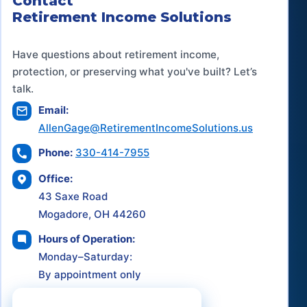
Contact
Retirement Income Solutions
Have questions about retirement income,
protection, or preserving what you've built? Let’s
talk.
Email:
AllenGage@RetirementIncomeSolutions.us
Phone:
330-414-7955
Office:
43 Saxe Road
Mogadore, OH 44260
Hours of Operation:
Monday–Saturday:
By appointment only
Schedule a Consultation