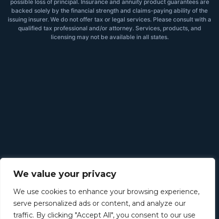
possible loss of principal. Insurance and annuity product guarantees are
backed solely by the financial strength and claims-paying ability of the
issuing insurer. We do not offer tax or legal services. Please consult with a
qualified tax professional and/or attorney. Services, products, and
licensing may not be available in all states.
We value your privacy
We use cookies to enhance your browsing experience,
serve personalized ads or content, and analyze our
traffic. By clicking "Accept All", you consent to our use