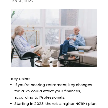
Jan 30, 2025
Key Points
If you’re nearing retirement, key changes
for 2025 could affect your finances,
according to Professionals.
Starting in 2025, there’s a higher 401(k) plan