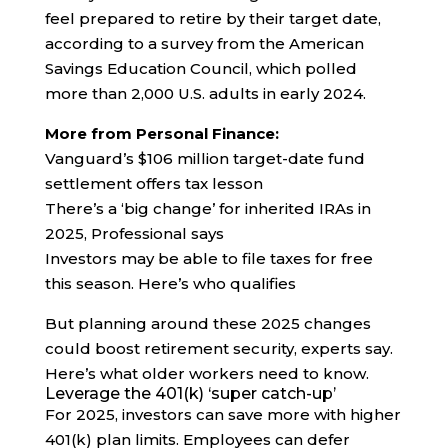
feel prepared to retire by their target date,
according to a survey from the American
Savings Education Council, which polled
more than 2,000 U.S. adults in early 2024.
More from Personal Finance:
Vanguard’s $106 million target-date fund
settlement offers tax lesson
There’s a ‘big change’ for inherited IRAs in
2025, Professional says
Investors may be able to file taxes for free
this season. Here’s who qualifies
But planning around these 2025 changes
could boost retirement security, experts say.
Here’s what older workers need to know.
Leverage the 401(k) ‘super catch-up’
For 2025, investors can save more with higher
401(k) plan limits. Employees can defer