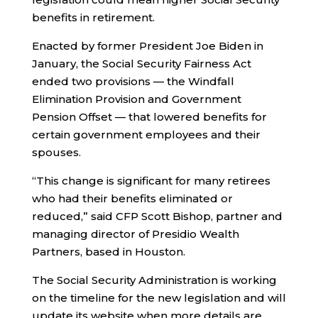
benefits in retirement.
Enacted by former President Joe Biden in
January, the Social Security Fairness Act
ended two provisions — the Windfall
Elimination Provision and Government
Pension Offset — that lowered benefits for
certain government employees and their
spouses.
“This change is significant for many retirees
who had their benefits eliminated or
reduced,” said CFP Scott Bishop, partner and
managing director of Presidio Wealth
Partners, based in Houston.
The Social Security Administration is working
on the timeline for the new legislation and will
update its website when more details are