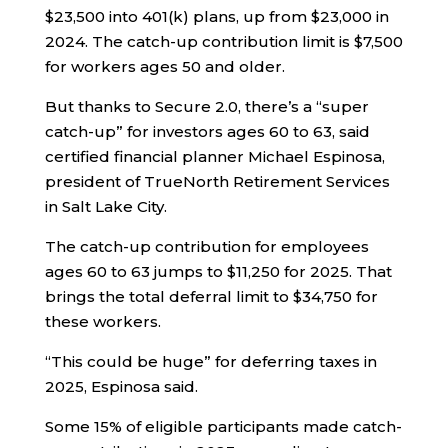
$23,500 into 401(k) plans, up from $23,000 in
2024. The catch-up contribution limit is $7,500
for workers ages 50 and older.
But thanks to Secure 2.0, there’s a “super
catch-up” for investors ages 60 to 63, said
certified financial planner Michael Espinosa,
president of TrueNorth Retirement Services
in Salt Lake City.
The catch-up contribution for employees
ages 60 to 63 jumps to $11,250 for 2025. That
brings the total deferral limit to $34,750 for
these workers.
“This could be huge” for deferring taxes in
2025, Espinosa said.
Some 15% of eligible participants made catch-