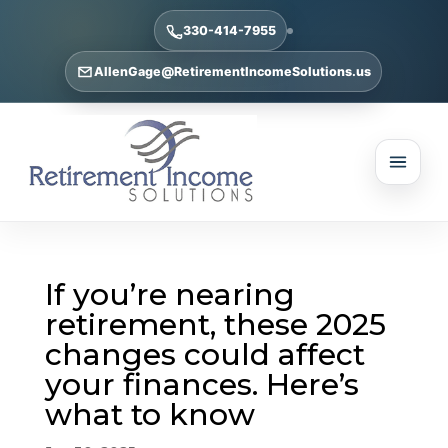
330-414-7955
AllenGage@RetirementIncomeSolutions.us
If you’re nearing
retirement, these 2025
changes could affect
your finances. Here’s
what to know