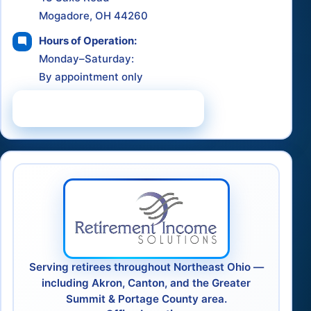
Mogadore, OH 44260
Hours of Operation:
Monday–Saturday:
By appointment only
Schedule a Consultation
Serving retirees throughout Northeast Ohio —
including Akron, Canton, and the Greater
Summit & Portage County area.