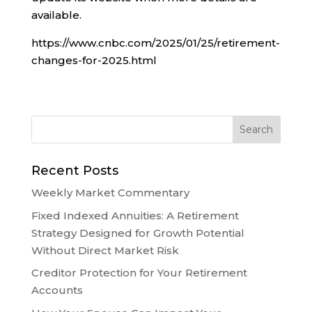
available.
https://www.cnbc.com/2025/01/25/retirement-
changes-for-2025.html
Recent Posts
Weekly Market Commentary
Fixed Indexed Annuities: A Retirement
Strategy Designed for Growth Potential
Without Direct Market Risk
Creditor Protection for Your Retirement
Accounts