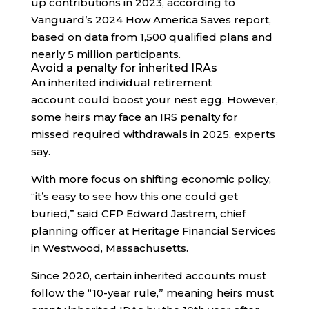
up contributions in 2023, according to
Vanguard’s 2024 How America Saves report,
based on data from 1,500 qualified plans and
nearly 5 million participants.
Avoid a penalty for inherited IRAs
An inherited individual retirement
account could boost your nest egg. However,
some heirs may face an IRS penalty for
missed required withdrawals in 2025, experts
say.
With more focus on shifting economic policy,
“it’s easy to see how this one could get
buried,” said CFP Edward Jastrem, chief
planning officer at Heritage Financial Services
in Westwood, Massachusetts.
Since 2020, certain inherited accounts must
follow the “10-year rule,” meaning heirs must