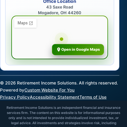
Office Location
43 Saxe Road
Mogadore, OH 44260
Open in Google Maps
©
2026
Retirement Income Solutions. All rights reserved.
Powered by
Custom Website For You
Privacy Policy
Accessibility Statement
Terms of Use
Retirement Income Solutions is an independent financial and insurance
services firm. The content on this website is for informational purposes
only and is not intended to provide individualized investment, tax, or
legal advice. All investments and strategies involve risk, including