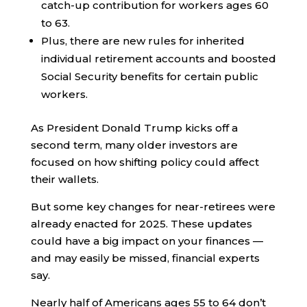
catch-up contribution for workers ages 60
to 63.
Plus, there are new rules for inherited
individual retirement accounts and boosted
Social Security benefits for certain public
workers.
As President Donald Trump kicks off a
second term, many older investors are
focused on how shifting policy could affect
their wallets.
But some key changes for near-retirees were
already enacted for 2025. These updates
could have a big impact on your finances —
and may easily be missed, financial experts
say.
Nearly half of Americans ages 55 to 64 don’t