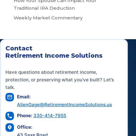
How Your Spouse Can Impact Your
Traditional IRA Deduction
Weekly Market Commentary
Contact
Retirement Income Solutions
Have questions about retirement income,
protection, or preserving what you've built? Let’s
talk.
Email:
AllenGage@RetirementIncomeSolutions.us
Phone:
330-414-7955
Office:
43 Saxe Road