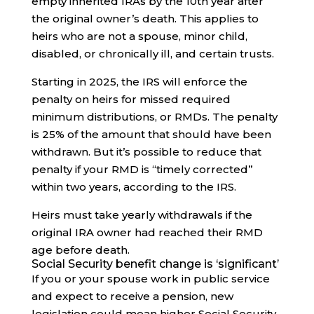
empty inherited IRAs by the 10th year after
the original owner’s death. This applies to
heirs who are not a spouse, minor child,
disabled, or chronically ill, and certain trusts.
Starting in 2025, the IRS will enforce the
penalty on heirs for missed required
minimum distributions, or RMDs. The penalty
is 25% of the amount that should have been
withdrawn. But it’s possible to reduce that
penalty if your RMD is “timely corrected”
within two years, according to the IRS.
Heirs must take yearly withdrawals if the
original IRA owner had reached their RMD
age before death.
Social Security benefit change is ‘significant’
If you or your spouse work in public service
and expect to receive a pension, new
legislation could mean higher Social Security