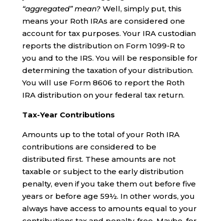
“aggregated” mean?
Well, simply put, this
means your Roth IRAs are considered one
account for tax purposes. Your IRA custodian
reports the distribution on Form 1099-R to
you and to the IRS. You will be responsible for
determining the taxation of your distribution.
You will use Form 8606 to report the Roth
IRA distribution on your federal tax return.
Tax-Year Contributions
Amounts up to the total of your Roth IRA
contributions are considered to be
distributed first. These amounts are not
taxable or subject to the early distribution
penalty, even if you take them out before five
years or before age 59½. In other words, you
always have access to amounts equal to your
contributions tax and penalty-free. Maybe, for