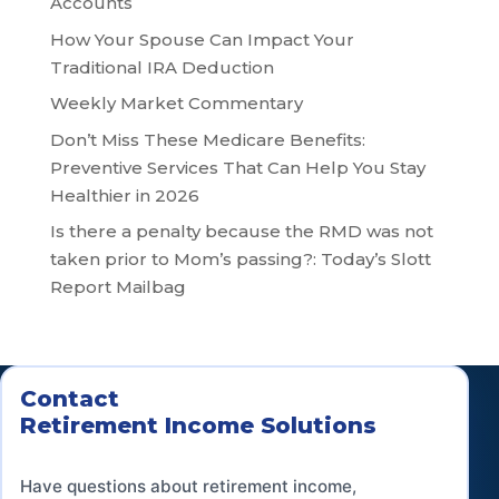
Accounts
How Your Spouse Can Impact Your
Traditional IRA Deduction
Weekly Market Commentary
Don’t Miss These Medicare Benefits:
Preventive Services That Can Help You Stay
Healthier in 2026
Is there a penalty because the RMD was not
taken prior to Mom’s passing?: Today’s Slott
Report Mailbag
Contact
Retirement Income Solutions
Have questions about retirement income,