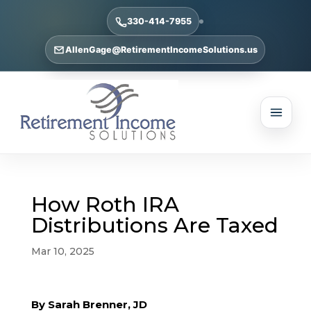
330-414-7955
AllenGage@RetirementIncomeSolutions.us
How Roth IRA
Distributions Are Taxed
Mar 10, 2025
By Sarah Brenner, JD