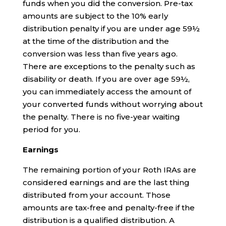
funds when you did the conversion. Pre-tax
amounts are subject to the 10% early
distribution penalty if you are under age 59½
at the time of the distribution and the
conversion was less than five years ago.
There are exceptions to the penalty such as
disability or death. If you are over age 59½,
you can immediately access the amount of
your converted funds without worrying about
the penalty. There is no five-year waiting
period for you.
Earnings
The remaining portion of your Roth IRAs are
considered earnings and are the last thing
distributed from your account. Those
amounts are tax-free and penalty-free if the
distribution is a qualified distribution. A