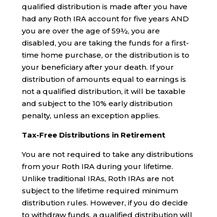
qualified distribution is made after you have
had any Roth IRA account for five years AND
you are over the age of 59½, you are
disabled, you are taking the funds for a first-
time home purchase, or the distribution is to
your beneficiary after your death. If your
distribution of amounts equal to earnings is
not a qualified distribution, it will be taxable
and subject to the 10% early distribution
penalty, unless an exception applies.
Tax-Free Distributions in Retirement
You are not required to take any distributions
from your Roth IRA during your lifetime.
Unlike traditional IRAs, Roth IRAs are not
subject to the lifetime required minimum
distribution rules. However, if you do decide
to withdraw funds, a qualified distribution will