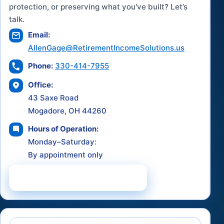
protection, or preserving what you've built? Let’s
talk.
Email:
AllenGage@RetirementIncomeSolutions.us
Phone:
330-414-7955
Office:
43 Saxe Road
Mogadore, OH 44260
Hours of Operation:
Monday–Saturday:
By appointment only
Schedule a Consultation