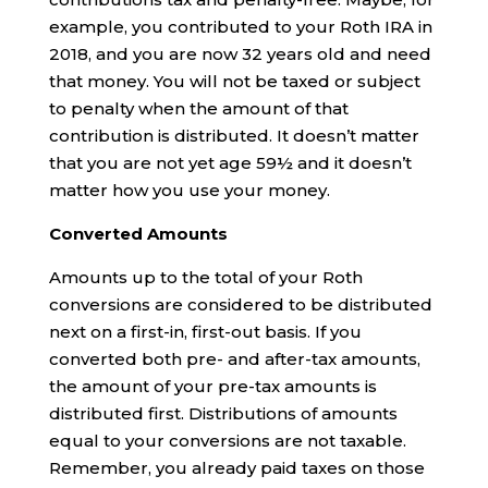
example, you contributed to your Roth IRA in
2018, and you are now 32 years old and need
that money. You will not be taxed or subject
to penalty when the amount of that
contribution is distributed. It doesn’t matter
that you are not yet age 59½ and it doesn’t
matter how you use your money.
Converted Amounts
Amounts up to the total of your Roth
conversions are considered to be distributed
next on a first-in, first-out basis. If you
converted both pre- and after-tax amounts,
the amount of your pre-tax amounts is
distributed first. Distributions of amounts
equal to your conversions are not taxable.
Remember, you already paid taxes on those