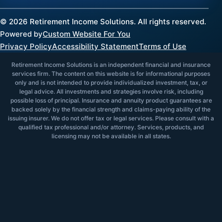
©
2026
Retirement Income Solutions. All rights reserved.
Powered by
Custom Website For You
Privacy Policy
Accessibility Statement
Terms of Use
Retirement Income Solutions is an independent financial and insurance
services firm. The content on this website is for informational purposes
only and is not intended to provide individualized investment, tax, or
legal advice. All investments and strategies involve risk, including
possible loss of principal. Insurance and annuity product guarantees are
backed solely by the financial strength and claims-paying ability of the
issuing insurer. We do not offer tax or legal services. Please consult with a
qualified tax professional and/or attorney. Services, products, and
licensing may not be available in all states.