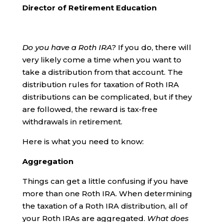
Director of Retirement Education
Do you have a Roth IRA?
If you do, there will
very likely come a time when you want to
take a distribution from that account. The
distribution rules for taxation of Roth IRA
distributions can be complicated, but if they
are followed, the reward is tax-free
withdrawals in retirement.
Here is what you need to know:
Aggregation
Things can get a little confusing if you have
more than one Roth IRA. When determining
the taxation of a Roth IRA distribution, all of
your Roth IRAs are aggregated.
What does