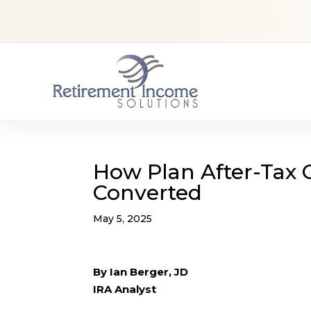
How Plan After-Tax 
Converted
May 5, 2025
By Ian Berger, JD
IRA Analyst