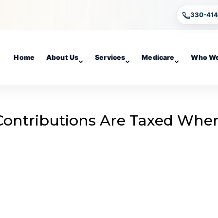
330-41
Home
About Us
Services
Medicare
Who We
Contributions Are Taxed Whe