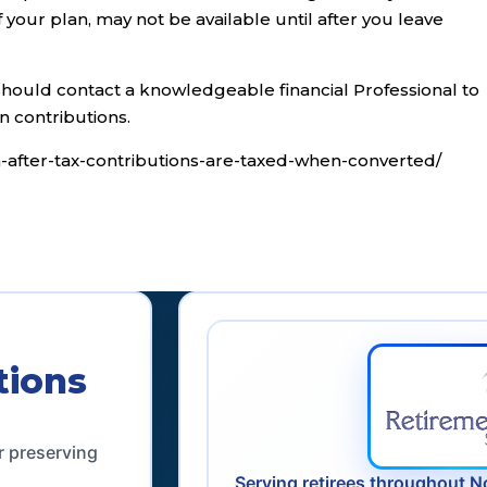
your plan, may not be available until after you leave
should contact a knowledgeable financial Professional to
n contributions.
n-after-tax-contributions-are-taxed-when-converted/
tions
r preserving
Serving retirees throughout N