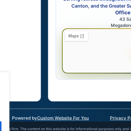
Canton, and the Greater S
Office
43 S
Mogador
Powered by
Custom Website For You
Privacy P
vices firm. The content on this website is for informational purposes only and 