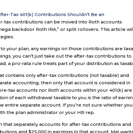
fter-Tax 401(k) Contributions Shouldn’t Be an
ter-tax contributions can be moved into Roth accounts
ga backdoor Roth IRA,” or split rollovers. This article wil
tegies.
 to your plan, any earnings on those contributions are tax
ings, you can’t just take out the after-tax contributions to
d, a pro-rata rule treats part of your distribution as taxab
t contains only after-tax contributions (not taxable) and
parate accounting, then only that account is considered in
 pre-tax accounts nor Roth accounts within your 401(k) are
tion of each withdrawal taxable to you is the ratio of earni
the entire separate account. If you’re not sure whether you
th the plan administrator or your HR rep.
lan that separately accounts for after-tax contributions and
ibutions and $25,000 in earnings in that account. Mei want