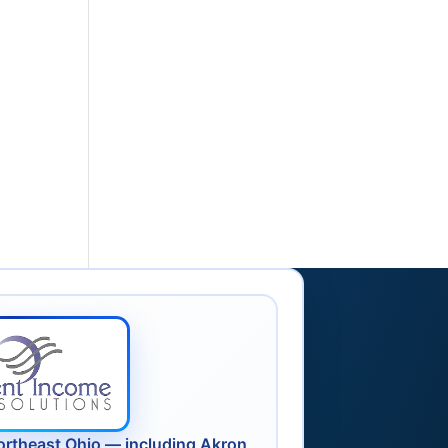
ortheast Ohio — including Akron,