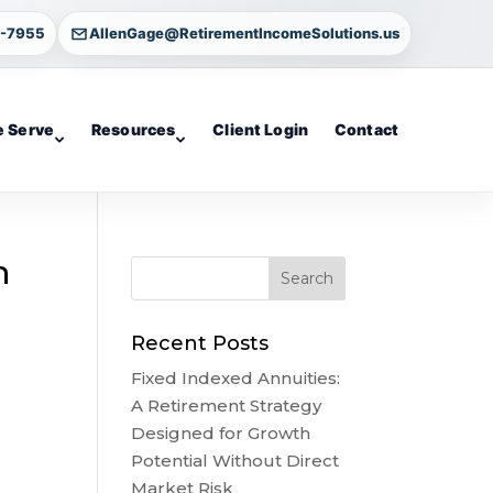
4-7955
AllenGage@RetirementIncomeSolutions.us
 Serve
Resources
Client Login
Contact
n
Recent Posts
Fixed Indexed Annuities:
A Retirement Strategy
Designed for Growth
Potential Without Direct
Market Risk