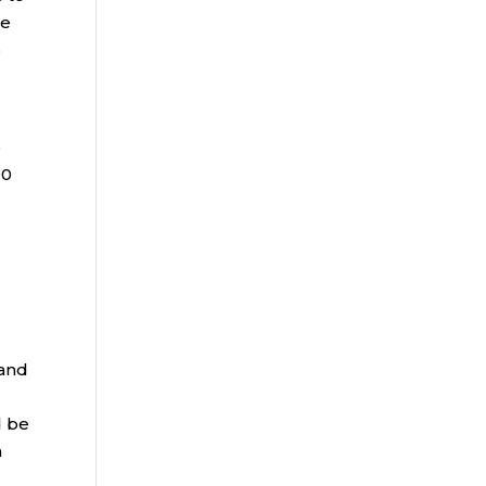
he
%
e
00
e
 and
d be
h