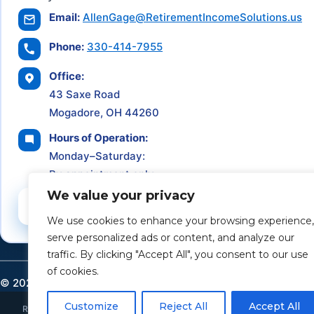
Email:
AllenGage@RetirementIncomeSolutions.us
Phone:
330-414-7955
Office:
43 Saxe Road
Mogadore, OH 44260
Hours of Operation:
Monday–Saturday:
By appointment only
We value your privacy
Schedule a Consultation
We use cookies to enhance your browsing experience,
serve personalized ads or content, and analyze our
traffic. By clicking "Accept All", you consent to our use
of cookies.
©
2026
Retirement Income Solutions. All rights reserved.
Customize
Reject All
Accept All
Retirement Income Solutions is an independent financial and insurance ser