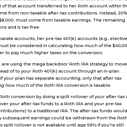
 of that account transferred to her Roth account within t
ome from non-taxable after-tax contributions. Instead, 20
r $8,000, must come from taxable earnings. The remaining
ns and is tax-free.
eparate accounts, her pre-tax 401(k) accounts (e.g., electiv
must be considered in calculating how much of the $40,0
 her to pay much higher taxes on the conversion.
ou are using the mega backdoor Roth IRA strategy to mov
stead of to your Roth 401(k) account through an in-plan
if your plan has separate accounting, only that after-tax
g how much of the Roth IRA conversion is taxable.
oth conversion by doing a split rollover of your after-tax
over your after-tax funds to a Roth IRA and your pre-tax
ntributions) to a traditional IRA. The after-tax funds woul
any subsequent earnings could be withdrawn from the Rot
plit rollover is not available until age 59½ if you’re still