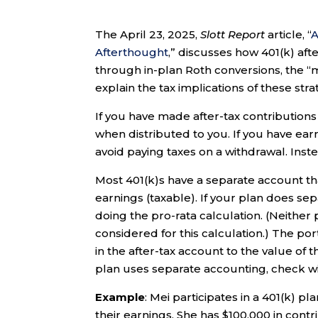
The April 23, 2025,
Slott Report
article, “
A
Afterthought
,” discusses how 401(k) af
through in-plan Roth conversions, the “me
explain the tax implications of these stra
If you have made after-tax contributions
when distributed to you. If you have earn
avoid paying taxes on a withdrawal. Instea
Most 401(k)s have a separate account tha
earnings (taxable). If your plan does se
doing the pro-rata calculation. (Neither
considered for this calculation.) The por
in the after-tax account to the value of 
plan uses separate accounting, check wi
Example
: Mei participates in a 401(k) p
their earnings. She has $100,000 in contr