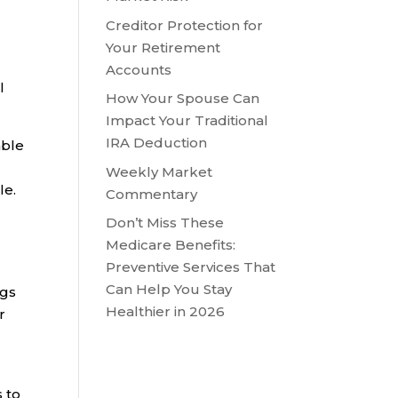
Creditor Protection for
Your Retirement
Accounts
l
How Your Spouse Can
Impact Your Traditional
IRA Deduction
able
Weekly Market
le.
Commentary
Don’t Miss These
Medicare Benefits:
Preventive Services That
Can Help You Stay
ngs
Healthier in 2026
r
s to