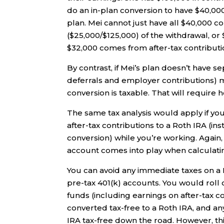
do an in-plan conversion to have $40,000
plan. Mei cannot just have all $40,000 c
($25,000/$125,000) of the withdrawal, o
$32,000 comes from after-tax contributio
By contrast, if Mei’s plan doesn’t have s
deferrals and employer contributions) 
conversion is taxable. That will require
The same tax analysis would apply if y
after-tax contributions to a Roth IRA (in
conversion) while you’re working. Again, 
account comes into play when calculatin
You can avoid any immediate taxes on a R
pre-tax 401(k) accounts. You would roll 
funds (including earnings on after-tax co
converted tax-free to a Roth IRA, and 
IRA tax-free down the road. However, this s