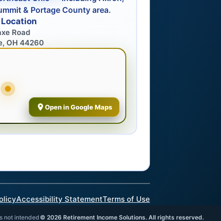
ummit & Portage County area.
 Location
axe Road
e, OH 44260
Open in Google Maps
olicy
Accessibility Statement
Terms of Use
is not intended
©
2026
Retirement Income Solutions. All rights reserved.