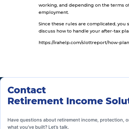
working, and depending on the terms of 
employment.
Since these rules are complicated, you 
discuss how to handle your after-tax pla
https://irahelp.com/slottreport/how-pla
Contact
Retirement Income Solu
Have questions about retirement income, protection, o
what you've built? Let’s talk.