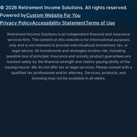
©
2026
Retirement Income Solutions. All rights reserved.
Powered by
Custom Website For You
Privacy Policy
Accessibility Statement
Terms of Use
Retirement Income Solutions is an independent financial and insurance
services firm. The content on this website is for informational purposes
only and is not intended to provide individualized investment, tax, or
legal advice. All investments and strategies involve risk, including
possible loss of principal. Insurance and annuity product guarantees are
backed solely by the financial strength and claims-paying ability of the
issuing insurer. We do not offer tax or legal services. Please consult with a
qualified tax professional and/or attorney. Services, products, and
licensing may not be available in all states.