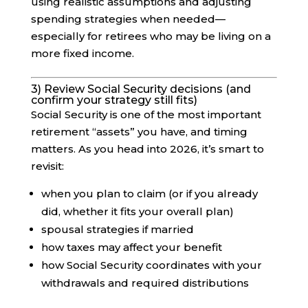
using realistic assumptions and adjusting
spending strategies when needed—
especially for retirees who may be living on a
more fixed income.
3) Review Social Security decisions (and
confirm your strategy still fits)
Social Security is one of the most important
retirement “assets” you have, and timing
matters. As you head into 2026, it’s smart to
revisit:
when you plan to claim (or if you already
did, whether it fits your overall plan)
spousal strategies if married
how taxes may affect your benefit
how Social Security coordinates with your
withdrawals and required distributions