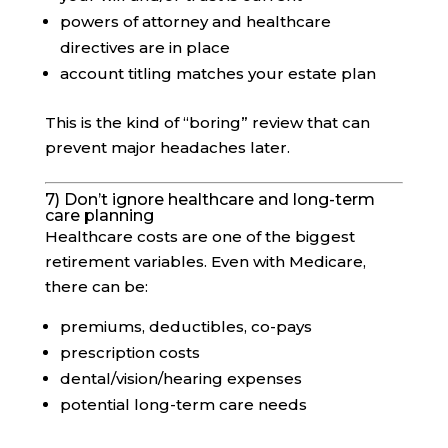
powers of attorney and healthcare
directives are in place
account titling matches your estate plan
This is the kind of “boring” review that can
prevent major headaches later.
7) Don’t ignore healthcare and long-term
care planning
Healthcare costs are one of the biggest
retirement variables. Even with Medicare,
there can be:
premiums, deductibles, co-pays
prescription costs
dental/vision/hearing expenses
potential long-term care needs