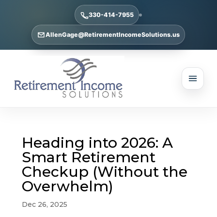
330-414-7955
AllenGage@RetirementIncomeSolutions.us
Heading into 2026: A
Smart Retirement
Checkup (Without the
Overwhelm)
Dec 26, 2025