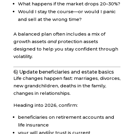
What happens if the market drops 20–30%?
Would I stay the course—or would I panic
and sell at the wrong time?
A balanced plan often includes a mix of
growth assets
and
protection assets
designed to help you stay confident through
volatility.
6) Update beneficiaries and estate basics
Life changes happen fast: marriages, divorces,
new grandchildren, deaths in the family,
changes in relationships.
Heading into 2026, confirm:
beneficiaries on retirement accounts and
life insurance
your will and/or trust is current