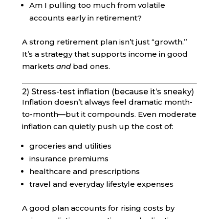
Am I pulling too much from volatile
accounts early in retirement?
A strong retirement plan isn’t just “growth.”
It’s a strategy that supports income in good
markets
and
bad ones.
2) Stress-test inflation (because it’s sneaky)
Inflation doesn’t always feel dramatic month-
to-month—but it compounds. Even moderate
inflation can quietly push up the cost of:
groceries and utilities
insurance premiums
healthcare and prescriptions
travel and everyday lifestyle expenses
A good plan accounts for rising costs by