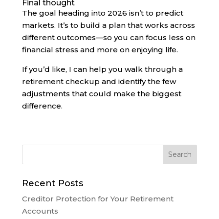
Final thought
The goal heading into 2026 isn’t to predict
markets. It’s to build a plan that works across
different outcomes—so you can focus less on
financial stress and more on enjoying life.
If you’d like, I can help you walk through a
retirement checkup and identify the few
adjustments that could make the biggest
difference.
Recent Posts
Creditor Protection for Your Retirement
Accounts