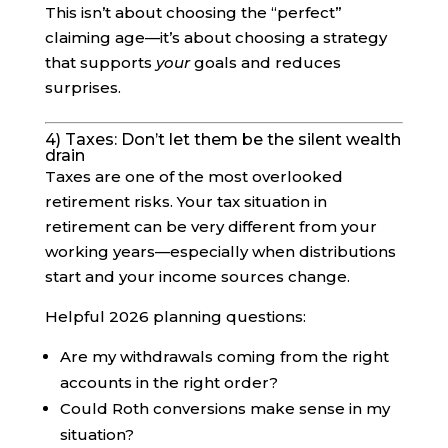
This isn’t about choosing the “perfect”
claiming age—it’s about choosing a strategy
that supports
your
goals and reduces
surprises.
4) Taxes: Don’t let them be the silent wealth
drain
Taxes are one of the most overlooked
retirement risks. Your tax situation in
retirement can be very different from your
working years—especially when distributions
start and your income sources change.
Helpful 2026 planning questions:
Are my withdrawals coming from the right
accounts in the right order?
Could Roth conversions make sense in my
situation?