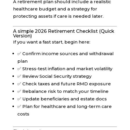
A retirement plan should include a realistic
healthcare budget and a strategy for
protecting assets if care is needed later.
A simple 2026 Retirement Checklist (Quick
Version)
If you want a fast start, begin here:
✅ Confirm income sources and withdrawal
plan
✅ Stress-test inflation and market volatility
✅ Review Social Security strategy
✅ Check taxes and future RMD exposure
✅ Rebalance risk to match your timeline
✅ Update beneficiaries and estate docs
✅ Plan for healthcare and long-term care
costs