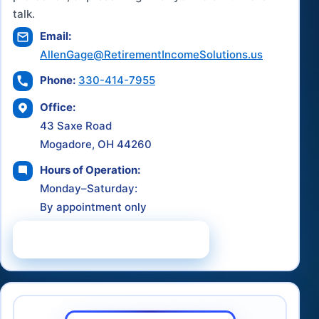
talk.
Email:
AllenGage@RetirementIncomeSolutions.us
Phone:
330-414-7955
Office:
43 Saxe Road
Mogadore, OH 44260
Hours of Operation:
Monday–Saturday:
By appointment only
Schedule a Consultation