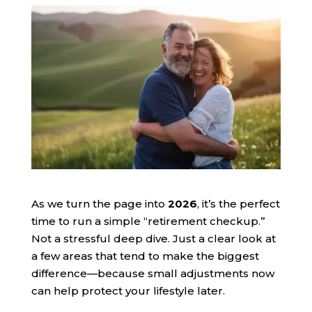
As we turn the page into
2026
, it’s the perfect
time to run a simple “retirement checkup.”
Not a stressful deep dive. Just a clear look at
a few areas that tend to make the biggest
difference—because small adjustments now
can help protect your lifestyle later.