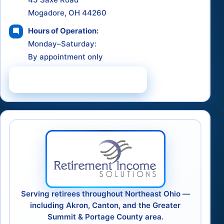
Mogadore, OH 44260
Hours of Operation:
Monday–Saturday:
By appointment only
Schedule a Consultation
Serving retirees throughout Northeast Ohio —
including Akron, Canton, and the Greater
Summit & Portage County area.