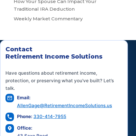
How Your Spouse Can Impact Your
Traditional IRA Deduction
Weekly Market Commentary
Contact
Retirement Income Solutions
Have questions about retirement income,
protection, or preserving what you've built? Let’s
talk.
Email:
AllenGage@RetirementIncomeSolutions.us
Phone:
330-414-7955
Office:
43 Saxe Road