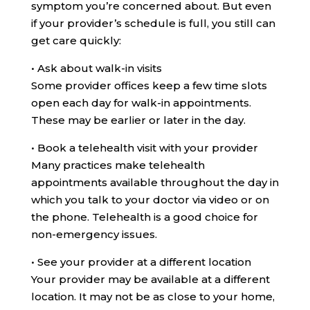
symptom you’re concerned about. But even
if your provider’s schedule is full, you still can
get care quickly:
•
Ask about walk-in visits
Some provider offices keep a few time slots
open each day for walk-in appointments.
These may be earlier or later in the day.
•
Book a telehealth visit with your provider
Many practices make telehealth
appointments available throughout the day in
which you talk to your doctor via video or on
the phone. Telehealth is a good choice for
non-emergency issues.
•
See your provider at a different location
Your provider may be available at a different
location. It may not be as close to your home,