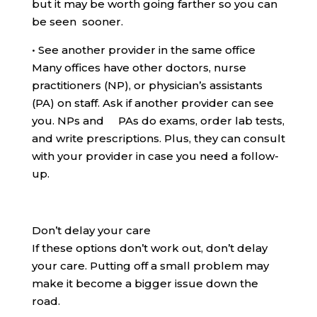
but it may be worth going farther so you can
be seen sooner.
•
See another provider in the same office
Many offices have other doctors, nurse
practitioners (NP), or physician’s assistants
(PA) on staff. Ask if another provider can see
you. NPs and PAs do exams, order lab tests,
and write prescriptions. Plus, they can consult
with your provider in case you need a follow-
up.
Don’t delay your care
If these options don’t work out, don’t delay
your care. Putting off a small problem may
make it become a bigger issue down the
road.