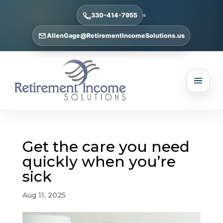
330-414-7955
AllenGage@RetirementIncomeSolutions.us
Get the care you need
quickly when you’re
sick
Aug 11, 2025