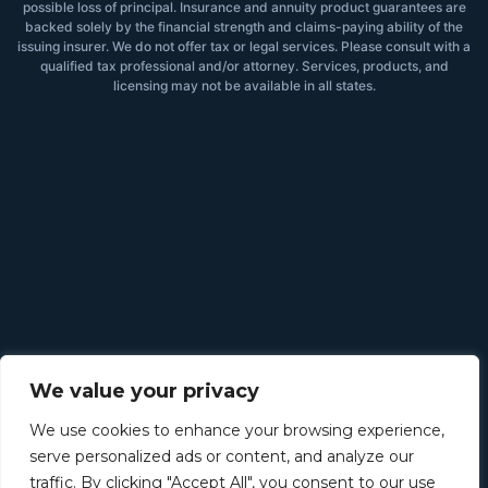
possible loss of principal. Insurance and annuity product guarantees are
backed solely by the financial strength and claims-paying ability of the
issuing insurer. We do not offer tax or legal services. Please consult with a
qualified tax professional and/or attorney. Services, products, and
licensing may not be available in all states.
We value your privacy
We use cookies to enhance your browsing experience,
serve personalized ads or content, and analyze our
traffic. By clicking "Accept All", you consent to our use