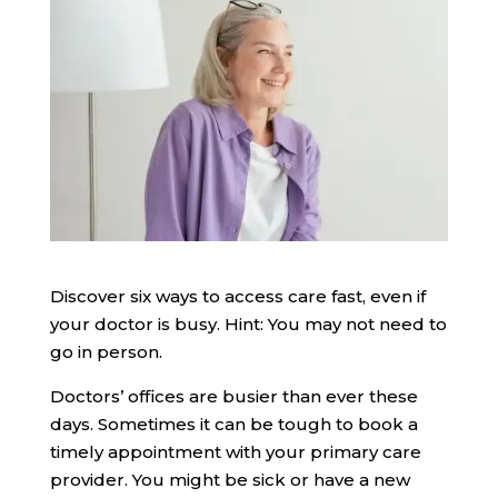
Discover six ways to access care fast, even if
your doctor is busy. Hint: You may not need to
go in person.
Doctors’ offices are busier than ever these
days. Sometimes it can be tough to book a
timely appointment with your primary care
provider. You might be sick or have a new