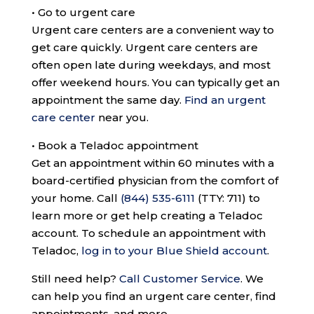
•
Go to urgent care
Urgent care centers are a convenient way to
get care quickly. Urgent care centers are
often open late during weekdays, and most
offer weekend hours. You can typically get an
appointment the same day.
Find an urgent
care center
near you.
•
Book a Teladoc appointment
Get an appointment within 60 minutes with a
board-certified physician from the comfort of
your home. Call
(844) 535-6111
(TTY: 711)
to
learn more or get help creating a Teladoc
account. To schedule an appointment with
Teladoc,
log in to your Blue Shield account
.
Still need help?
Call Customer Service
.
We
can help you find an urgent care center, find
appointments, and more.