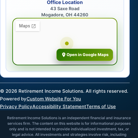
Office Location
43 Saxe Road
Mogadore, OH 44260
Open in Google Maps
©
2026
Retirement Income Solutions. All rights reserved.
Powered by
Custom Website For You
Privacy Policy
Accessibility Statement
Terms of Use
Retirement Income Solutions is an independent financial and insurance
services firm. The content on this website is for informational purposes
only and is not intended to provide individualized investment, tax, or
legal advice. All investments and strategies involve risk, including