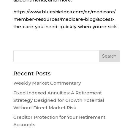
https://www.blueshieldca.com/en/medicare/
member-resources/medicare-blog/access-
the-care-you-need-quickly-when-youre-sick
Recent Posts
Weekly Market Commentary
Fixed Indexed Annuities: A Retirement
Strategy Designed for Growth Potential
Without Direct Market Risk
Creditor Protection for Your Retirement
Accounts