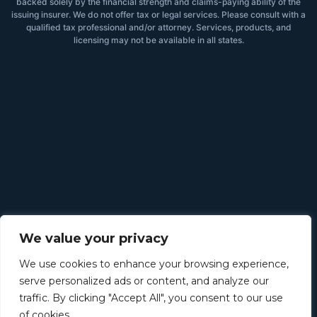
backed solely by the financial strength and claims-paying ability of the
issuing insurer. We do not offer tax or legal services. Please consult with a
qualified tax professional and/or attorney. Services, products, and
licensing may not be available in all states.
We value your privacy
We use cookies to enhance your browsing experience,
serve personalized ads or content, and analyze our
traffic. By clicking "Accept All", you consent to our use
of cookies.