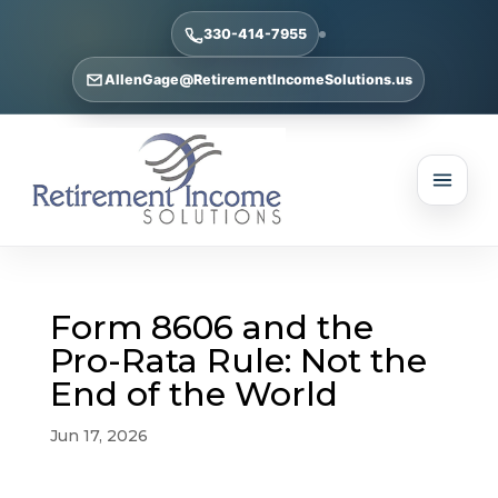
330-414-7955
AllenGage@RetirementIncomeSolutions.us
Form 8606 and the
Pro-Rata Rule: Not the
End of the World
Jun 17, 2026