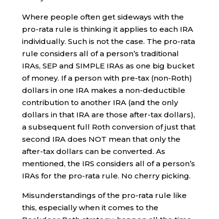
Where people often get sideways with the
pro-rata rule is thinking it applies to each IRA
individually. Such is not the case. The pro-rata
rule considers all of a person’s traditional
IRAs, SEP and SIMPLE IRAs as one big bucket
of money. If a person with pre-tax (non-Roth)
dollars in one IRA makes a non-deductible
contribution to another IRA (and the only
dollars in that IRA are those after-tax dollars),
a subsequent full Roth conversion of just that
second IRA does NOT mean that only the
after-tax dollars can be converted. As
mentioned, the IRS considers all of a person’s
IRAs for the pro-rata rule. No cherry picking.
Misunderstandings of the pro-rata rule like
this, especially when it comes to the