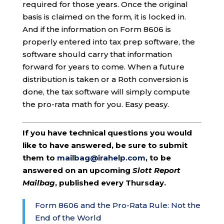
required for those years. Once the original
basis is claimed on the form, it is locked in.
And if the information on Form 8606 is
properly entered into tax prep software, the
software should carry that information
forward for years to come. When a future
distribution is taken or a Roth conversion is
done, the tax software will simply compute
the pro-rata math for you. Easy peasy.
If you have technical questions you would
like to have answered, be sure to submit
them to
mailbag@irahelp.com
, to be
answered on an upcoming
Slott Report
Mailbag
, published every Thursday.
Form 8606 and the Pro-Rata Rule: Not the
End of the World