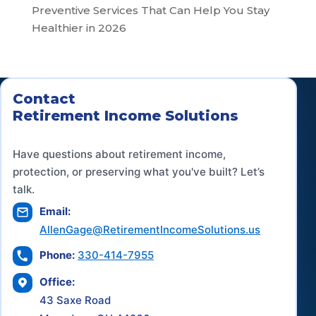
Preventive Services That Can Help You Stay
Healthier in 2026
Contact
Retirement Income Solutions
Have questions about retirement income,
protection, or preserving what you've built? Let’s
talk.
Email:
AllenGage@RetirementIncomeSolutions.us
Phone:
330-414-7955
Office:
43 Saxe Road