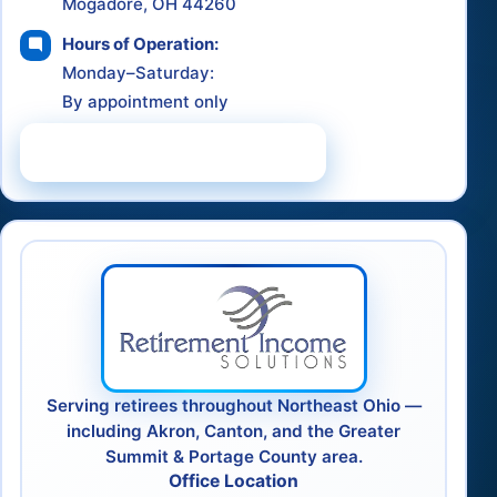
Mogadore, OH 44260
Hours of Operation:
Monday–Saturday:
By appointment only
Schedule a Consultation
Serving retirees throughout Northeast Ohio —
including Akron, Canton, and the Greater
Summit & Portage County area.
Office Location