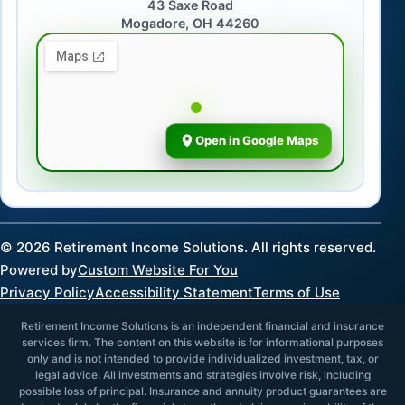
43 Saxe Road
Mogadore, OH 44260
Open in Google Maps
©
2026
Retirement Income Solutions. All rights reserved.
Powered by
Custom Website For You
Privacy Policy
Accessibility Statement
Terms of Use
Retirement Income Solutions is an independent financial and insurance
services firm. The content on this website is for informational purposes
only and is not intended to provide individualized investment, tax, or
legal advice. All investments and strategies involve risk, including
possible loss of principal. Insurance and annuity product guarantees are