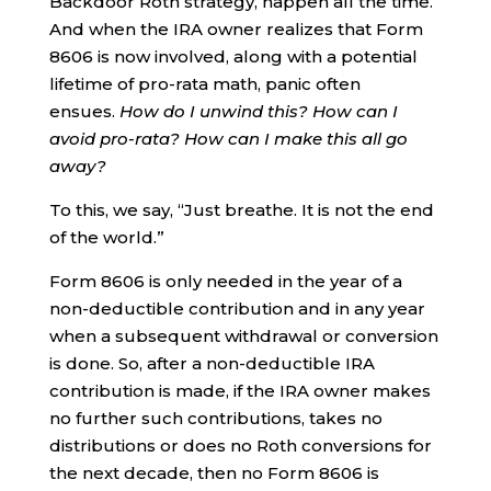
Backdoor Roth strategy, happen all the time.
And when the IRA owner realizes that Form
8606 is now involved, along with a potential
lifetime of pro-rata math, panic often
ensues.
How do I unwind this? How can I
avoid pro-rata? How can I make this all go
away?
To this, we say, “Just breathe. It is not the end
of the world.”
Form 8606 is only needed in the year of a
non-deductible contribution and in any year
when a subsequent withdrawal or conversion
is done. So, after a non-deductible IRA
contribution is made, if the IRA owner makes
no further such contributions, takes no
distributions or does no Roth conversions for
the next decade, then no Form 8606 is