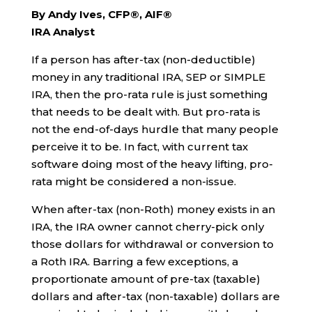
By Andy Ives, CFP®, AIF®
IRA Analyst
If a person has after-tax (non-deductible)
money in any traditional IRA, SEP or SIMPLE
IRA, then the pro-rata rule is just something
that needs to be dealt with. But pro-rata is
not the end-of-days hurdle that many people
perceive it to be. In fact, with current tax
software doing most of the heavy lifting, pro-
rata might be considered a non-issue.
When after-tax (non-Roth) money exists in an
IRA, the IRA owner cannot cherry-pick only
those dollars for withdrawal or conversion to
a Roth IRA. Barring a few exceptions, a
proportionate amount of pre-tax (taxable)
dollars and after-tax (non-taxable) dollars are