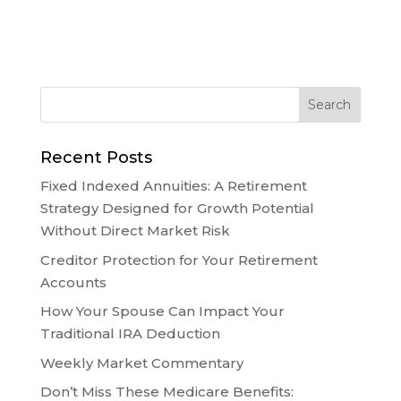
Recent Posts
Fixed Indexed Annuities: A Retirement
Strategy Designed for Growth Potential
Without Direct Market Risk
Creditor Protection for Your Retirement
Accounts
How Your Spouse Can Impact Your
Traditional IRA Deduction
Weekly Market Commentary
Don’t Miss These Medicare Benefits: