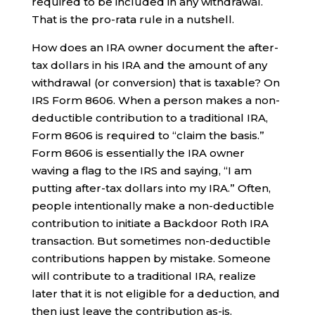
required to be included in any withdrawal.
That is the pro-rata rule in a nutshell.
How does an IRA owner document the after-
tax dollars in his IRA and the amount of any
withdrawal (or conversion) that is taxable? On
IRS Form 8606. When a person makes a non-
deductible contribution to a traditional IRA,
Form 8606 is required to “claim the basis.”
Form 8606 is essentially the IRA owner
waving a flag to the IRS and saying, “I am
putting after-tax dollars into my IRA.” Often,
people intentionally make a non-deductible
contribution to initiate a Backdoor Roth IRA
transaction. But sometimes non-deductible
contributions happen by mistake. Someone
will contribute to a traditional IRA, realize
later that it is not eligible for a deduction, and
then just leave the contribution as-is.