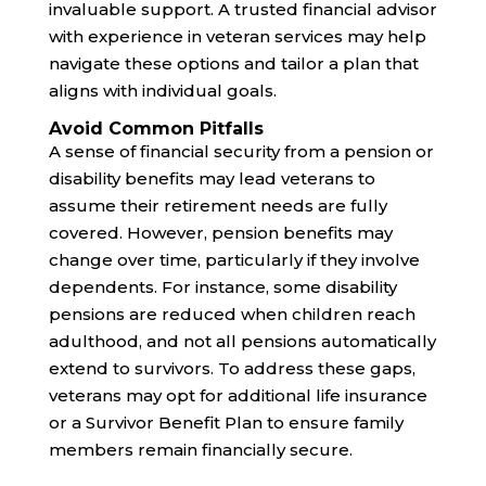
invaluable support. A trusted financial advisor
with experience in veteran services may help
navigate these options and tailor a plan that
aligns with individual goals.
Avoid Common Pitfalls
A sense of financial security from a pension or
disability benefits may lead veterans to
assume their retirement needs are fully
covered. However, pension benefits may
change over time, particularly if they involve
dependents. For instance, some disability
pensions are reduced when children reach
adulthood, and not all pensions automatically
extend to survivors. To address these gaps,
veterans may opt for additional life insurance
or a Survivor Benefit Plan to ensure family
members remain financially secure.