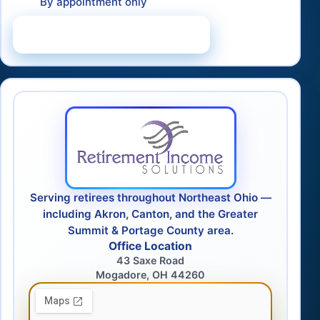
By appointment only
Schedule a Consultation
Serving retirees throughout Northeast Ohio —
including Akron, Canton, and the Greater
Summit & Portage County area.
Office Location
43 Saxe Road
Mogadore, OH 44260