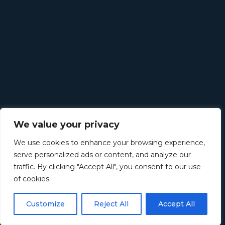
We value your privacy
We use cookies to enhance your browsing experience,
serve personalized ads or content, and analyze our
traffic. By clicking "Accept All", you consent to our use
of cookies.
Customize
Reject All
Accept All
©
2026
Retirement Income Solutions. All rights reserved.