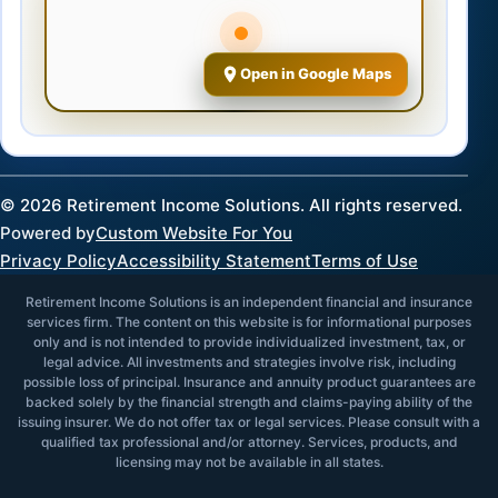
Open in Google Maps
©
2026
Retirement Income Solutions. All rights reserved.
Powered by
Custom Website For You
Privacy Policy
Accessibility Statement
Terms of Use
Retirement Income Solutions is an independent financial and insurance
services firm. The content on this website is for informational purposes
only and is not intended to provide individualized investment, tax, or
legal advice. All investments and strategies involve risk, including
possible loss of principal. Insurance and annuity product guarantees are
backed solely by the financial strength and claims-paying ability of the
issuing insurer. We do not offer tax or legal services. Please consult with a
qualified tax professional and/or attorney. Services, products, and
licensing may not be available in all states.