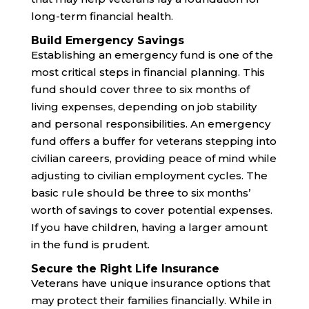
long-term financial health.
Build Emergency Savings
Establishing an emergency fund is one of the
most critical steps in financial planning. This
fund should cover three to six months of
living expenses, depending on job stability
and personal responsibilities. An emergency
fund offers a buffer for veterans stepping into
civilian careers, providing peace of mind while
adjusting to civilian employment cycles. The
basic rule should be three to six months’
worth of savings to cover potential expenses.
If you have children, having a larger amount
in the fund is prudent.
Secure the Right Life Insurance
Veterans have unique insurance options that
may protect their families financially. While in