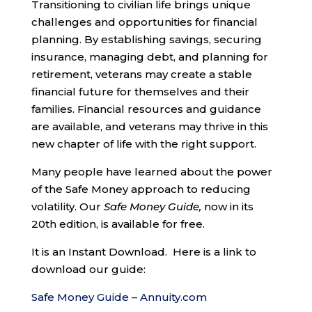
Transitioning to civilian life brings unique
challenges and opportunities for financial
planning. By establishing savings, securing
insurance, managing debt, and planning for
retirement, veterans may create a stable
financial future for themselves and their
families. Financial resources and guidance
are available, and veterans may thrive in this
new chapter of life with the right support.
Many people have learned about the power
of the Safe Money approach to reducing
volatility. Our
Safe Money Guide,
now in its
20th edition, is available for free.
It is an Instant Download. Here is a link to
download our guide:
Safe Money Guide – Annuity.com