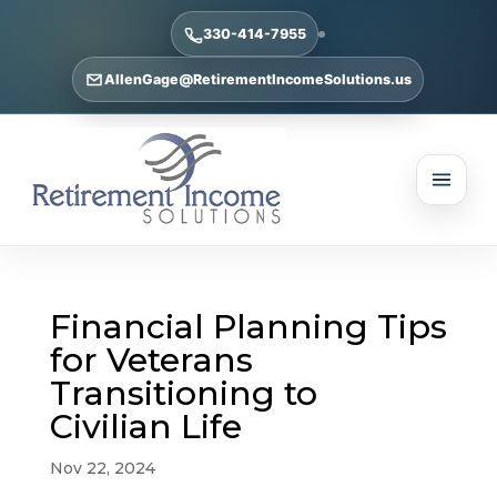
330-414-7955
AllenGage@RetirementIncomeSolutions.us
Financial Planning Tips
for Veterans
Transitioning to
Civilian Life
Nov 22, 2024