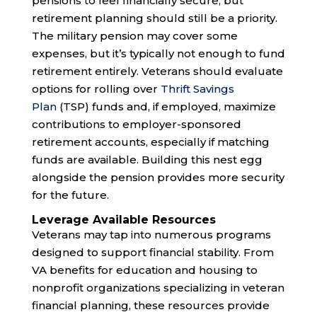
pensions to feel financially secure, but
retirement planning should still be a priority.
The military pension may cover some
expenses, but it’s typically not enough to fund
retirement entirely. Veterans should evaluate
options for rolling over
Thrift Savings
Plan
(TSP) funds and, if employed, maximize
contributions to employer-sponsored
retirement accounts, especially if matching
funds are available. Building this nest egg
alongside the pension provides more security
for the future.
Leverage Available Resources
Veterans may tap into numerous programs
designed to support financial stability. From
VA benefits for education and housing to
nonprofit organizations specializing in veteran
financial planning, these resources provide