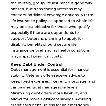
the military, group life insurance is generally
offered, but transitioning veterans may
consider additional coverage options. A term
life insurance policy, as opposed to whole life,
may be cost-effective for those who qualify,
especially if there are dependents to
support. Veterans planning to apply for
disability benefits should secure life
insurance beforehand, as health conditions
may impact premium costs.
Keep Debt Under Control
Debt management is essential for financial
stability. Veterans often receive advice to
keep fixed expenses, like rent, mortgage, and
car payments, at manageable levels.
Minimizing debt offers more flexibility and
allows for more significant savings. Avoiding
credit card debt, unless for an emergency,