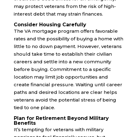
may protect veterans from the risk of high-
interest debt that may strain finances.
Consider Housing Carefully
The VA mortgage program offers favorable
rates and the possibility of buying a home with
little to no down payment. However, veterans
should take time to establish their civilian
careers and settle into a new community
before buying. Commitment to a specific
location may limit job opportunities and
create financial pressure. Waiting until career
paths and desired locations are clear helps
veterans avoid the potential stress of being
tied to one place.
Plan for Retirement Beyond Military
Benefits
It’s tempting for veterans with military