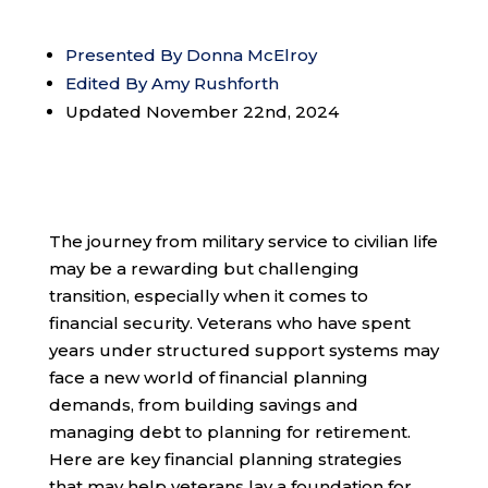
Presented By Donna McElroy
Edited By Amy Rushforth
Updated November 22nd, 2024
The journey from military service to civilian life
may be a rewarding but challenging
transition, especially when it comes to
financial security. Veterans who have spent
years under structured support systems may
face a new world of financial planning
demands, from building savings and
managing debt to planning for retirement.
Here are key financial planning strategies
that may help veterans lay a foundation for