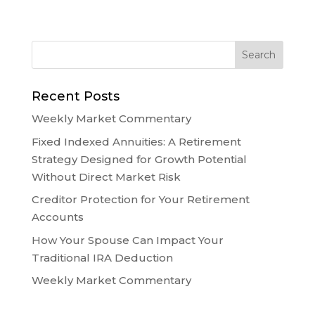
Recent Posts
Weekly Market Commentary
Fixed Indexed Annuities: A Retirement
Strategy Designed for Growth Potential
Without Direct Market Risk
Creditor Protection for Your Retirement
Accounts
How Your Spouse Can Impact Your
Traditional IRA Deduction
Weekly Market Commentary