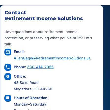
Contact
Retirement Income Solutions
Have questions about retirement income,
protection, or preserving what you've built? Let’s
talk.
Email:
AllenGage@RetirementIncomeSolutions.us
Phone:
330-414-7955
Office:
43 Saxe Road
Mogadore, OH 44260
Hours of Operation:
Monday–Saturday: