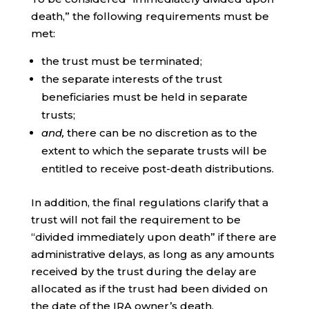
death,” the following requirements must be
met:
the trust must be terminated;
the separate interests of the trust
beneficiaries must be held in separate
trusts;
and,
there can be no discretion as to the
extent to which the separate trusts will be
entitled to receive post-death distributions.
In addition, the final regulations clarify that a
trust will not fail the requirement to be
“divided immediately upon death” if there are
administrative delays, as long as any amounts
received by the trust during the delay are
allocated as if the trust had been divided on
the date of the IRA owner’s death.