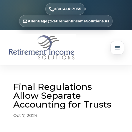
330-414-7955
AllenGage@RetirementIncomeSolutions.us
Final Regulations
Allow Separate
Accounting for Trusts
Oct 7, 2024