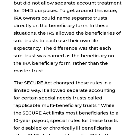
but did not allow separate account treatment
for RMD purposes. To get around this issue,
IRA owners could name separate trusts
directly on the beneficiary form. In these
situations, the IRS allowed the beneficiaries of
sub-trusts to each use their own life
expectancy. The difference was that each
sub-trust was named as the beneficiary on
the IRA beneficiary form, rather than the
master trust.
The SECURE Act changed these rules in a
limited way. It allowed separate accounting
for certain special needs trusts called
“applicable multi-beneficiary trusts.” While
the SECURE Act limits most beneficiaries to a
10-year payout, special rules for these trusts
for disabled or chronically ill beneficiaries