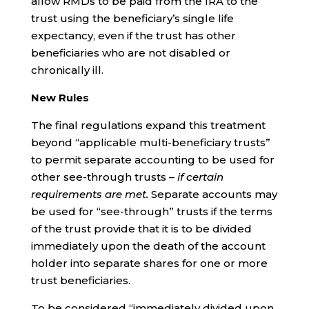
allow RMDs to be paid from the IRA to the
trust using the beneficiary’s single life
expectancy, even if the trust has other
beneficiaries who are not disabled or
chronically ill.
New Rules
The final regulations expand this treatment
beyond “applicable multi-beneficiary trusts”
to permit separate accounting to be used for
other see-through trusts –
if certain
requirements are met.
Separate accounts may
be used for “see-through” trusts if the terms
of the trust provide that it is to be divided
immediately upon the death of the account
holder into separate shares for one or more
trust beneficiaries.
To be considered “immediately divided upon