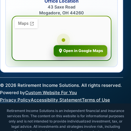
Office Location
43 Saxe Road
Mogadore, OH 44260
Open in Google Maps
©
2026
Retirement Income Solutions. All rights reserved.
Powered by
Custom Website For You
Privacy Policy
Accessibility Statement
Terms of Use
Retirement Income Solutions is an independent financial and insurance
services firm. The content on this website is for informational purposes
only and is not intended to provide individualized investment, tax, or
legal advice. All investments and strategies involve risk, including