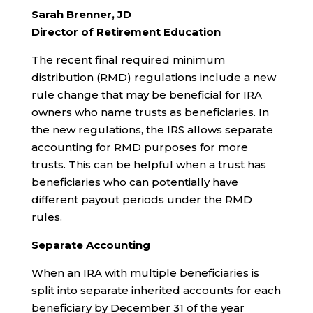
Sarah Brenner, JD
Director of Retirement Education
The recent final required minimum
distribution (RMD) regulations include a new
rule change that may be beneficial for IRA
owners who name trusts as beneficiaries. In
the new regulations, the IRS allows separate
accounting for RMD purposes for more
trusts. This can be helpful when a trust has
beneficiaries who can potentially have
different payout periods under the RMD
rules.
Separate Accounting
When an IRA with multiple beneficiaries is
split into separate inherited accounts for each
beneficiary by December 31 of the year