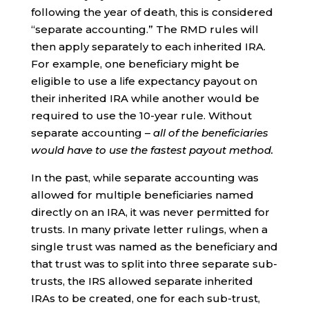
following the year of death, this is considered
“separate accounting.” The RMD rules will
then apply separately to each inherited IRA.
For example, one beneficiary might be
eligible to use a life expectancy payout on
their inherited IRA while another would be
required to use the 10-year rule. Without
separate accounting –
all of the beneficiaries
would have to use the fastest payout method.
In the past, while separate accounting was
allowed for multiple beneficiaries named
directly on an IRA, it was never permitted for
trusts. In many private letter rulings, when a
single trust was named as the beneficiary and
that trust was to split into three separate sub-
trusts, the IRS allowed separate inherited
IRAs to be created, one for each sub-trust,