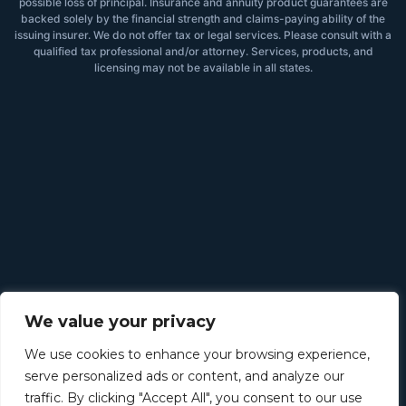
possible loss of principal. Insurance and annuity product guarantees are
backed solely by the financial strength and claims-paying ability of the
issuing insurer. We do not offer tax or legal services. Please consult with a
qualified tax professional and/or attorney. Services, products, and
licensing may not be available in all states.
We value your privacy
We use cookies to enhance your browsing experience,
serve personalized ads or content, and analyze our
traffic. By clicking "Accept All", you consent to our use