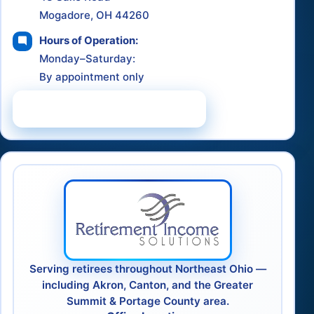
Mogadore, OH 44260
Hours of Operation:
Monday–Saturday:
By appointment only
Schedule a Consultation
Serving retirees throughout Northeast Ohio —
including Akron, Canton, and the Greater
Summit & Portage County area.