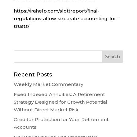
https://irahelp.com/slottreport/final-
regulations-allow-separate-accounting-for-
trusts/
Recent Posts
Weekly Market Commentary
Fixed Indexed Annuities: A Retirement
Strategy Designed for Growth Potential
Without Direct Market Risk
Creditor Protection for Your Retirement
Accounts