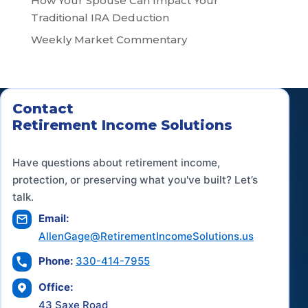
How Your Spouse Can Impact Your
Traditional IRA Deduction
Weekly Market Commentary
Contact
Retirement Income Solutions
Have questions about retirement income,
protection, or preserving what you've built? Let’s
talk.
Email:
AllenGage@RetirementIncomeSolutions.us
Phone:
330-414-7955
Office:
43 Saxe Road