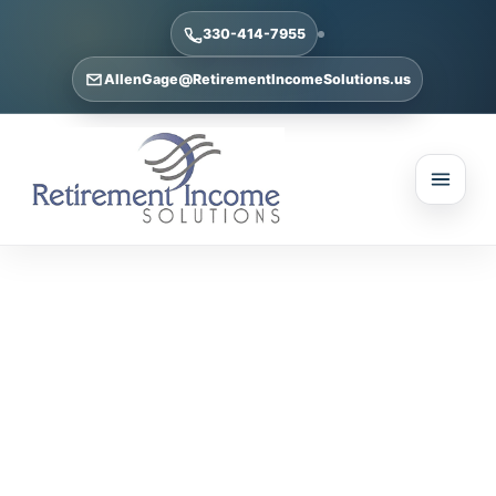
330-414-7955
AllenGage@RetirementIncomeSolutions.us