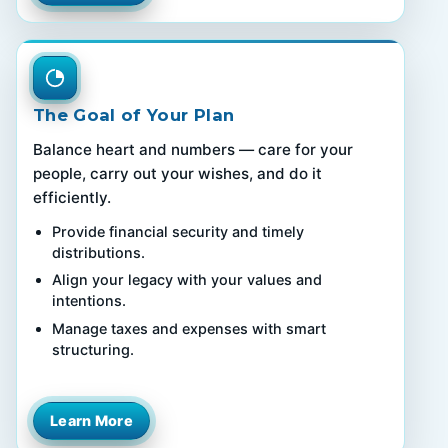
The Goal of Your Plan
Balance heart and numbers — care for your
people, carry out your wishes, and do it
efficiently.
Provide financial security and timely
distributions.
Align your legacy with your values and
intentions.
Manage taxes and expenses with smart
structuring.
Learn More