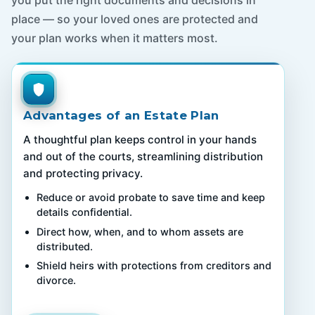
you put the right documents and decisions in
place — so your loved ones are protected and
your plan works when it matters most.
Advantages of an Estate Plan
A thoughtful plan keeps control in your hands
and out of the courts, streamlining distribution
and protecting privacy.
Reduce or avoid probate to save time and keep
details confidential.
Direct how, when, and to whom assets are
distributed.
Shield heirs with protections from creditors and
divorce.