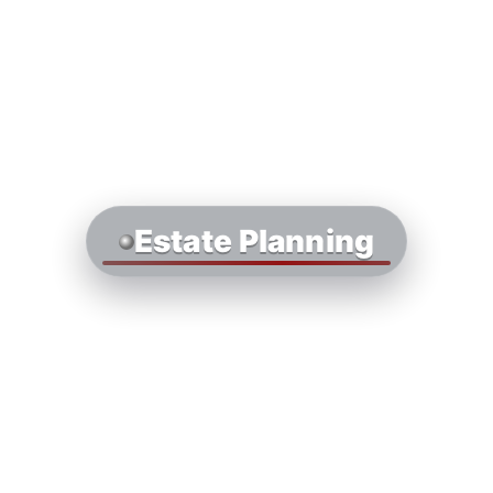
Estate Planning