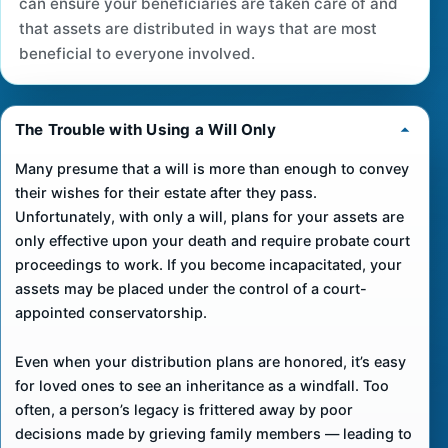
can ensure your beneficiaries are taken care of and
that assets are distributed in ways that are most
beneficial to everyone involved.
The Trouble with Using a Will Only
Many presume that a will is more than enough to convey
their wishes for their estate after they pass.
Unfortunately, with only a will, plans for your assets are
only effective upon your death and require probate court
proceedings to work. If you become incapacitated, your
assets may be placed under the control of a court-
appointed conservatorship.
Even when your distribution plans are honored, it’s easy
for loved ones to see an inheritance as a windfall. Too
often, a person’s legacy is frittered away by poor
decisions made by grieving family members — leading to