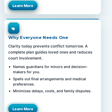
Learn More
Why Everyone Needs One
Clarity today prevents conflict tomorrow. A
complete plan guides loved ones and reduces
court involvement.
Names guardians for minors and decision-
makers for you.
Spells out final arrangements and medical
preferences.
Minimizes delays, costs, and family disputes.
Learn More