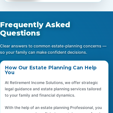
Frequently Asked
Questions
Clear answers to common estate-planning concerns —
so your family can make confident decisions.
How Our Estate Planning Can Help
You
At Retirement Income Solutions, we offer strategic
legal guidance and estate planning services tailored
to your family and financial dynamics.
With the help of an estate planning Professional, you