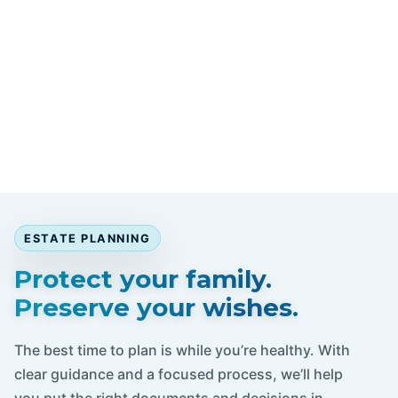
ESTATE PLANNING
Protect your family.
Preserve your wishes.
The best time to plan is while you’re healthy. With
clear guidance and a focused process, we’ll help