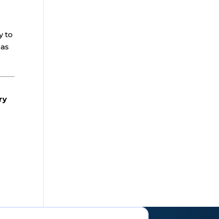
y to
 as
ry