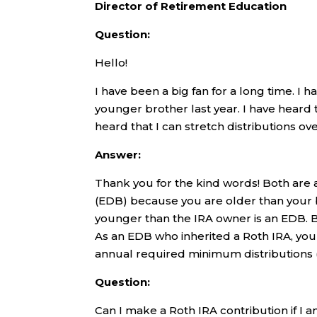
Director of Retirement Education
Question:
Hello!
I have been a big fan for a long time. I 
younger brother last year. I have heard 
heard that I can stretch distributions ov
Answer:
Thank you for the kind words! Both are a
(EDB) because you are older than your b
younger than the IRA owner is an EDB. 
As an EDB who inherited a Roth IRA, you
annual required minimum distributions (
Question:
Can I make a Roth IRA contribution if I a