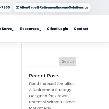
4-7955
AllenGage@RetirementIncomeSolutions.us
 Serve
Resources
Client Login
Contact
Recent Posts
Fixed Indexed Annuities:
A Retirement Strategy
Designed for Growth
Potential Without Direct
Market Risk