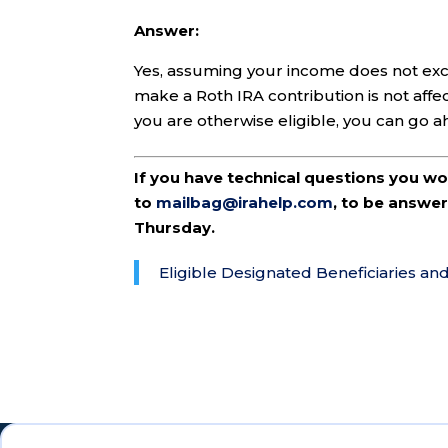
Answer:
Yes, assuming your income does not exce
make a Roth IRA contribution is not affec
you are otherwise eligible, you can go 
If you have technical questions you w
to
mailbag@irahelp.com
, to be answ
Thursday.
Eligible Designated Beneficiaries an