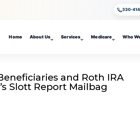
330-41
Home
About Us
Services
Medicare
Who We
Beneficiaries and Roth IRA
’s Slott Report Mailbag