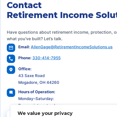
Contact
Retirement Income Solu
Have questions about retirement income, protection, o
what you've built? Let’s talk.
Email:
AllenGage@RetirementIncomeSolutions.us
Phone:
330-414-7955
Office:
43 Saxe Road
Mogadore, OH 44260
Hours of Operation:
Monday–Saturday:
By appointment only
We value your privacy