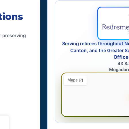
tions
r preserving
Serving retirees throughout N
Canton, and the Greater S
Office
43 S
Mogador