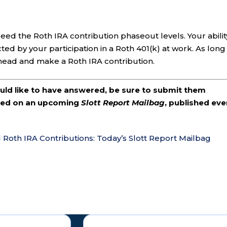
ed the Roth IRA contribution phaseout levels. Your abilit
ted by your participation in a Roth 401(k) at work. As long
ahead and make a Roth IRA contribution.
ould like to have answered, be sure to submit them
ered on an upcoming
Slott Report Mailbag
, published eve
d Roth IRA Contributions: Today’s Slott Report Mailbag