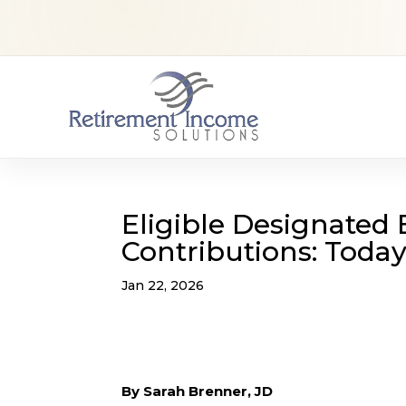
Eligible Designated 
Contributions: Today
Jan 22, 2026
By Sarah Brenner, JD