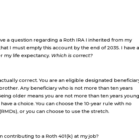
have a question regarding a Roth IRA I inherited from my
that I must empty this account by the end of 2035. I have 
er my life expectancy.
Which is correct?
ctually correct. You are an eligible designated beneficiar
rother. Any beneficiary who is not more than ten years
Being older means you are not more than ten years young
 have a choice. You can choose the 10-year rule with no
RMDs), or you can choose to use the stretch.
m contributing to a Roth 401(k) at my job?