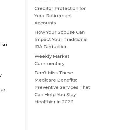
Creditor Protection for
Your Retirement
Accounts
How Your Spouse Can
Impact Your Traditional
also
IRA Deduction
Weekly Market
Commentary
Don’t Miss These
y
Medicare Benefits:
Preventive Services That
er.
Can Help You Stay
Healthier in 2026