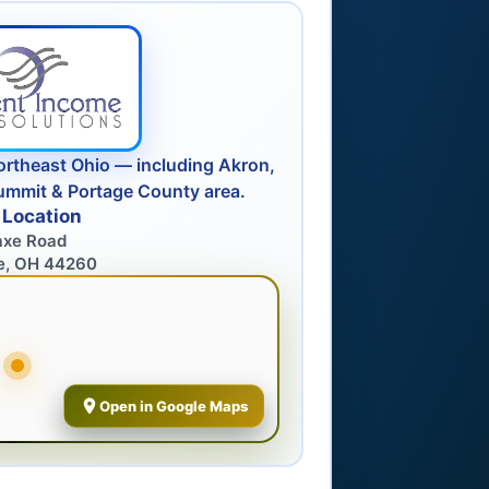
ortheast Ohio — including Akron,
ummit & Portage County area.
 Location
axe Road
e, OH 44260
Open in Google Maps